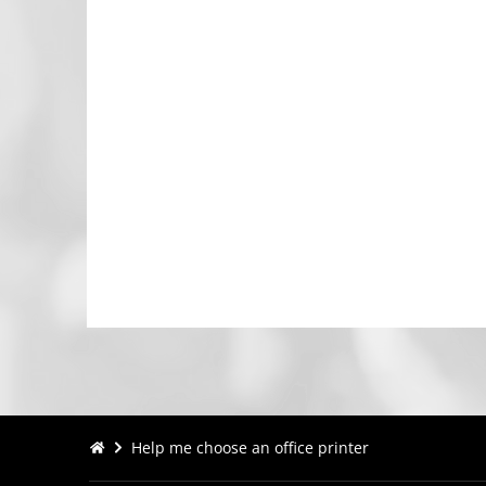
Help me choose an office printer