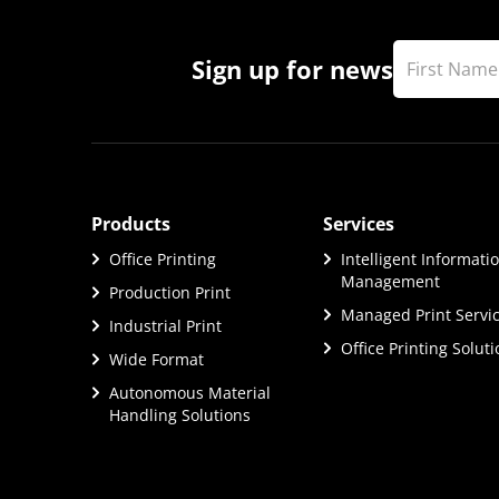
Sign up for news
Products
Services
Office Printing
Intelligent Informati
Management
Production Print
Managed Print Servi
Industrial Print
Office Printing Solut
Wide Format
Autonomous Material
Handling Solutions