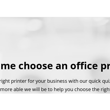
 me choose an office pr
ight printer for your business with our quick qu
more able we will be to help you choose the right