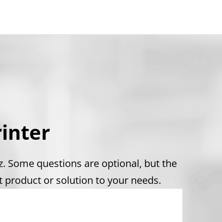
inter
iz. Some questions are optional, but the
 product or solution to your needs.