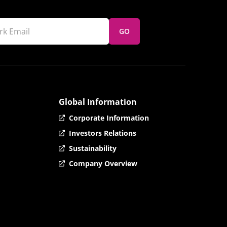
GO
Global Information
Corporate Information
Investors Relations
Sustainability
Company Overview