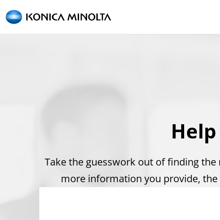
Help
Take the guesswork out of finding the r
more information you provide, the 