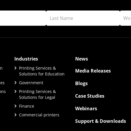
Industries
News
on
Printing Services &
Media Releases
Solutions for Education
ces
Government
Blogs
ions
Printing Services &
Case Studies
Solutions for Legal
Finance
Webinars
Commercial printers
Support & Downloads