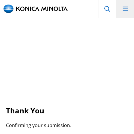
Thank You
Confirming your submission.