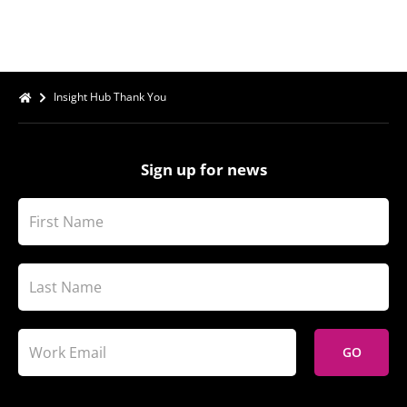
Insight Hub Thank You
Sign up for news
GO