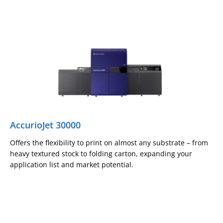
AccurioJet 30000
Offers the flexibility to print on almost any substrate – from
heavy textured stock to folding carton, expanding your
application list and market potential.