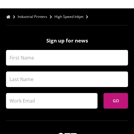
Industrial Printers
High Speed Inkjet
Sign up for news
GO