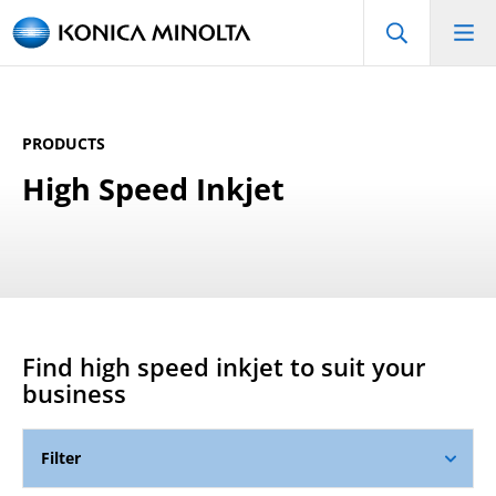
PRODUCTS
High Speed Inkjet
Find
high speed inkjet
to suit your
business
Filter