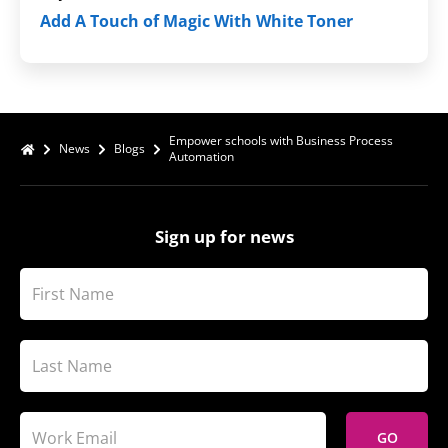
Add A Touch of Magic With White Toner
Empower schools with Business Process
News
Blogs
Automation
Sign up for news
GO