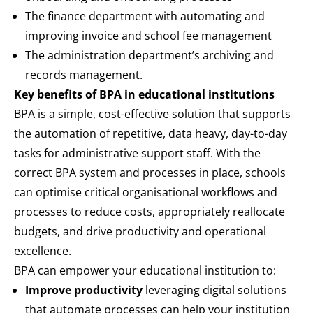
The finance department with automating and
improving invoice and school fee management
The administration department’s archiving and
records management.
Key benefits of BPA in educational institutions
BPA is a simple, cost-effective solution that supports
the automation of repetitive, data heavy, day-to-day
tasks for administrative support staff. With the
correct BPA system and processes in place, schools
can optimise critical organisational workflows and
processes to reduce costs, appropriately reallocate
budgets, and drive productivity and operational
excellence.
BPA can empower your educational institution to:
Improve productivity
leveraging digital solutions
that automate processes can help your institution