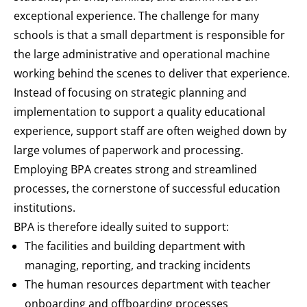
exceptional experience. The challenge for many
schools is that a small department is responsible for
the large administrative and operational machine
working behind the scenes to deliver that experience.
Instead of focusing on strategic planning and
implementation to support a quality educational
experience, support staff are often weighed down by
large volumes of paperwork and processing.
Employing BPA creates strong and streamlined
processes, the cornerstone of successful education
institutions.
BPA is therefore ideally suited to support:
The facilities and building department with
managing, reporting, and tracking incidents
The human resources department with teacher
onboarding and offboarding processes