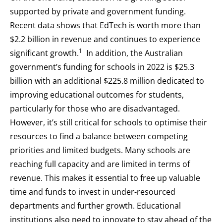
supported by private and government funding.
Recent data shows that EdTech is worth more than
$2.2 billion in revenue and continues to experience
1
significant growth.
In addition, the Australian
government’s funding for schools in 2022 is $25.3
billion with an additional $225.8 million dedicated to
improving educational outcomes for students,
particularly for those who are disadvantaged.
However, it’s still critical for schools to optimise their
resources to find a balance between competing
priorities and limited budgets. Many schools are
reaching full capacity and are limited in terms of
revenue. This makes it essential to free up valuable
time and funds to invest in under-resourced
departments and further growth. Educational
institutions also need to innovate to stay ahead of the