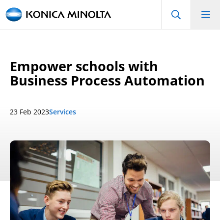
Empower schools with
Business Process Automation
23 Feb 2023
Services