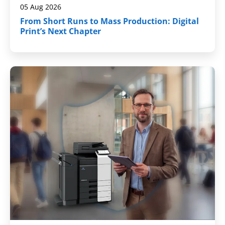
05 Aug 2026
From Short Runs to Mass Production: Digital
Print’s Next Chapter