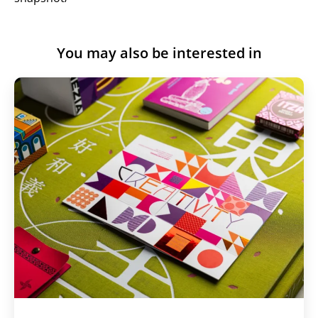
You may also be interested in