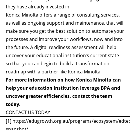
they have already invested in.
Konica Minolta offers a range of consulting services,
as well as ongoing support and maintenance, that will
make sure you get the best solution to automate your
processes and improve your workflows, now and into
the future. A
digital readiness assessment
will help
uncover your educational institution’s current state
so that you can begin to build a transformation
roadmap with a partner like Konica Minolta.
For more information on how Konica Minolta can
help your education institution leverage BPA and
uncover greater efficiencies, contact the team
today.
CONTACT US TODAY
[1]
https://edugrowth.org.au/programs/ecosystem/edte
snapshot/