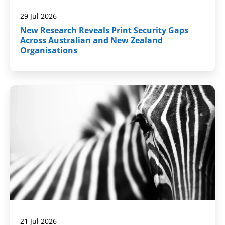
29 Jul 2026
New Research Reveals Print Security Gaps
Across Australian and New Zealand
Organisations
21 Jul 2026