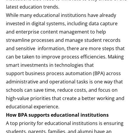
latest education trends.
While many educational institutions have already
invested in digital systems, including data capture
and enterprise content management to help
streamline processes and manage student records
and sensitive information, there are more steps that
can be taken to improve process efficiencies. Making
smart investments in technologies that
support
business process automation (BPA)
across
administrative and operational tasks is one way that
schools can save time, reduce costs, and focus on
high-value priorities that create a better working and
educational experience.
How BPA supports educational institutions
A top priority for educational institutions is ensuring
students, parents, families, and alumni have an