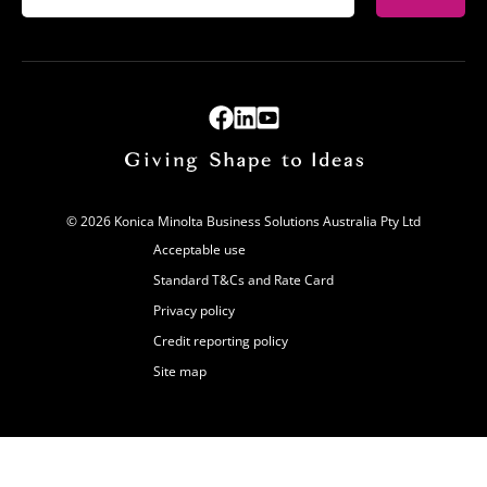
© 2026 Konica Minolta Business Solutions Australia Pty Ltd
Acceptable use
Standard T&Cs and Rate Card
Privacy policy
Credit reporting policy
Site map