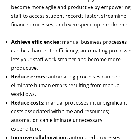
become more agile and productive by empowering
staff to access student records faster, streamline
finance processes, and even speed up enrolments.
Achieve efficiencies:
manual business processes
can be a barrier to efficiency; automating processes
lets your staff work smarter and become more
productive.
Reduce errors:
automating processes can help
eliminate human errors resulting from manual
workflows.
Reduce costs:
manual processes incur significant
costs associated with time and resources;
automation can eliminate unnecessary
expenditure.
Improve collaboration:
automated processes