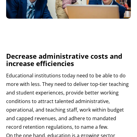
Decrease administrative costs and
increase efficiencies
Educational institutions today need to be able to do
more with less. They need to deliver top-tier teaching
and student experiences, provide better working
conditions to attract talented administrative,
operational, and teaching staff, work within budget
and capped revenues, and adhere to mandated
record retention regulations, to name a few.
On the one hand, education is a growing sector