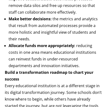
remove data silos and free up resources so that
staff can collaborate more effectively.
Make better decisions:
the metrics and analytics
that result from automated processes provide a
more holistic and insightful view of students and
their needs.
Allocate funds more appropriately:
reducing
costs in one area means educational institutions
can reinvest funds in under-resourced
departments and innovation initiatives.
Build a transformation roadmap to chart your
success
Every educational institution is at a different stage in
its digital transformation journey. Some schools don’t
know where to begin, while others have already
started the journey, but are not leveraging the tools