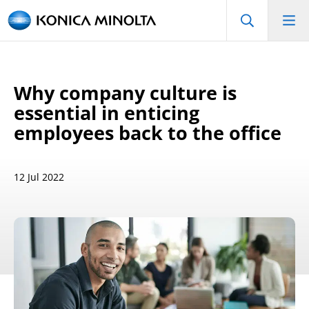
Why company culture is
essential in enticing
employees back to the office
12 Jul 2022