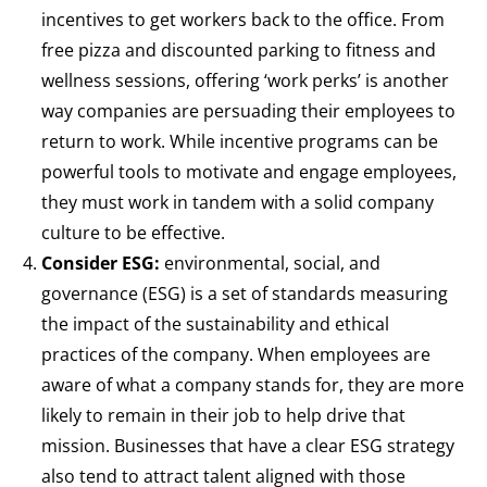
incentives to get workers back to the office. From
free pizza and discounted parking to fitness and
wellness sessions, offering ‘work perks’ is another
way companies are persuading their employees to
return to work. While incentive programs can be
powerful tools to motivate and engage employees,
they must work in tandem with a solid company
culture to be effective.
Consider ESG:
environmental, social, and
governance (ESG) is a set of standards measuring
the impact of the sustainability and ethical
practices of the company. When employees are
aware of what a company stands for, they are more
likely to remain in their job to help drive that
mission. Businesses that have a clear ESG strategy
also tend to attract talent aligned with those