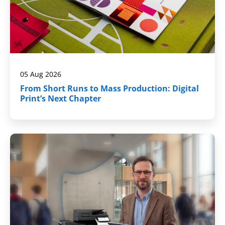
05 Aug 2026
From Short Runs to Mass Production: Digital
Print’s Next Chapter