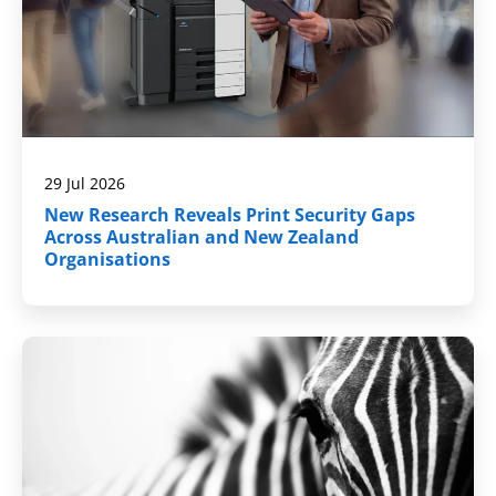
29 Jul 2026
New Research Reveals Print Security Gaps
Across Australian and New Zealand
Organisations