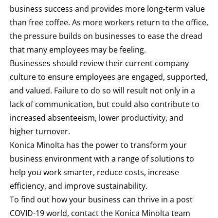
business success and provides more long-term value
than free coffee. As more workers return to the office,
the pressure builds on businesses to ease the dread
that many employees may be feeling.
Businesses should review their current company
culture to ensure employees are engaged, supported,
and valued. Failure to do so will result not only in a
lack of communication, but could also contribute to
increased absenteeism, lower productivity, and
higher turnover.
Konica Minolta has the power to transform your
business environment with a range of solutions to
help you work smarter, reduce costs, increase
efficiency, and improve sustainability.
To find out how your business can thrive in a post
COVID-19 world, contact the Konica Minolta team