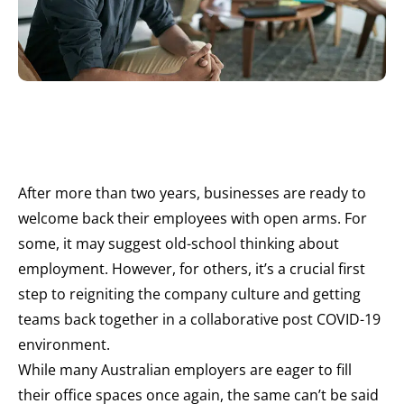
After more than two years, businesses are ready to
welcome back their employees with open arms. For
some, it may suggest old-school thinking about
employment. However, for others, it’s a crucial first
step to reigniting the company culture and getting
teams back together in a collaborative post COVID-19
environment.
While many Australian employers are eager to fill
their office spaces once again, the same can’t be said