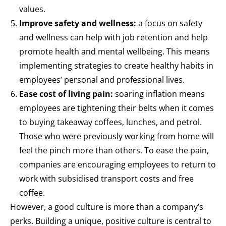
values.
Improve safety and wellness:
a focus on safety
and wellness can help with job retention and help
promote health and mental wellbeing. This means
implementing strategies to create healthy habits in
employees’ personal and professional lives.
Ease cost of living pain:
soaring inflation means
employees are tightening their belts when it comes
to buying takeaway coffees, lunches, and petrol.
Those who were previously working from home will
feel the pinch more than others. To ease the pain,
companies are encouraging employees to return to
work with subsidised transport costs and free
coffee.
However, a good culture is more than a company’s
perks. Building a unique, positive culture is central to