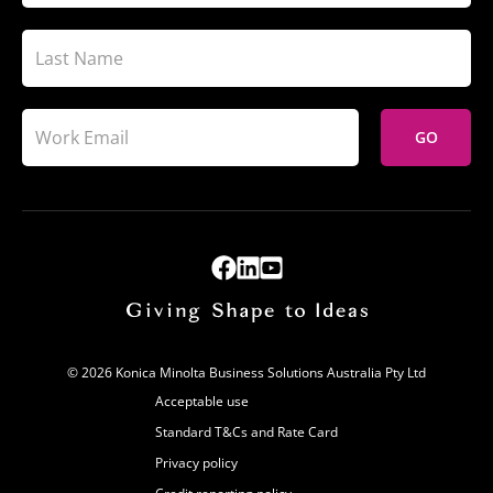
GO
© 2026 Konica Minolta Business Solutions Australia Pty Ltd
Acceptable use
Standard T&Cs and Rate Card
Privacy policy