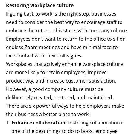
Restoring workplace culture
If going back to work is the right step, businesses
need to consider the best way to encourage staff to
embrace the return. This starts with company culture.
Employees don’t want to return to the office to sit on
endless Zoom meetings and have minimal face-to-
face contact with their colleagues.
Workplaces that actively enhance workplace culture
are more likely to retain employees, improve
productivity, and increase customer satisfaction.
However, a good company culture must be
deliberately created, nurtured, and maintained.
There are six powerful ways to help employers make
their business a better place to work:
Enhance collaboration:
fostering collaboration is
one of the best things to do to boost employee