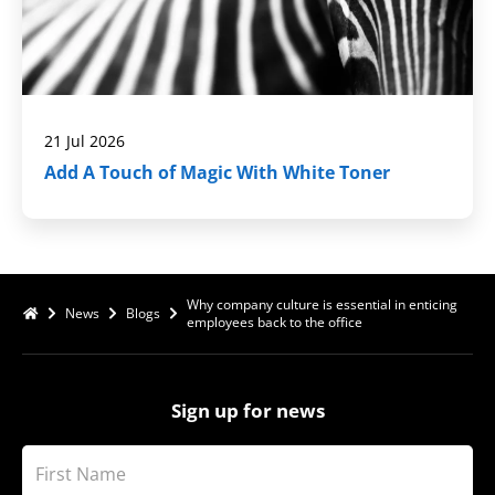
21 Jul 2026
Add A Touch of Magic With White Toner
Why company culture is essential in enticing
News
Blogs
employees back to the office
Sign up for news