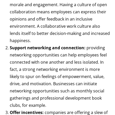
morale and engagement. Having a culture of open
collaboration means employees can express their
opinions and offer feedback in an inclusive
environment. A collaborative work culture also
lends itself to better decision-making and increased
happiness.
Support networking and connection:
providing
networking opportunities can help employees feel
connected with one another and less isolated. In
fact, a strong networking environment is more
likely to spur on feelings of empowerment, value,
drive, and motivation. Businesses can initiate
networking opportunities such as monthly social
gatherings and professional development book
clubs, for example.
Offer incentives:
companies are offering a slew of