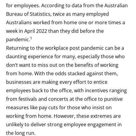
for employees. According to data from the Australian
Bureau of Statistics, twice as many employed
Australians worked from home one or more times a
week in April 2022 than they did before the
1
pandemic.
Returning to the workplace post pandemic can be a
daunting experience for many, especially those who
don’t want to miss out on the benefits of working
from home. With the odds stacked against them,
businesses are making every effort to entice
employees back to the office, with incentives ranging
from festivals and concerts at the office to punitive
measures like pay cuts for those who insist on
working from home. However, these extremes are
unlikely to deliver strong employee engagement in
the long run.