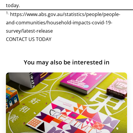
today.
1.
https://www.abs.gov.au/statistics/people/people-
and-communities/household-impacts-covid-19-
survey/latest-release
CONTACT US TODAY
You may also be interested in