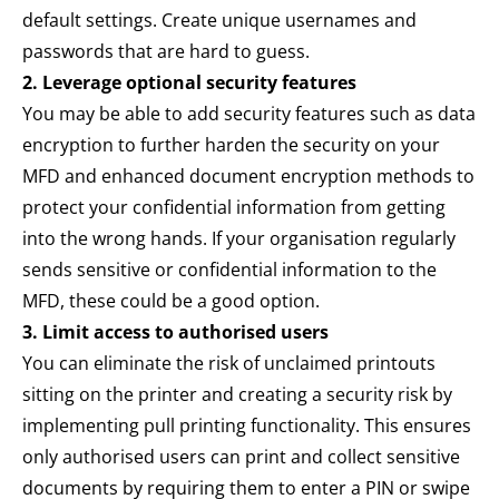
default settings. Create unique usernames and
passwords that are hard to guess.
2. Leverage optional security features
You may be able to add security features such as data
encryption to further harden the security on your
MFD and enhanced document encryption methods to
protect your confidential information from getting
into the wrong hands. If your organisation regularly
sends sensitive or confidential information to the
MFD, these could be a good option.
3. Limit access to authorised users
You can eliminate the risk of unclaimed printouts
sitting on the printer and creating a security risk by
implementing pull printing functionality. This ensures
only authorised users can print and collect sensitive
documents by requiring them to enter a PIN or swipe