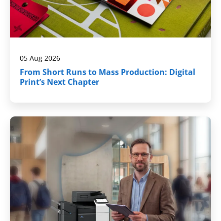
05 Aug 2026
From Short Runs to Mass Production: Digital
Print’s Next Chapter