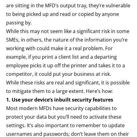
are sitting in the MFD’s output tray, they’re vulnerable
to being picked up and read or copied by anyone
passing by.
While this may not seem like a significant risk in some
SMEs, in others, the nature of the information you’re
working with could make it a real problem. For
example, if you print a client list and a departing
employee picks it up off the printer and takes it to a
competitor, it could put your business at risk.
While these risks are real and significant, it is possible
to mitigate them to a large extent. Here’s how:
1. Use your device’s inbuilt security features
Most modern MFDs have security capabilities to
protect your data but you’ll need to activate these
settings. It’s also important to remember to update
usernames and passwords; don’t leave them on their