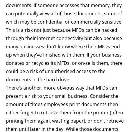
documents. If someone accesses that memory, they
can potentially view all of those documents, some of
which may be confidential or commercially sensitive.
This is a risk not just because MFDs can be hacked
through their internet connectivity but also because
many businesses don’t know where their MFDs end
up when they’ve finished with them. If your business
donates or recycles its MFDs, or on-sells them, there
could be a risk of unauthorised access to the
documents in the hard drive.
There’s another, more obvious way that MFDs can
present a risk to your small business. Consider the
amount of times employees print documents then
either forget to retrieve them from the printer (often
printing them again, wasting paper), or don’t retrieve
them until later in the day. While those documents