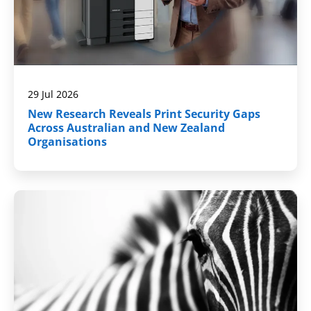
29 Jul 2026
New Research Reveals Print Security Gaps
Across Australian and New Zealand
Organisations