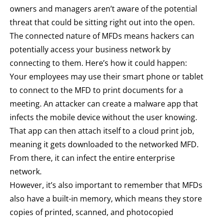
owners and managers aren’t aware of the potential
threat that could be sitting right out into the open.
The connected nature of MFDs means hackers can
potentially access your business network by
connecting to them. Here’s how it could happen:
Your employees may use their smart phone or tablet
to connect to the MFD to print documents for a
meeting. An attacker can create a malware app that
infects the mobile device without the user knowing.
That app can then attach itself to a cloud print job,
meaning it gets downloaded to the networked MFD.
From there, it can infect the entire enterprise
network.
However, it’s also important to remember that MFDs
also have a built-in memory, which means they store
copies of printed, scanned, and photocopied