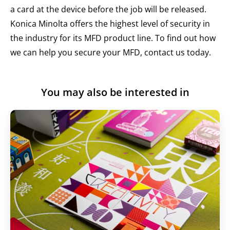
a card at the device before the job will be released.
Konica Minolta offers the highest level of security in
the industry for its MFD product line. To find out how
we can help you secure your MFD,
contact us today
.
You may also be interested in