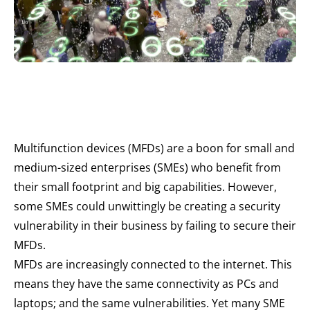
Multifunction devices (MFDs) are a boon for small and
medium-sized enterprises (SMEs) who benefit from
their small footprint and big capabilities. However,
some SMEs could unwittingly be creating a security
vulnerability in their business by failing to secure their
MFDs.
MFDs are increasingly connected to the internet. This
means they have the same connectivity as PCs and
laptops; and the same vulnerabilities. Yet many SME