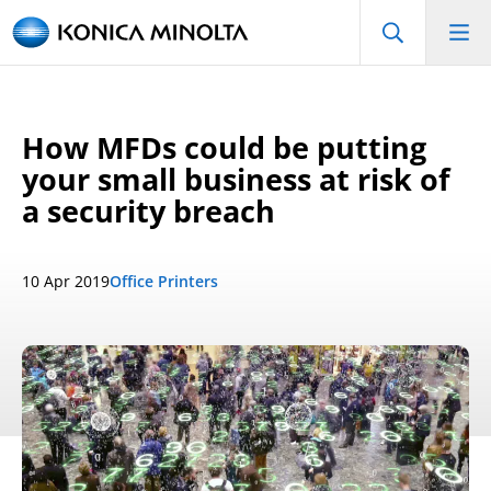
How MFDs could be putting
your small business at risk of
a security breach
10 Apr 2019
Office Printers