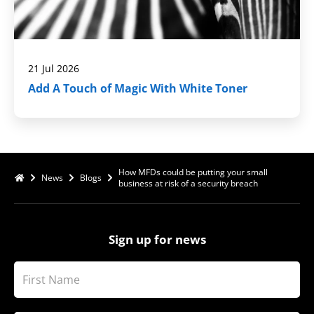
21 Jul 2026
Add A Touch of Magic With White Toner
How MFDs could be putting your small
News
Blogs
business at risk of a security breach
Sign up for news