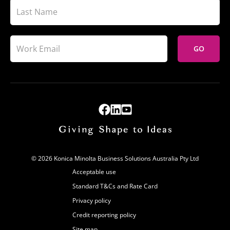
GO
© 2026 Konica Minolta Business Solutions Australia Pty Ltd
Acceptable use
Standard T&Cs and Rate Card
Privacy policy
Credit reporting policy
Site map