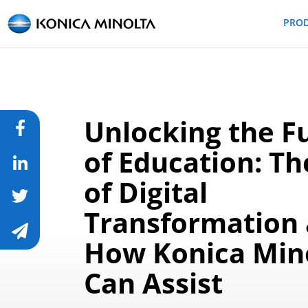
PRO
Unlocking the F
of Education: Th
of Digital
Transformation
How Konica Min
Can Assist