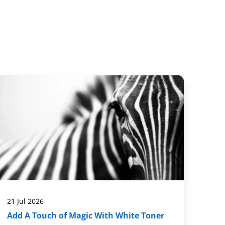
21 Jul 2026
Add A Touch of Magic With White Toner