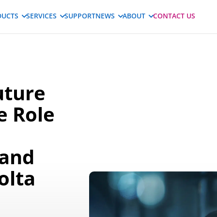
DUCTS
SERVICES
SUPPORT
NEWS
ABOUT
CONTACT US
uture
e Role
 and
olta