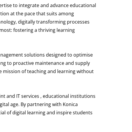
pertise to integrate and advance educational
mation at the pace that suits among
hnology, digitally transforming processes
ost: fostering a thriving learning
management solutions designed to optimise
ing to proactive maintenance and supply
e mission of teaching and learning without
t and IT services , educational institutions
ital age. By partnering with Konica
al of digital learning and inspire students