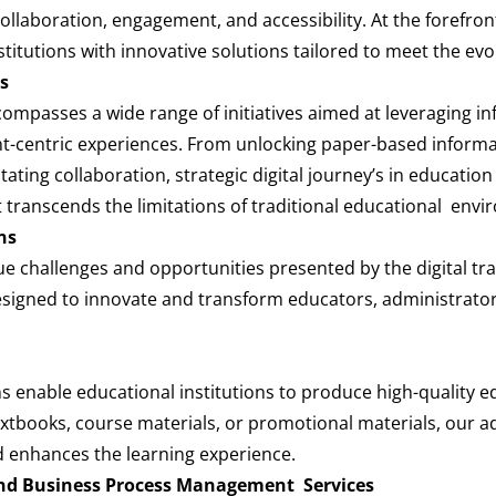
aboration, engagement, and accessibility. At the forefront 
titutions with innovative solutions tailored to meet the ev
s
ompasses a wide range of initiatives aimed at leveraging in
-centric experiences. From unlocking paper-based informat
itating collaboration, strategic digital journey’s in educatio
t transcends the limitations of traditional educational env
ns
e challenges and opportunities presented by the digital tr
esigned to innovate and transform educators, administrators
ons enable educational institutions to produce high-quality e
xtbooks, course materials, or promotional materials, our ad
d enhances the learning experience.
 and Business Process Management Services