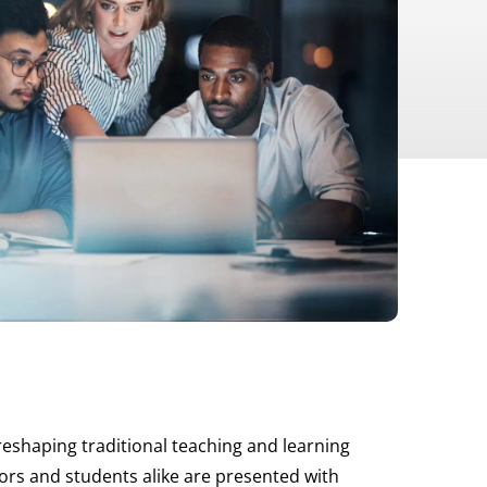
reshaping traditional teaching and learning
tors and students alike are presented with