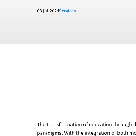
03 Jul 2024
Services
The transformation of education through di
paradigms. With the integration of both mo