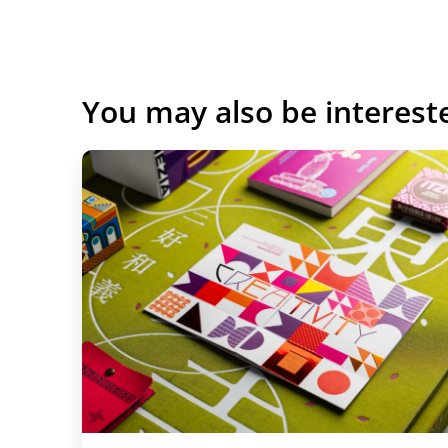
You may also be interest