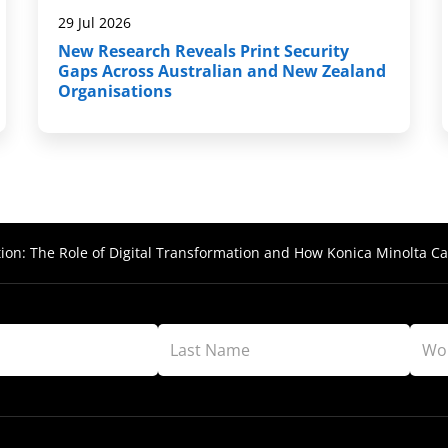
29 Jul 2026
New Research Reveals Print Security
Gaps Across Australian and New Zealand
Organisations
ion: The Role of Digital Transformation and How Konica Minolta Ca