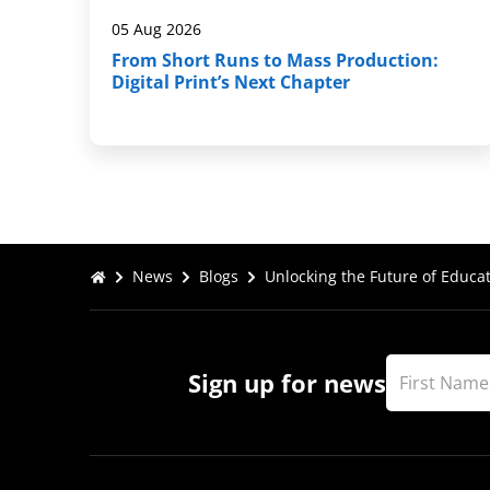
05 Aug 2026
From Short Runs to Mass Production:
Digital Print’s Next Chapter
News
Blogs
Unlocking the Future of Educat
Sign up for news