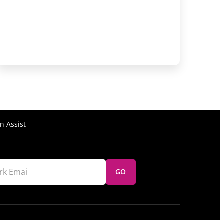
n Assist
GO