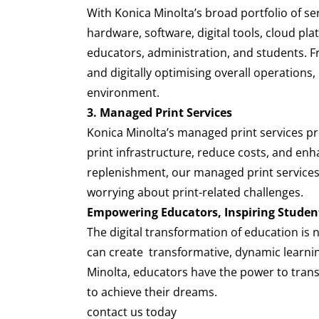
With Konica Minolta’s broad portfolio of se
hardware, software, digital tools, cloud pla
educators, administration, and students. F
and digitally optimising overall operations
environment.
3. Managed Print Services
Konica Minolta’s managed print services p
print infrastructure, reduce costs, and e
replenishment, our managed print services 
worrying about print-related challenges.
Empowering Educators, Inspiring Studen
The digital transformation of education is 
can create transformative, dynamic learnin
Minolta, educators have the power to transf
to achieve their dreams.
contact us today