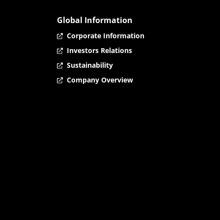
Global Information
Corporate Information
Investors Relations
Sustainability
Company Overview