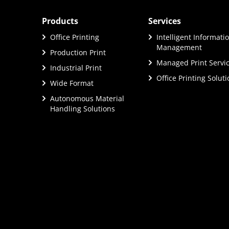
Products
Services
Office Printing
Intelligent Informati
Management
Production Print
Managed Print Servi
Industrial Print
Office Printing Solut
Wide Format
Autonomous Material
Handling Solutions