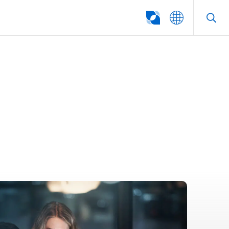
SEARCH