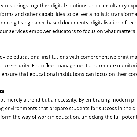
rvices brings together digital solutions and consultancy ex
tforms and other capabilities to deliver a holistic transfor
rom digitising paper-based documents, digitalisation of tec
, our services empower educators to focus on what matters m
rovide educational institutions with comprehensive print 
nhance security. From fleet management and remote monitor
ensure that educational institutions can focus on their cor
ts
not merely a trend but a necessity. By embracing modern prin
g environments that prepare students for success in the dig
orm the way of work in education, unlocking the full potenti