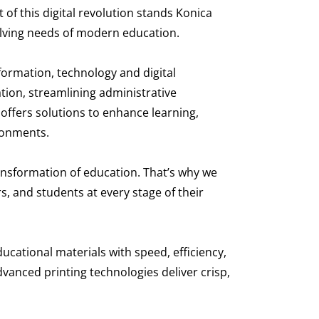
of this digital revolution stands Konica
olving needs of modern education.
formation, technology and digital
ion, streamlining administrative
n offers solutions to enhance learning,
ironments.
ansformation of education. That’s why we
, and students at every stage of their
ducational materials with speed, efficiency,
vanced printing technologies deliver crisp,