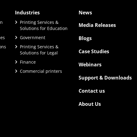
Industries
News
on
Printing Services &
Media Releases
Solutions for Education
ces
Government
Blogs
ions
Printing Services &
Case Studies
Solutions for Legal
Finance
Webinars
Commercial printers
Support & Downloads
Contact us
About Us