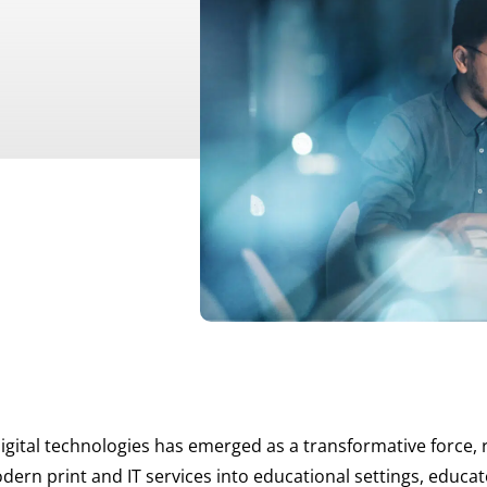
gital technologies has emerged as a transformative force, 
dern print and IT services into educational settings, educa