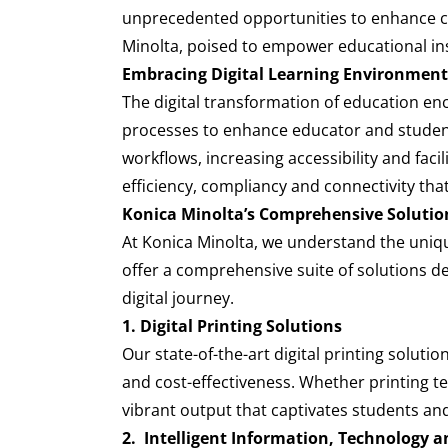
unprecedented opportunities to enhance coll
Minolta, poised to empower educational ins
Embracing Digital Learning Environment
The digital transformation of education enc
processes to enhance educator and student
workflows, increasing accessibility and facil
efficiency, compliancy and connectivity tha
Konica Minolta’s Comprehensive Solutio
At Konica Minolta, we understand the uniqu
offer a comprehensive suite of solutions d
digital journey.
1. Digital Printing Solutions
Our state-of-the-art digital printing soluti
and cost-effectiveness. Whether printing te
vibrant output that captivates students an
2. Intelligent Information, Technology