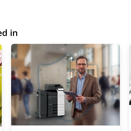
ed in