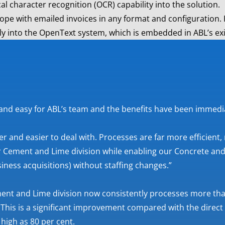
al character recognition (OCR) capability into the solution.
o cope with emailed invoices in any format and configuration.
lly into the OpenText system, which is embedded in ABL’s ex
 and easy for ABL’s team and the benefits have been immedi
er and easier to deal with. Processes are far more efficient,
 Cement and Lime division while enabling our Concrete and 
siness acquisitions) without staffing changes.”
ent and Lime division now consistently processes more than
 This is a significant improvement compared with the direct
high as 80 per cent.