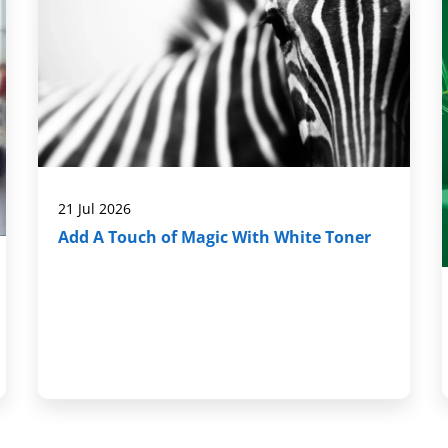
21 Jul 2026
Add A Touch of Magic With White Toner