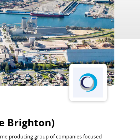
e Brighton)
d lime producing group of companies focused