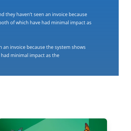
tend they haven’t seen an invoice because
both of which have had minimal impact as
een an invoice because the system shows
 had minimal impact as the