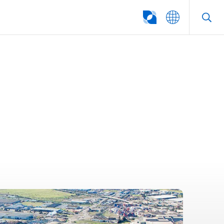
SEARCH