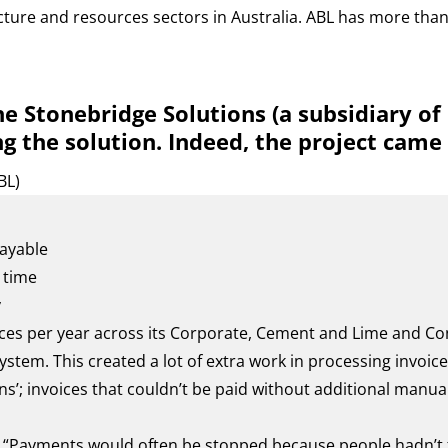
cture and resources sectors in Australia. ABL has more than
e Stonebridge Solutions (a subsidiary o
g the solution. Indeed, the project came
BL)
ayable
 time
y
ces per year across its Corporate, Cement and Lime and Co
stem. This created a lot of extra work in processing invoi
’; invoices that couldn’t be paid without additional manual
, “Payments would often be stopped because people hadn’t f