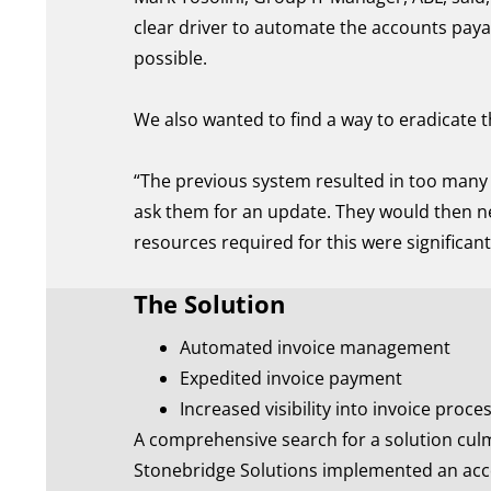
clear driver to automate the accounts payab
possible.
We also wanted to find a way to eradicate t
“The previous system resulted in too many 
ask them for an update. They would then ne
resources required for this were significan
The Solution
Automated invoice management
Expedited invoice payment
Increased visibility into invoice proce
A comprehensive search for a solution culmi
Stonebridge Solutions implemented an ac