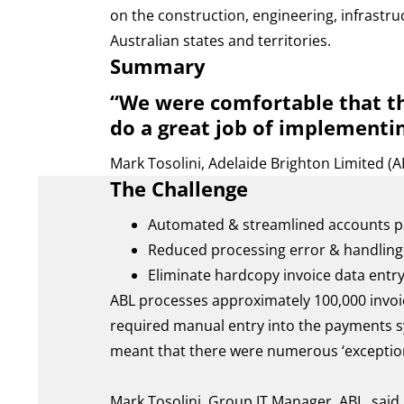
on the construction, engineering, infrastru
Australian states and territories.
Summary
“We were comfortable that th
do a great job of implementin
Mark Tosolini, Adelaide Brighton Limited (A
The Challenge
Automated & streamlined accounts p
Reduced processing error & handling
Eliminate hardcopy invoice data entr
ABL processes approximately 100,000 invoi
required manual entry into the payments sy
meant that there were numerous ‘exceptions
Mark Tosolini, Group IT Manager, ABL, said