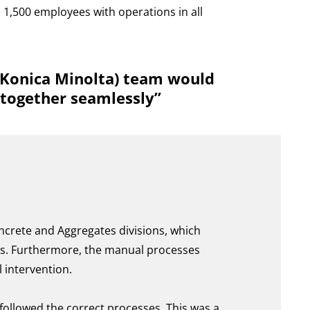
 1,500 employees with operations in all
f Konica Minolta) team would
 together seamlessly”
ncrete and Aggregates divisions, which
ces. Furthermore, the manual processes
 intervention.
ollowed the correct processes. This was a