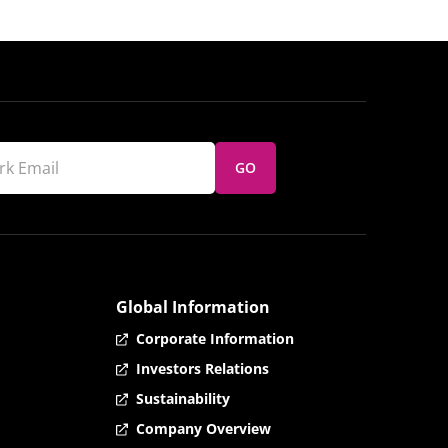
GO
Global Information
Corporate Information
Investors Relations
Sustainability
Company Overview