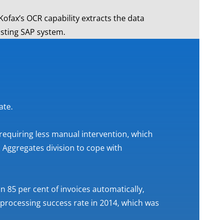
 Kofax’s OCR capability extracts the data
isting SAP system.
ate.
 requiring less manual intervention, which
Aggregates division to cope with
 85 per cent of invoices automatically,
 processing success rate in 2014, which was