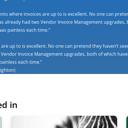
y into where invoices are up to is excellent. No one can pre
 has already had two Vendor Invoice Management upgrades, 
as painless each time.”
es are up to is excellent. No one can pretend they haven’t s
two Vendor Invoice Management upgrades, both of which have
ainless each time.”
righton)
ed in