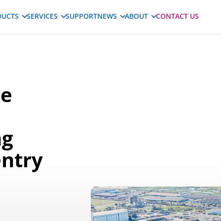
DUCTS
SERVICES
SUPPORT
NEWS
ABOUT
CONTACT US
le
ng
entry