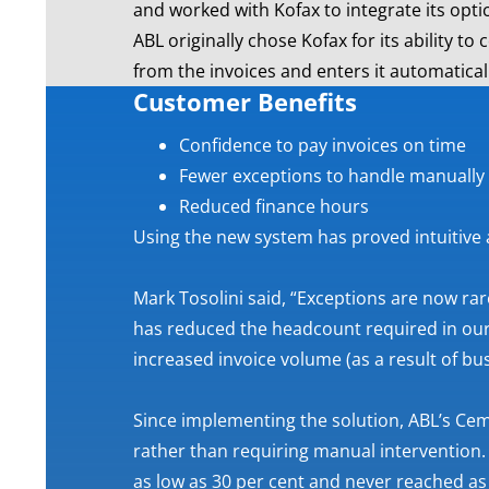
and worked with Kofax to integrate its optic
ABL originally chose Kofax for its ability t
from the invoices and enters it automatica
Customer Benefits
Confidence to pay invoices on time
Fewer exceptions to handle manually
Reduced finance hours
Using the new system has proved intuitive
Mark Tosolini said, “Exceptions are now rar
has reduced the headcount required in our
increased invoice volume (as a result of bu
Since implementing the solution, ABL’s Cem
rather than requiring manual intervention.
as low as 30 per cent and never reached as 