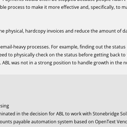
le process to make it more effective and, specifically, to m
he physical, hardcopy invoices and reduce the amount of dat
email-heavy processes. For example, finding out the status 
ed to physically check on the status before getting back to 
t. ABL was not in a strong position to handle growth in the 
ssing
nated in the decision for ABL to work with Stonebridge Solu
counts payable automation system based on OpenText Vend