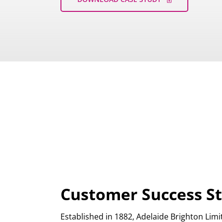
Customer Success St
Established in 1882, Adelaide Brighton Lim