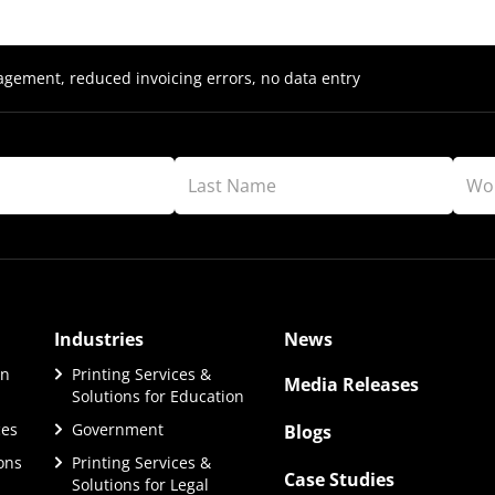
ement, reduced invoicing errors, no data entry
Industries
News
on
Printing Services &
Media Releases
Solutions for Education
ces
Government
Blogs
ions
Printing Services &
Case Studies
Solutions for Legal