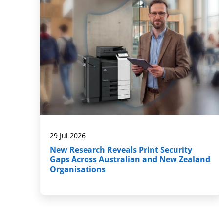
29 Jul 2026
New Research Reveals Print Security
Gaps Across Australian and New Zealand
Organisations