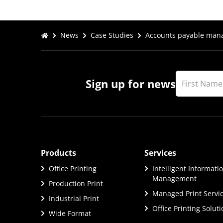
News
Case Studies
Accounts payable manag
Sign up for news
Products
Services
Office Printing
Intelligent Informati
Management
Production Print
Managed Print Servi
Industrial Print
Office Printing Solut
Wide Format