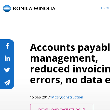
PRO
Accounts payab
management,
reduced invoici
errors, no data 
15 Sep 2017
"MCS"
,
Construction
DOWNLOAD CASE STUDY