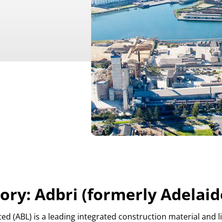
ory: Adbri (formerly Adelaid
ited (ABL) is a leading integrated construction material an