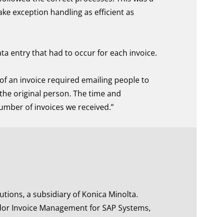
ake exception handling as efficient as
a entry that had to occur for each invoice.
of an invoice required emailing people to
the original person. The time and
number of invoices we received.”
tions, a subsidiary of Konica Minolta.
or Invoice Management for SAP Systems,