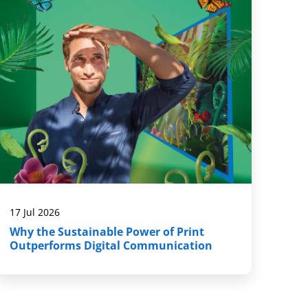
17 Jul 2026
Why the Sustainable Power of Print
Outperforms Digital Communication