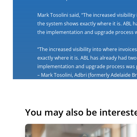
Mark Tosolini said, “The increased visibilit
the system shows exactly where it is. ABL
the implementation and upgrade process w
“The increased visibility into where invoic
exactly where it is. ABL has already had 
implementation and upgrade process was p
– Mark Tosolini, Adbri (formerly Adelaide B
You may also be interest