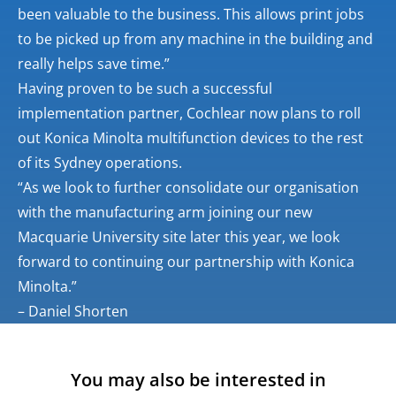
been valuable to the business. This allows print jobs
to be picked up from any machine in the building and
really helps save time.”
Having proven to be such a successful
implementation partner, Cochlear now plans to roll
out Konica Minolta multifunction devices to the rest
of its Sydney operations.
“As we look to further consolidate our organisation
with the manufacturing arm joining our new
Macquarie University site later this year, we look
forward to continuing our partnership with Konica
Minolta.”
– Daniel Shorten
You may also be interested in