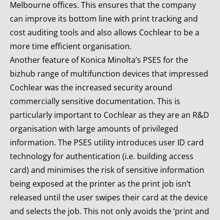
Melbourne offices. This ensures that the company
can improve its bottom line with print tracking and
cost auditing tools and also allows Cochlear to be a
more time efficient organisation.
Another feature of Konica Minolta’s PSES for the
bizhub range of multifunction devices that impressed
Cochlear was the increased security around
commercially sensitive documentation. This is
particularly important to Cochlear as they are an R&D
organisation with large amounts of privileged
information. The PSES utility introduces user ID card
technology for authentication (i.e. building access
card) and minimises the risk of sensitive information
being exposed at the printer as the print job isn’t
released until the user swipes their card at the device
and selects the job. This not only avoids the ‘print and