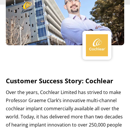
Customer Success Story: Cochlear
Over the years, Cochlear Limited has strived to make
Professor Graeme Clark’s innovative multi-channel
cochlear implant commercially available all over the
world. Today, it has delivered more than two decades
of hearing implant innovation to over 250,000 people