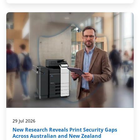
29 Jul 2026
New Research Reveals Print Security Gaps
Across Australian and New Zealand