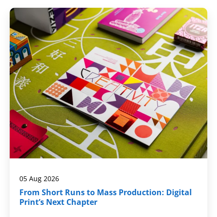
05 Aug 2026
From Short Runs to Mass Production: Digital
Print’s Next Chapter