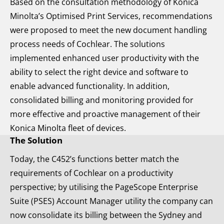
Based on the consultation methodology of Konica
Minolta’s Optimised Print Services, recommendations
were proposed to meet the new document handling
process needs of Cochlear. The solutions
implemented enhanced user productivity with the
ability to select the right device and software to
enable advanced functionality. In addition,
consolidated billing and monitoring provided for
more effective and proactive management of their
Konica Minolta fleet of devices.
The Solution
Today, the C452’s functions better match the
requirements of Cochlear on a productivity
perspective; by utilising the PageScope Enterprise
Suite (PSES) Account Manager utility the company can
now consolidate its billing between the Sydney and