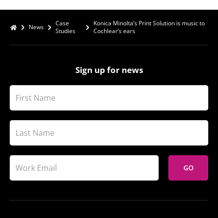
Case
Konica Minolta’s Print Solution is music to
News
Studies
Cochlear’s ears
Sign up for news
GO