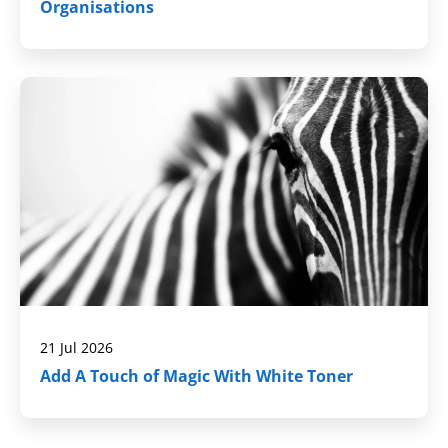
Organisations
21 Jul 2026
Add A Touch of Magic With White Toner