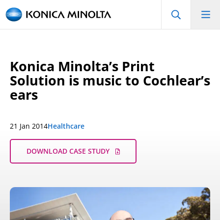
Konica Minolta’s Print
Solution is music to Cochlear’s
ears
21 Jan 2014
Healthcare
DOWNLOAD CASE STUDY