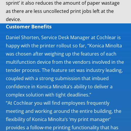
sprint’ it also reduces the amount of paper wastage
as there are less uncollected print jobs left at the
device.
Customer Benefits
Daniel Shorten, Service Desk Manager at Cochlear is
happy with the printer rollout so far, “Konica Minolta
was chosen after weighing up the features of each
multifunction device from the vendors involved in the
tender process. The feature set was industry leading,
coupled with a strong submission that imbued
confidence in Konica Minolta’s ability to deliver a
complex solution with tight deadlines.”
“At Cochlear you will find employees frequently
meeting and working around the entire building, the
flexibility of Konica Minolta’s ‘my print manager’
provides a follow-me printing functionality that has