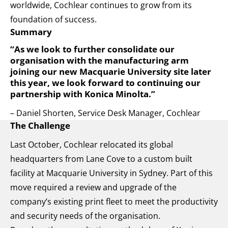
worldwide, Cochlear continues to grow from its
foundation of success.
Summary
“As we look to further consolidate our
organisation with the manufacturing arm
joining our new Macquarie University site later
this year, we look forward to continuing our
partnership with Konica Minolta.”
– Daniel Shorten, Service Desk Manager, Cochlear
The Challenge
Last October, Cochlear relocated its global
headquarters from Lane Cove to a custom built
facility at Macquarie University in Sydney. Part of this
move required a review and upgrade of the
company’s existing print fleet to meet the productivity
and security needs of the organisation.