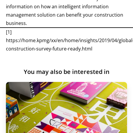
information on how an intelligent information
management solution can benefit your construction
business.
[1]
https://home.kpmg/xx/en/home/insights/2019/04/global
construction-survey-future-ready.html
You may also be interested in