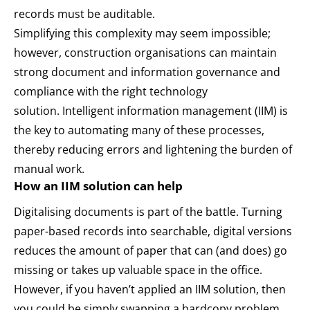
records must be auditable.
Simplifying this complexity may seem impossible;
however, construction organisations can maintain
strong document and information governance and
compliance with the right technology
solution.
Intelligent information management
(IIM) is
the key to automating many of these processes,
thereby reducing errors and lightening the burden of
manual work.
How an IIM solution can help
Digitalising documents is part of the battle. Turning
paper-based records into searchable, digital versions
reduces the amount of paper that can (and does) go
missing or takes up valuable space in the office.
However, if you haven’t applied an IIM solution, then
you could be simply swapping a hardcopy problem