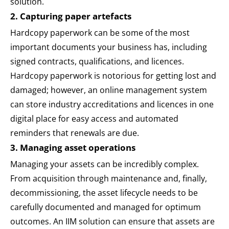
solution.
2. Capturing paper artefacts
Hardcopy paperwork can be some of the most
important documents your business has, including
signed contracts, qualifications, and licences.
Hardcopy paperwork is notorious for getting lost and
damaged; however, an online management system
can store industry accreditations and licences in one
digital place for easy access and automated
reminders that renewals are due.
3. Managing asset operations
Managing your assets can be incredibly complex.
From acquisition through maintenance and, finally,
decommissioning, the asset lifecycle needs to be
carefully documented and managed for optimum
outcomes. An IIM solution can ensure that assets are