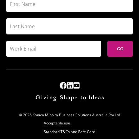
GO
© 2026 Konica Minolta Business Solutions Australia Pty Ltd
Acceptable use
Standard T&Cs and Rate Card