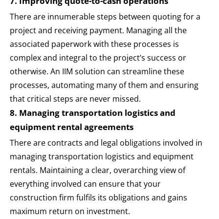
7. Improving quote-to-cash operations
There are innumerable steps between quoting for a
project and receiving payment. Managing all the
associated paperwork with these processes is
complex and integral to the project’s success or
otherwise. An IIM solution can streamline these
processes, automating many of them and ensuring
that critical steps are never missed.
8. Managing transportation logistics and
equipment rental agreements
There are contracts and legal obligations involved in
managing transportation logistics and equipment
rentals. Maintaining a clear, overarching view of
everything involved can ensure that your
construction firm fulfils its obligations and gains
maximum return on investment.