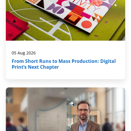
05 Aug 2026
From Short Runs to Mass Production: Digital
Print’s Next Chapter