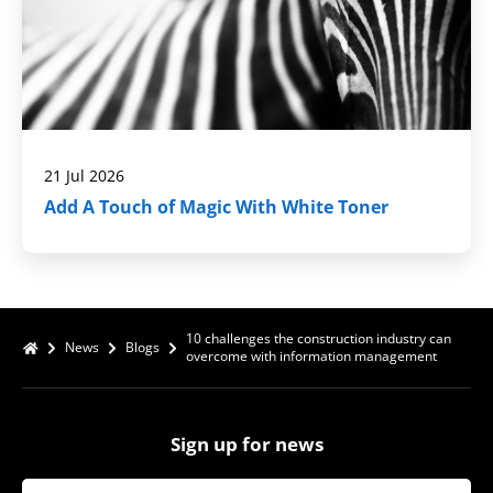
21 Jul 2026
Add A Touch of Magic With White Toner
10 challenges the construction industry can
News
Blogs
overcome with information management
Sign up for news