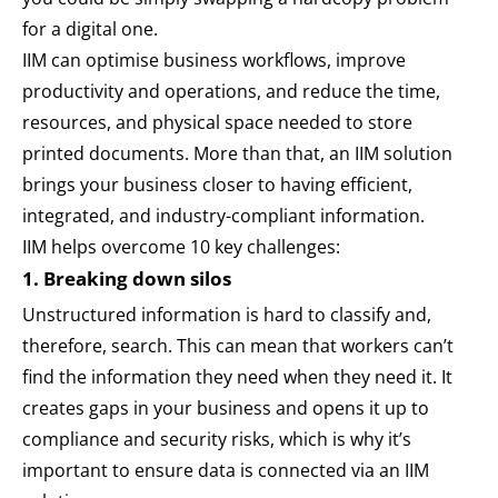
for a digital one.
IIM can optimise business workflows, improve
productivity and operations, and reduce the time,
resources, and physical space needed to store
printed documents. More than that, an IIM solution
brings your business closer to having efficient,
integrated, and industry-compliant information.
IIM helps overcome 10 key challenges:
1. Breaking down silos
Unstructured information is hard to classify and,
therefore, search. This can mean that workers can’t
find the information they need when they need it. It
creates gaps in your business and opens it up to
compliance and security risks, which is why it’s
important to ensure data is connected via an IIM