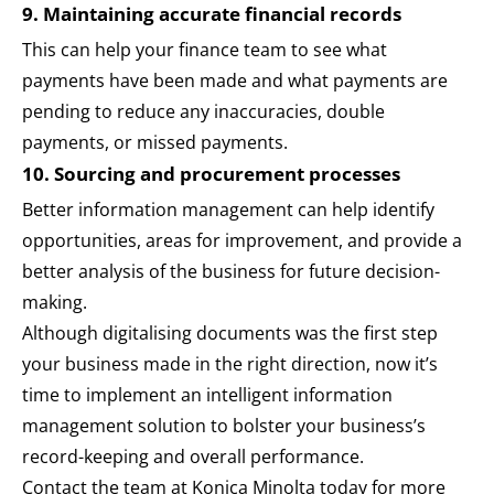
9. Maintaining accurate financial records
This can help your finance team to see what
payments have been made and what payments are
pending to reduce any inaccuracies, double
payments, or missed payments.
10. Sourcing and procurement processes
Better information management can help identify
opportunities, areas for improvement, and provide a
better analysis of the business for future decision-
making.
Although digitalising documents was the first step
your business made in the right direction, now it’s
time to implement an intelligent information
management solution to bolster your business’s
record-keeping and overall performance.
Contact the team at Konica Minolta today for more