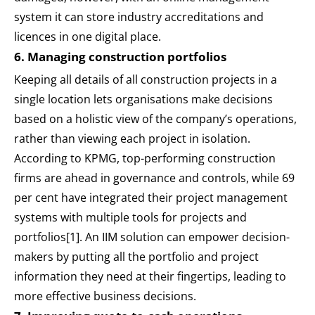
system it can store industry accreditations and
licences in one digital place.
6. Managing construction portfolios
Keeping all details of all construction projects in a
single location lets organisations make decisions
based on a holistic view of the company’s operations,
rather than viewing each project in isolation.
According to KPMG, top-performing construction
firms are ahead in governance and controls, while 69
per cent have integrated their project management
systems with multiple tools for projects and
portfolios[1]. An IIM solution can empower decision-
makers by putting all the portfolio and project
information they need at their fingertips, leading to
more effective business decisions.