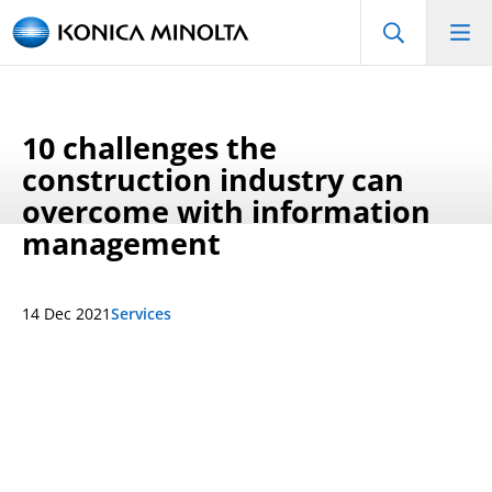
10 challenges the
construction industry can
overcome with information
management
14 Dec 2021
Services