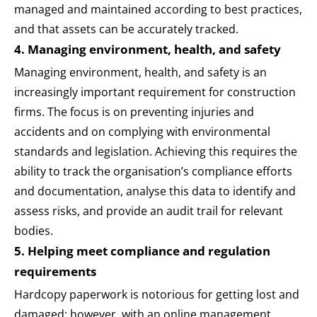
managed and maintained according to best practices,
and that assets can be accurately tracked.
4. Managing environment, health, and safety
Managing environment, health, and safety is an
increasingly important requirement for construction
firms. The focus is on preventing injuries and
accidents and on complying with environmental
standards and legislation. Achieving this requires the
ability to track the organisation’s compliance efforts
and documentation, analyse this data to identify and
assess risks, and provide an audit trail for relevant
bodies.
5. Helping meet compliance and regulation
requirements
Hardcopy paperwork is notorious for getting lost and
damaged; however, with an online management