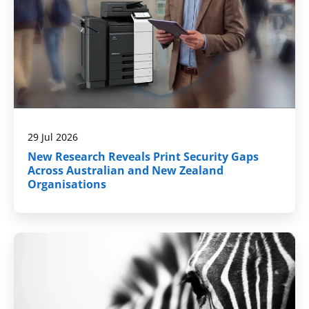
29 Jul 2026
New Research Reveals Print Security Gaps
Across Australian and New Zealand
Organisations