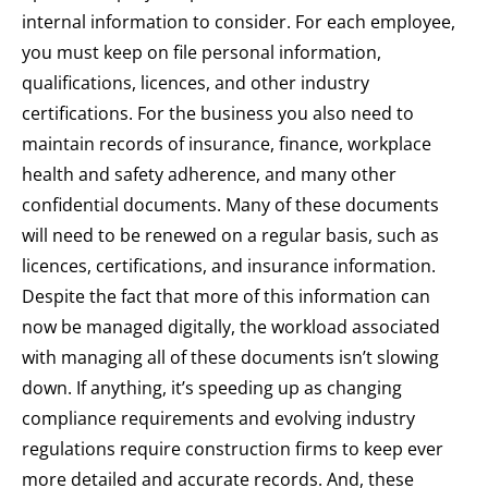
internal information to consider. For each employee,
you must keep on file personal information,
qualifications, licences, and other industry
certifications. For the business you also need to
maintain records of insurance, finance, workplace
health and safety adherence, and many other
confidential documents. Many of these documents
will need to be renewed on a regular basis, such as
licences, certifications, and insurance information.
Despite the fact that more of this information can
now be managed digitally, the workload associated
with managing all of these documents isn’t slowing
down. If anything, it’s speeding up as changing
compliance requirements and evolving industry
regulations require construction firms to keep ever
more detailed and accurate records. And, these