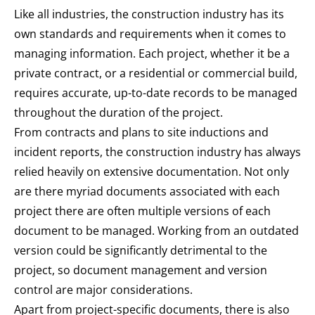
Like all industries, the construction industry has its
own standards and requirements when it comes to
managing information. Each project, whether it be a
private contract, or a residential or commercial build,
requires accurate, up-to-date records to be managed
throughout the duration of the project.
From contracts and plans to site inductions and
incident reports, the construction industry has always
relied heavily on extensive documentation. Not only
are there myriad documents associated with each
project there are often multiple versions of each
document to be managed. Working from an outdated
version could be significantly detrimental to the
project, so document management and version
control are major considerations.
Apart from project-specific documents, there is also