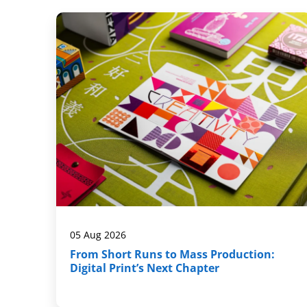
05 Aug 2026
From Short Runs to Mass Production:
Digital Print’s Next Chapter