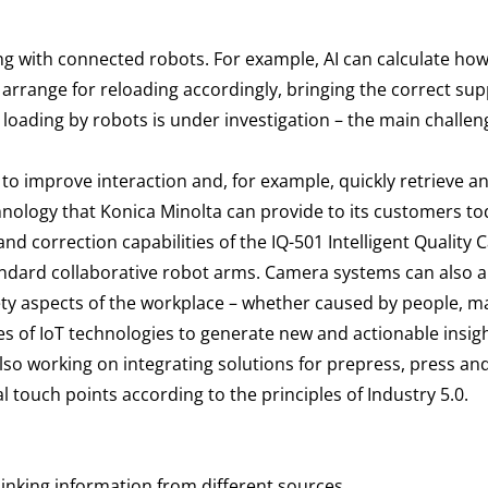
ng with connected robots. For example, AI can calculate how
rrange for reloading accordingly, bringing the correct suppl
 loading by robots is under investigation – the main challe
PT to improve interaction and, for example, quickly retrieve 
ology that Konica Minolta can provide to its customers to
nd correction capabilities of the IQ-501 Intelligent Quality 
tandard collaborative robot arms. Camera systems can also 
fety aspects of the workplace – whether caused by people, 
 of IoT technologies to generate new and actionable insight
so working on integrating solutions for prepress, press an
 touch points according to the principles of Industry 5.0.
inking information from different sources