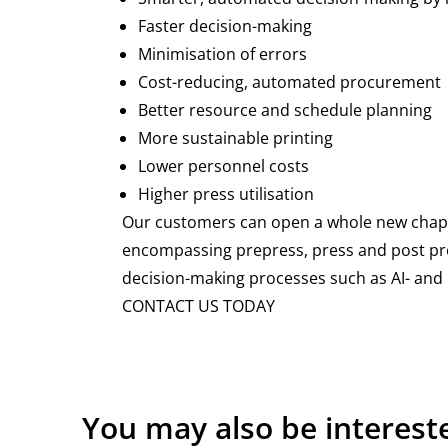
Faster decision-making
Minimisation of errors
Cost-reducing, automated procurement
Better resource and schedule planning
More sustainable printing
Lower personnel costs
Higher press utilisation
Our customers can open a whole new chapter 
encompassing prepress, press and post pre
decision-making processes such as AI- and
CONTACT US TODAY
You may also be interest