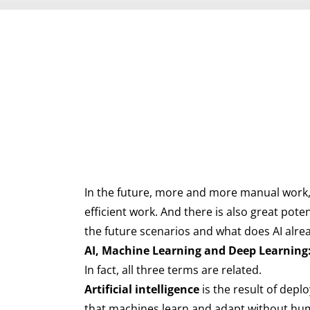
In the future, more and more manual work, 
efficient work. And there is also great pot
the future scenarios and what does AI alre
AI, Machine Learning and Deep Learning:
In fact, all three terms are related.
Artificial intelligence
is the result of depl
that machines learn and adapt without huma