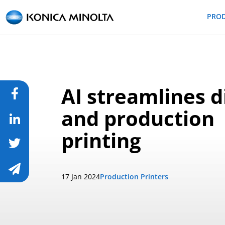
PRO
AI streamlines d
and production
printing
17 Jan 2024
Production Printers