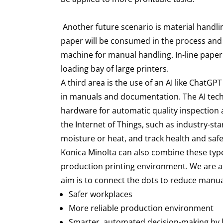
Another future scenario is material handli
paper will be consumed in the process and a
machine for manual handling. In-line paper
loading bay of large printers.
A third area is the use of an AI like ChatG
in manuals and documentation. The AI techn
hardware for automatic quality inspection a
the Internet of Things, such as industry-s
moisture or heat, and track health and sa
Konica Minolta can also combine these types
production printing environment. We are al
aim is to connect the dots to reduce manual
Safer workplaces
More reliable production environment
Smarter, automated decision-making by l