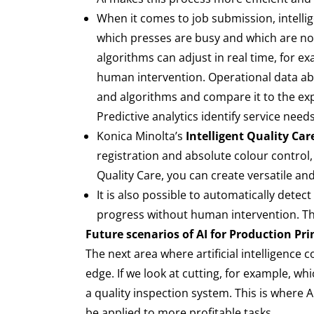
When it comes to job submission, intellig
which presses are busy and which are no
algorithms can adjust in real time, for e
human intervention. Operational data abou
and algorithms and compare it to the ex
Predictive analytics identify service ne
Konica Minolta’s
Intelligent Quality Care
registration and absolute colour control,
Quality Care, you can create versatile an
It is also possible to automatically detec
progress without human intervention. This
Future scenarios of AI for Production Pr
The next area where artificial intelligence c
edge. If we look at cutting, for example, w
a quality inspection system. This is where
be applied to more profitable tasks.