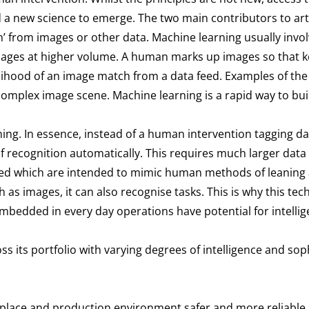
new science to emerge. The two main contributors to artifi
n’ from images or other data. Machine learning usually inv
mages at higher volume. A human marks up images so that k
kelihood of an image match from a data feed. Examples of the
complex image scene. Machine learning is a rapid way to bui
ning. In essence, instead of a human intervention tagging d
 recognition automatically. This requires much larger data 
yed which are intended to mimic human methods of leaning 
 as images, it can also recognise tasks. This is why this t
embedded in every day operations have potential for intell
s its portfolio with varying degrees of intelligence and sophi
kplace and production environment safer and more reliable, 