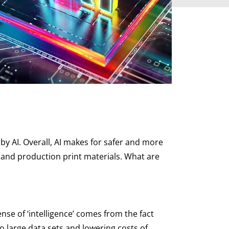
by AI. Overall, AI makes for safer and more
l and production print materials. What are
nse of ‘intelligence’ comes from the fact
o large data sets and lowering costs of