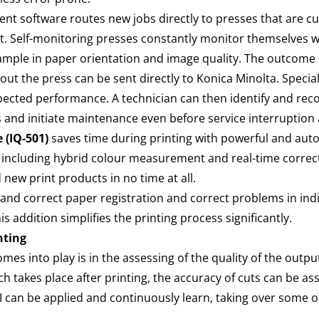
ent software routes new jobs directly to presses that are cu
t. Self-monitoring presses constantly monitor themselves 
xample in paper orientation and image quality. The outcome i
t the press can be sent directly to Konica Minolta. Speciali
pected performance. A technician can then identify and r
eds and initiate maintenance even before service interrupti
 (IQ-501)
saves time during printing with powerful and aut
 including hybrid colour measurement and real-time correcti
d new print products in no time at all.
t and correct paper registration and correct problems in indiv
 addition simplifies the printing process significantly.
inting
omes into play is in the assessing of the quality of the output
hich takes place after printing, the accuracy of cuts can be
 AI can be applied and continuously learn, taking over some