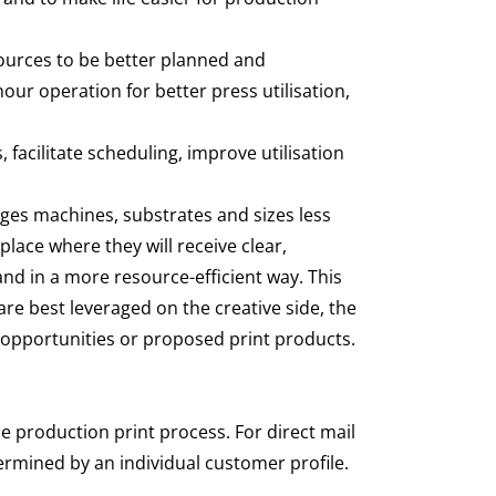
sources to be better planned and
hour operation for better press utilisation,
acilitate scheduling, improve utilisation
hanges machines, substrates and sizes less
lace where they will receive clear,
and in a more resource-efficient way. This
re best leveraged on the creative side, the
s opportunities or proposed print products.
e production print process. For direct mail
ermined by an individual customer profile.