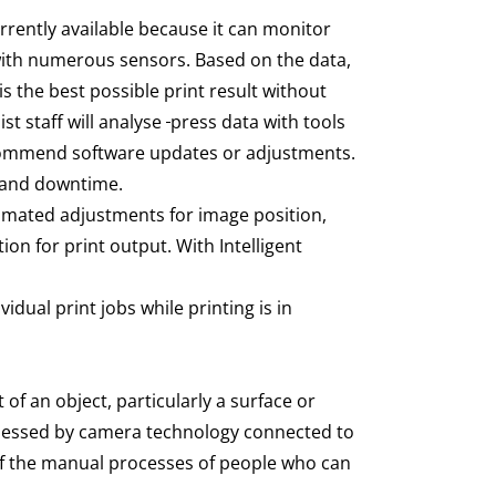
rrently available because it can monitor
with numerous sensors. Based on the data,
s the best possible print result without
st staff will analyse
press data with tools
ecommend software updates or adjustments.
on and downtime.
omated adjustments for image position,
on for print output. With Intelligent
idual print jobs while printing is in
 of an object, particularly a surface or
 assessed by camera technology connected to
 of the manual processes of people who can