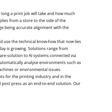
 long a print job will take and how much
ies from a store to the side of the
nge being accurate alignment with the
and use the technical know-how that now lies
day is growing. Solutions range from
Care-solution to AI systems connected via
automatically analyse environments such as
machines or environmental issues.
s for the printing industry and in the
d post press as an end-to-end solution. Our