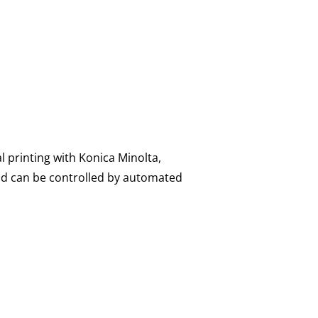
l printing with Konica Minolta,
nd can be controlled by automated