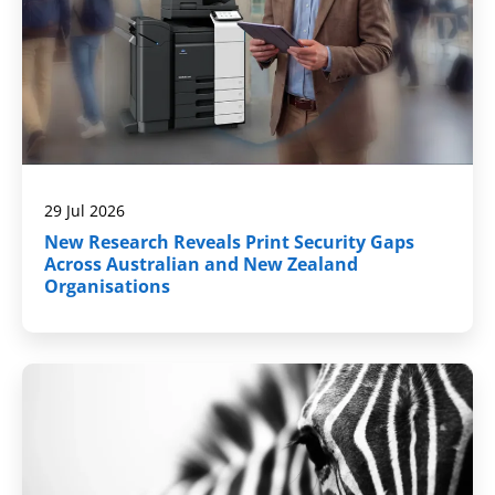
29 Jul 2026
New Research Reveals Print Security Gaps
Across Australian and New Zealand
Organisations