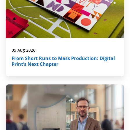
05 Aug 2026
From Short Runs to Mass Production: Digital
Print’s Next Chapter