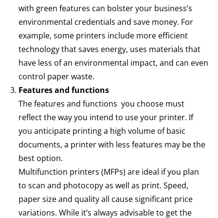
with green features can bolster your business’s
environmental credentials and save money. For
example, some printers include more efficient
technology that saves energy, uses materials that
have less of an environmental impact, and can even
control paper waste.
Features and functions
The features and functions you choose must
reflect the way you intend to use your printer. If
you anticipate printing a high volume of basic
documents, a printer with less features may be the
best option.
Multifunction printers (MFPs) are ideal if you plan
to scan and photocopy as well as print. Speed,
paper size and quality all cause significant price
variations. While it’s always advisable to get the