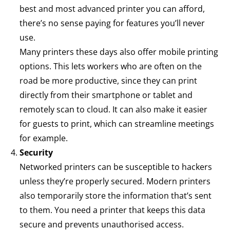
best and most advanced printer you can afford,
there’s no sense paying for features you’ll never
use.
Many printers these days also offer mobile printing
options. This lets workers who are often on the
road be more productive, since they can print
directly from their smartphone or tablet and
remotely scan to cloud. It can also make it easier
for guests to print, which can streamline meetings
for example.
Security
Networked printers can be susceptible to hackers
unless they’re properly secured. Modern printers
also temporarily store the information that’s sent
to them. You need a printer that keeps this data
secure and prevents unauthorised access.