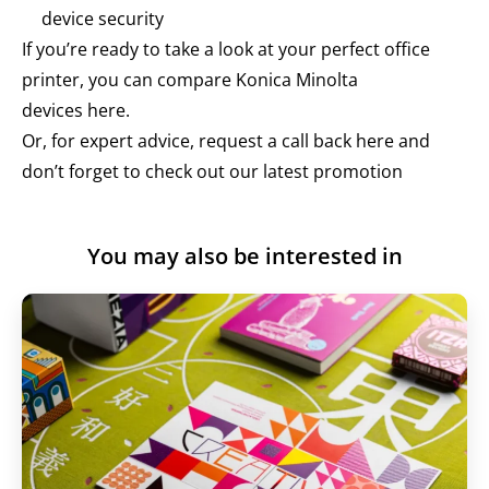
device security
If you’re ready to take a look at your perfect office
printer, you can compare Konica Minolta
devices
here
.
Or, for expert advice, request a call back here and
don’t forget to check out our
latest promotion
You may also be interested in