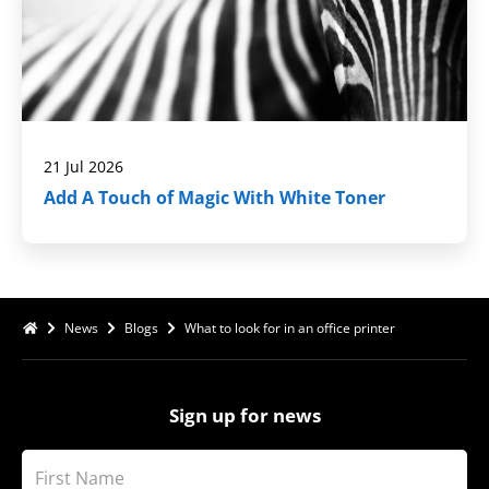
21 Jul 2026
Add A Touch of Magic With White Toner
News
Blogs
What to look for in an office printer
Sign up for news