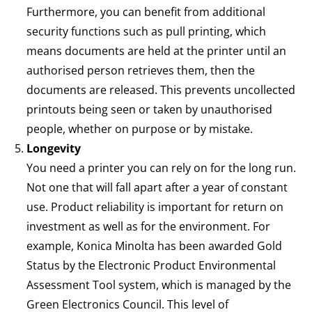
Furthermore, you can benefit from additional
security functions such as pull printing, which
means documents are held at the printer until an
authorised person retrieves them, then the
documents are released. This prevents uncollected
printouts being seen or taken by unauthorised
people, whether on purpose or by mistake.
Longevity
You need a printer you can rely on for the long run.
Not one that will fall apart after a year of constant
use. Product reliability is important for return on
investment as well as for the environment. For
example, Konica Minolta has been awarded Gold
Status by the Electronic Product Environmental
Assessment Tool system, which is managed by the
Green Electronics Council. This level of