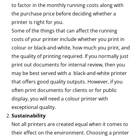
to factor in the monthly running costs along with
the purchase price before deciding whether a
printer is right for you.
Some of the things that can affect the running
costs of your printer include whether you print in
colour or black-and-white, how much you print, and
the quality of printing required. If you normally just
print out documents for internal review, then you
may be best served with a black-and-white printer
that offers good quality outputs. However, if you
often print documents for clients or for public
display, you will need a colour printer with
exceptional quality.
Sustainability
Not all printers are created equal when it comes to
their effect on the environment. Choosing a printer