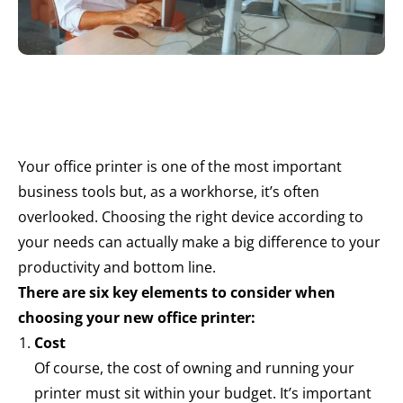
Your office printer is one of the most important
business tools but, as a workhorse, it’s often
overlooked. Choosing the right device according to
your needs can actually make a big difference to your
productivity and bottom line.
There are six key elements to consider when
choosing your new office printer:
Cost
Of course, the cost of owning and running your
printer must sit within your budget. It’s important