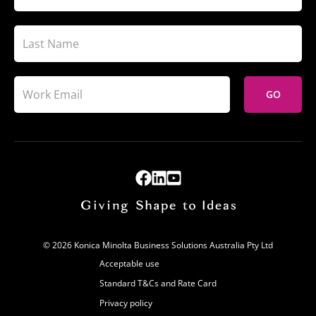
GO
© 2026 Konica Minolta Business Solutions Australia Pty Ltd
Acceptable use
Standard T&Cs and Rate Card
Privacy policy