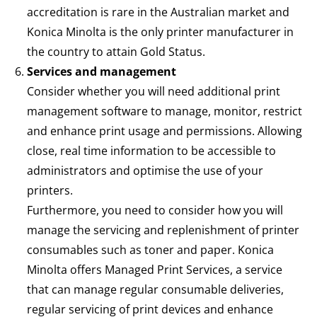
accreditation is rare in the Australian market and
Konica Minolta is the only printer manufacturer in
the country to attain Gold Status.
Services and management
Consider whether you will need additional print
management software to manage, monitor, restrict
and enhance print usage and permissions. Allowing
close, real time information to be accessible to
administrators and optimise the use of your
printers.
Furthermore, you need to consider how you will
manage the servicing and replenishment of printer
consumables such as toner and paper. Konica
Minolta offers
Managed Print Services
, a service
that can manage regular consumable deliveries,
regular servicing of print devices and enhance