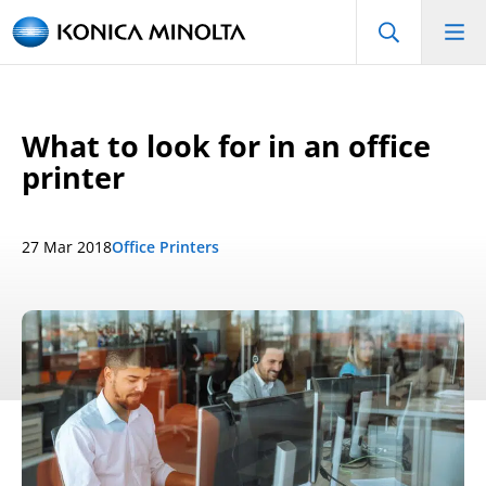
What to look for in an office
printer
27 Mar 2018
Office Printers