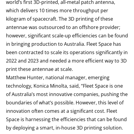
world’s first 3D-printed, all-metal patch antenna,
which delivers 10 times more throughput per
kilogram of spacecraft. The 3D printing of these
antennae was outsourced to an offshore provider;
however, significant scale-up efficiencies can be found
in bringing production to Australia. Fleet Space has
been contracted to scale its operations significantly in
2022 and 2023 and needed a more efficient way to 3D
print these antennae at scale.
Matthew Hunter, national manager, emerging
technology, Konica Minolta, said, “Fleet Space is one
of Australia’s most innovative companies, pushing the
boundaries of what’s possible. However, this level of
innovation often comes at a significant cost. Fleet
Space is harnessing the efficiencies that can be found
by deploying a smart, in-house 3D printing solution.