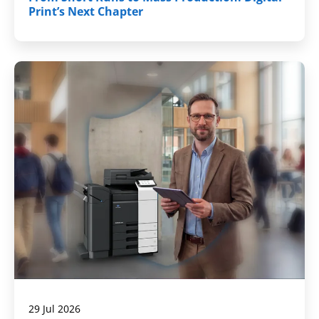
Print’s Next Chapter
29 Jul 2026