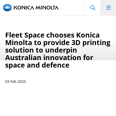
Fleet Space chooses Konica
Minolta to provide 3D printing
solution to underpin
Australian innovation for
space and defence
03 Feb 2025