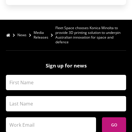
Fleet Space chooses Konica Minolta to
Media
provide 3D printing solution to underpin
News
Releases
Australian innovation for space and
defence
Sign up for news
GO