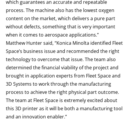
which guarantees an accurate and repeatable
process. The machine also has the lowest oxygen
content on the market, which delivers a pure part
without defects, something that is very important
when it comes to aerospace applications.”
Matthew Hunter said, “Konica Minolta identified Fleet
Space’s business issue and recommended the right
technology to overcome that issue. The team also
determined the financial viability of the project and
brought in application experts from Fleet Space and
3D Systems to work through the manufacturing
process to achieve the right physical part outcome.
The team at Fleet Space is extremely excited about
this 3D printer as it will be both a manufacturing tool
and an innovation enabler.”