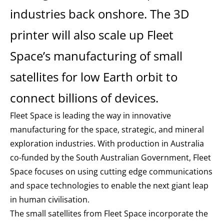
industries back onshore. The 3D
printer will also scale up Fleet
Space’s manufacturing of small
satellites for low Earth orbit to
connect billions of devices.
Fleet Space is leading the way in innovative
manufacturing for the space, strategic, and mineral
exploration industries. With production in Australia
co-funded by the South Australian Government, Fleet
Space focuses on using cutting edge communications
and space technologies to enable the next giant leap
in human civilisation.
The small satellites from Fleet Space incorporate the