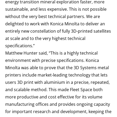
energy transition mineral exploration faster, more
sustainable, and less expensive. This is not possible
without the very best technical partners. We are
delighted to work with Konica Minolta to deliver an
entirely new constellation of fully 3D-printed satellites
at scale and to the very highest technical
specifications.”
Matthew Hunter said, “This is a highly technical
environment with precise specifications. Konica
Minolta was able to prove that the 3D Systems metal
printers include market-leading technology that lets
users 3D print with aluminium in a precise, repeated,
and scalable method. This made Fleet Space both
more productive and cost effective for its volume
manufacturing offices and provides ongoing capacity
for important research and development, keeping the