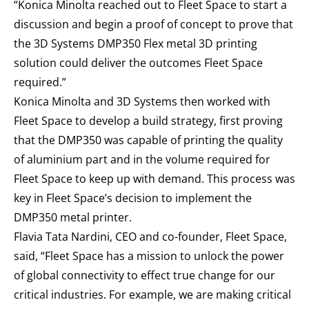
“Konica Minolta reached out to Fleet Space to start a
discussion and begin a proof of concept to prove that
the 3D Systems DMP350 Flex metal 3D printing
solution could deliver the outcomes Fleet Space
required.”
Konica Minolta and 3D Systems then worked with
Fleet Space to develop a build strategy, first proving
that the DMP350 was capable of printing the quality
of aluminium part and in the volume required for
Fleet Space to keep up with demand. This process was
key in Fleet Space’s decision to implement the
DMP350 metal printer.
Flavia Tata Nardini, CEO and co-founder, Fleet Space,
said, “Fleet Space has a mission to unlock the power
of global connectivity to effect true change for our
critical industries. For example, we are making critical