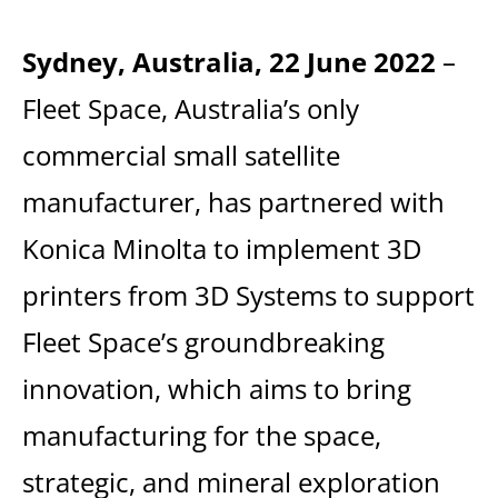
Sydney, Australia, 22 June 2022
–
Fleet Space, Australia’s only
commercial small satellite
manufacturer, has partnered with
Konica Minolta to implement 3D
printers from 3D Systems to support
Fleet Space’s groundbreaking
innovation, which aims to bring
manufacturing for the space,
strategic, and mineral exploration