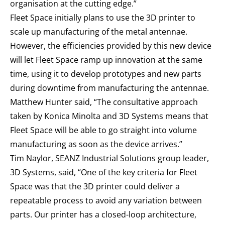
organisation at the cutting edge.”
Fleet Space initially plans to use the 3D printer to
scale up manufacturing of the metal antennae.
However, the efficiencies provided by this new device
will let Fleet Space ramp up innovation at the same
time, using it to develop prototypes and new parts
during downtime from manufacturing the antennae.
Matthew Hunter said, “The consultative approach
taken by Konica Minolta and 3D Systems means that
Fleet Space will be able to go straight into volume
manufacturing as soon as the device arrives.”
Tim Naylor, SEANZ Industrial Solutions group leader,
3D Systems, said, “One of the key criteria for Fleet
Space was that the 3D printer could deliver a
repeatable process to avoid any variation between
parts. Our printer has a closed-loop architecture,