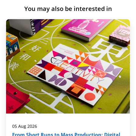
You may also be interested in
05 Aug 2026
From Short Runs to Mass Production: Digital