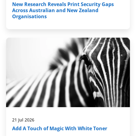
New Research Reveals Print Security Gaps
Across Australian and New Zealand
Organisations
21 Jul 2026
Add A Touch of Magic With White Toner