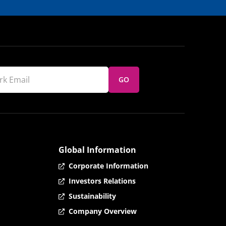
GO
Global Information
Corporate Information
Investors Relations
Sustainability
Company Overview