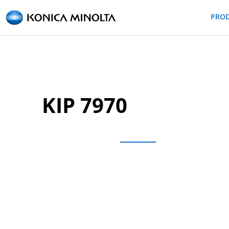
PRO
KIP 7970