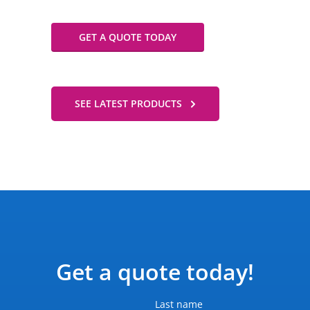
GET A QUOTE TODAY
SEE LATEST PRODUCTS
Get a quote today!
Last name