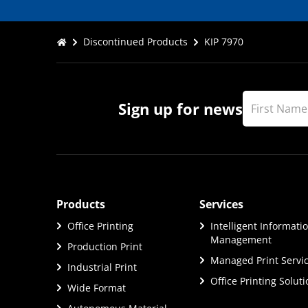
Discontinued Products
KIP 7970
Sign up for news
Products
Services
Office Printing
Intelligent Informati
Management
Production Print
Managed Print Servi
Industrial Print
Office Printing Solut
Wide Format