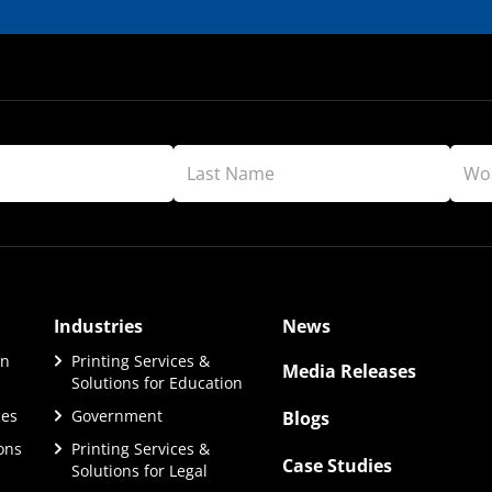
Industries
News
on
Printing Services &
Media Releases
Solutions for Education
ces
Government
Blogs
ions
Printing Services &
Case Studies
Solutions for Legal