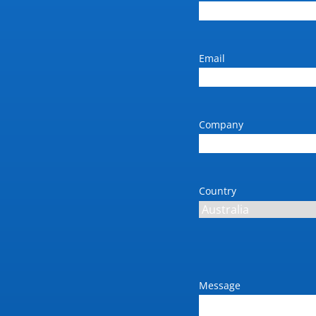
Email
Company
Country
Message