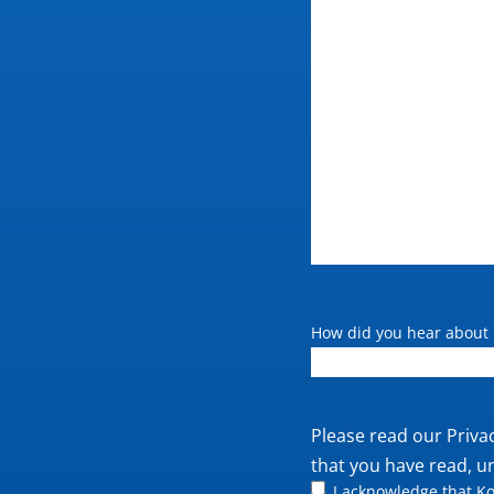
How did you hear about 
Private
Please read our
Priva
policy
that you have read, u
I acknowledge that Ko