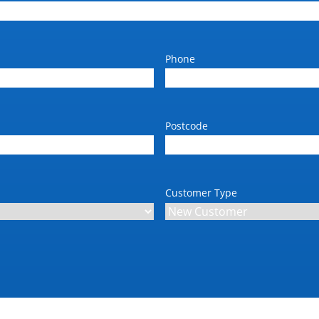
Phone
Postcode
Customer Type