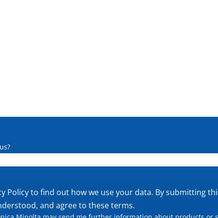
us?
cy Policy
to find out how we use your data. By submitting th
nderstood, and agree to these terms.
nica Minolta may send me further information about products or s