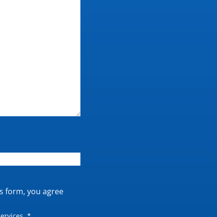
is form, you agree
ervices. *