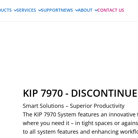
DUCTS
SERVICES
SUPPORT
NEWS
ABOUT
CONTACT US
KIP 7970 - DISCONTINU
Smart Solutions – Superior Productivity
The KIP 7970 System features an innovative t
where you need it – in tight spaces or agains
to all system features and enhancing workfl