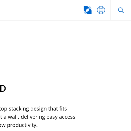
SEARCH
ED
op stacking design that fits
t a wall, delivering easy access
ow productivity.