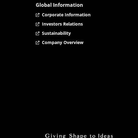
Global Information
Corporate Information
Investors Relations
Sustainability
Company Overview