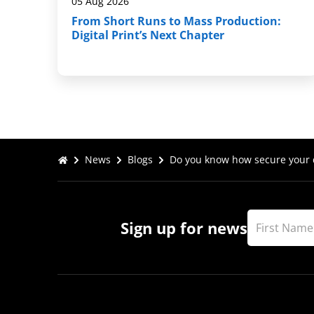
05 Aug 2026
From Short Runs to Mass Production:
Digital Print’s Next Chapter
News
Blogs
Do you know how secure your d
Sign up for news