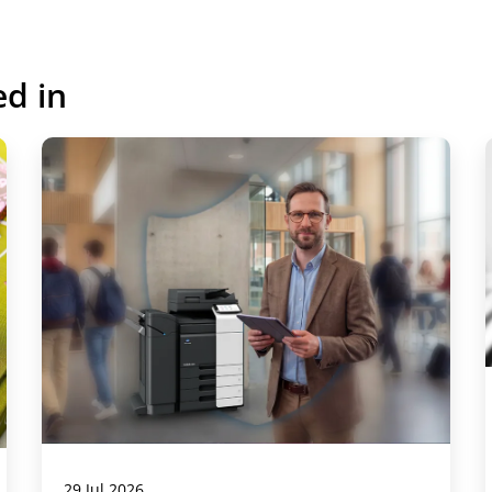
ed in
29 Jul 2026