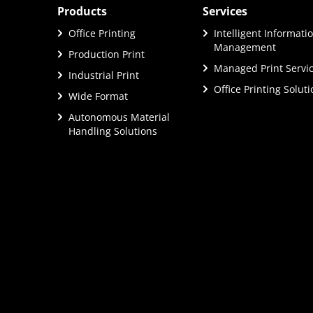
Products
Services
Office Printing
Intelligent Informati
Management
Production Print
Managed Print Servi
Industrial Print
Office Printing Solut
Wide Format
Autonomous Material
Handling Solutions