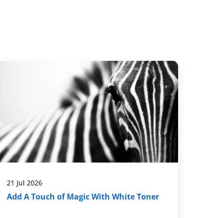
21 Jul 2026
Add A Touch of Magic With White Toner