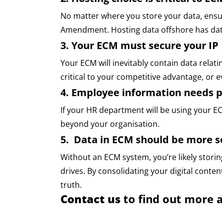
No matter where you store your data, ensur
Amendment. Hosting data offshore has data
3. Your ECM must secure your IP
Your ECM will inevitably contain data relati
critical to your competitive advantage, or e
4. Employee information needs p
If your HR department will be using your E
beyond your organisation.
5. Data in ECM should be more se
Without an ECM system, you’re likely storin
drives. By consolidating your digital content
truth.
Contact us
to find out more 