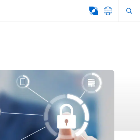
SEARCH