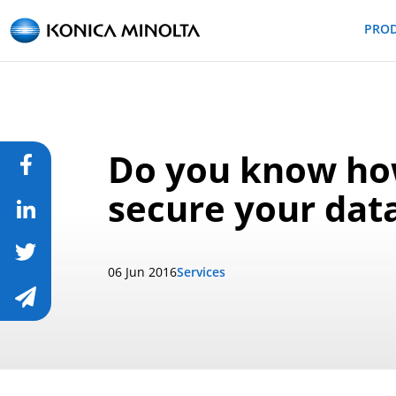
PRO
Do you know h
secure your data
06 Jun 2016
Services