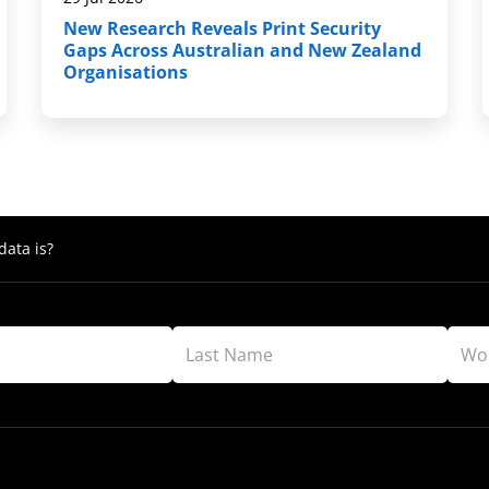
New Research Reveals Print Security
Gaps Across Australian and New Zealand
Organisations
ata is?