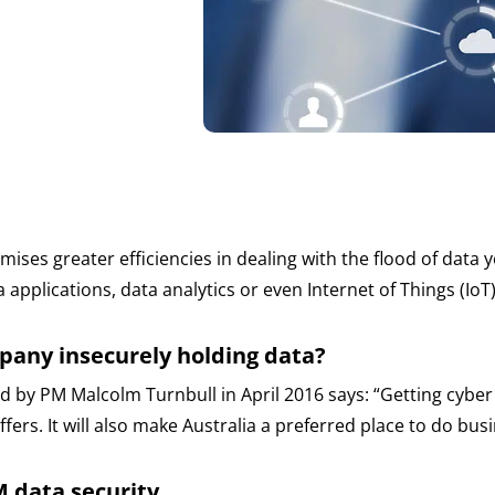
es greater efficiencies in dealing with the flood of data yo
 applications, data analytics or even Internet of Things (Io
pany insecurely holding data?
ed by PM Malcolm Turnbull in April 2016 says: “Getting cybe
ers. It will also make Australia a preferred place to do busin
CM data security