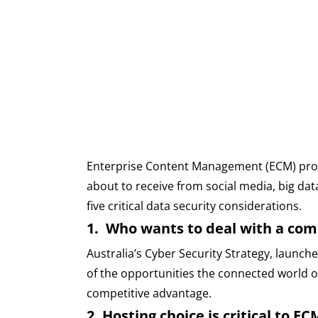
Enterprise Content Management (ECM) promis
about to receive from social media, big data
five critical data security considerations.
1. Who wants to deal with a com
Australia’s Cyber Security Strategy, launch
of the opportunities the connected world off
competitive advantage.
2. Hosting choice is critical to E