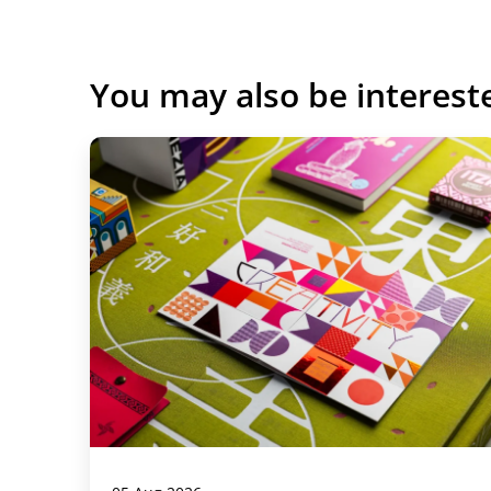
You may also be interest