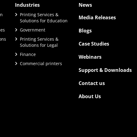
Industries
News
on
Printing Services &
Media Releases
Solutions for Education
ces
Government
Blogs
ions
Printing Services &
Case Studies
Solutions for Legal
Finance
Webinars
Commercial printers
Support & Downloads
Contact us
About Us