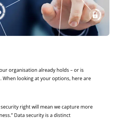
ur organisation already holds – or is
T). When looking at your options, here are
r security right will mean we capture more
ess.” Data security is a distinct