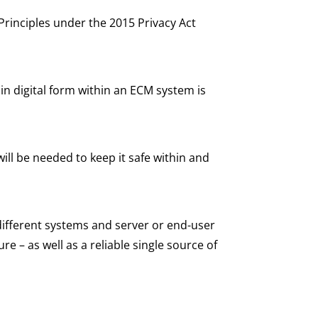
Principles under the 2015 Privacy Act
 in digital form within an ECM system is
ll be needed to keep it safe within and
 different systems and server or end-user
re – as well as a reliable single source of