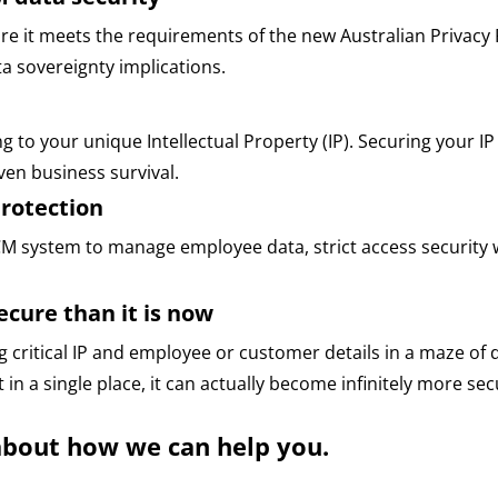
e it meets the requirements of the new Australian Privacy 
 sovereignty implications.
ng to your unique Intellectual Property (IP). Securing your IP
ven business survival.
rotection
CM system to manage employee data, strict access security wi
cure than it is now
g critical IP and employee or customer details in a maze of
 in a single place, it can actually become infinitely more secu
about how we can help you.