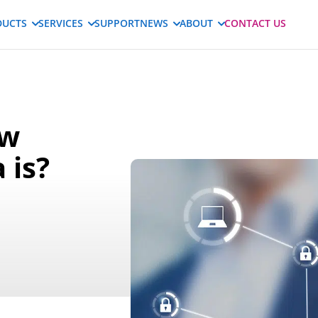
DUCTS
SERVICES
SUPPORT
NEWS
ABOUT
CONTACT US
ow
 is?