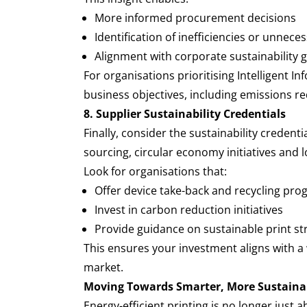
More informed procurement decisions
Identification of inefficiencies or unnec
Alignment with corporate sustainability
For organisations prioritising Intelligent I
business objectives, including emissions re
8. Supplier Sustainability Credentials
Finally, consider the sustainability credent
sourcing, circular economy initiatives and 
Look for organisations that:
Offer device take-back and recycling pr
Invest in carbon reduction initiatives
Provide guidance on sustainable print st
This ensures your investment aligns with a 
market.
Moving Towards Smarter, More Sustaina
Energy-efficient printing is no longer just 