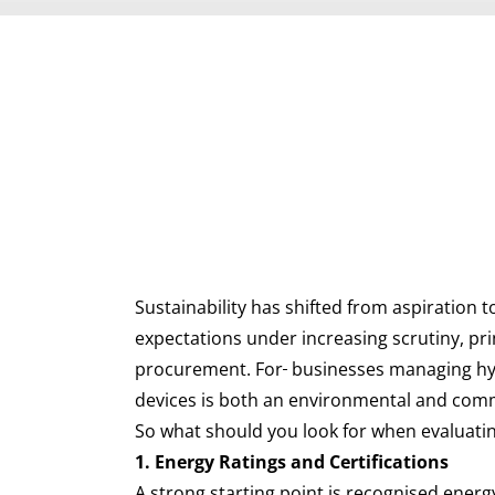
Sustainability has shifted from aspiration
expectations under increasing scrutiny, pr
procurement. For
businesses managing hyb
devices is both an environmental and comm
So what should you look for when evaluatin
1. Energy Ratings and Certifications
A strong starting point is recognised ener