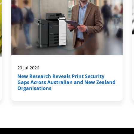
29 Jul 2026
New Research Reveals Print Security
Gaps Across Australian and New Zealand
Organisations