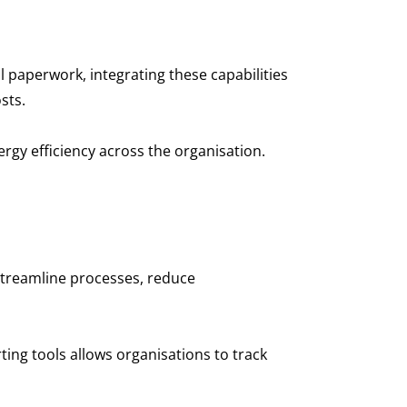
paperwork, integrating these capabilities
osts.
ergy efficiency across the organisation.
 streamline processes, reduce
ting tools allows organisations to track