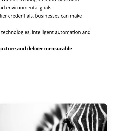
and environmental goals.
plier credentials, businesses can make
 technologies, intelligent automation and
ructure and deliver measurable