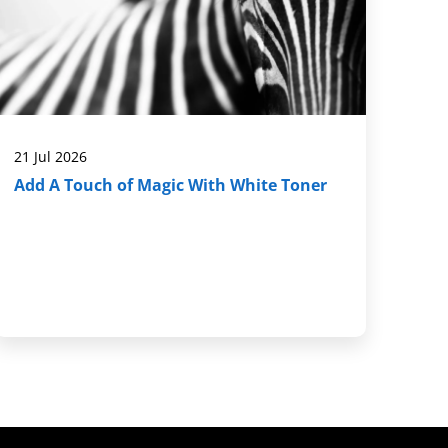
21 Jul 2026
Add A Touch of Magic With White Toner