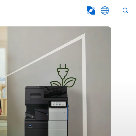
SEARCH