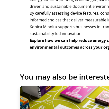
driven and sustainable document environm
By carefully assessing device features, con
informed choices that deliver measurable i
Konica Minolta supports businesses in tran
sustainability-led innovation.
Explore how we can help reduce energy 
environmental outcomes across your or
You may also be interest