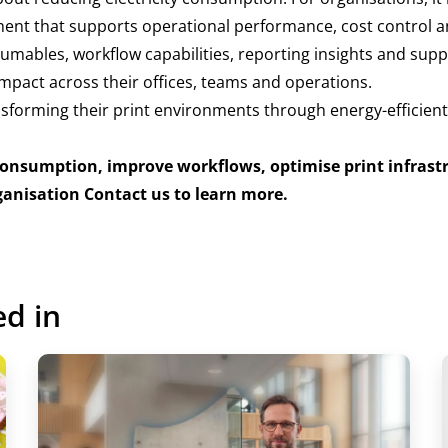
ent that supports operational performance, cost control 
sumables, workflow capabilities, reporting insights and sup
mpact across their offices, teams and operations.
sforming their print environments through energy-efficient
consumption, improve workflows, optimise print infrast
ganisation
Contact us to learn more.
ed in