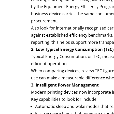
by the Equipment Energy Efficiency Progr
business device carries the same consumer
procurement.
Also look for internationally recognised ce
against established efficiency benchmarks
reporting, this helps support more transp
2. Low Typical Energy Consumption (TEC)
Typical Energy Consumption, or TEC, measu
efficient operation.
When comparing devices, review TEC figure
use can make a measurable difference when
3. Intelligent Power Management
Modern printing devices now incorporate 
Key capabilities to look for include:
Automatic sleep and wake modes that r
Fast recovery times that minimise user 