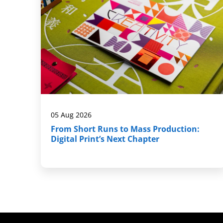
05 Aug 2026
From Short Runs to Mass Production:
Digital Print’s Next Chapter