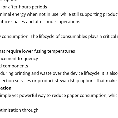
 for after-hours periods
mal energy when not in use, while still supporting product
 office spaces and after-hours operations.
y consumption. The lifecycle of consumables plays a critical
hat require lower fusing temperatures
eplacement frequency
and components
uring printing and waste over the device lifecycle. It is al
ollection services or product stewardship options that make
sation
 a simple yet powerful way to reduce paper consumption, whi
ptimisation through: