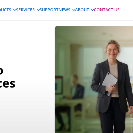
DUCTS
SERVICES
SUPPORT
NEWS
ABOUT
CONTACT US
o
ces