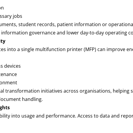
ion
ssary jobs
ents, student records, patient information or operational 
 information governance and lower day-to-day operating c
ity
ces into a single multifunction printer (MFP) can improve en
ss devices
ntenance
vironment
tal transformation initiatives across organisations, helping
document handling.
ights
ibility into usage and performance. Access to data and repor