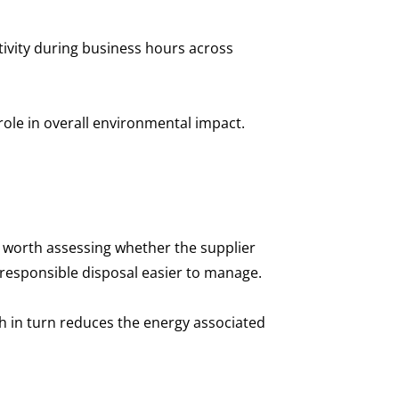
ivity during business hours across
 role in overall environmental impact.
so worth assessing whether the supplier
 responsible disposal easier to manage.
ch in turn reduces the energy associated