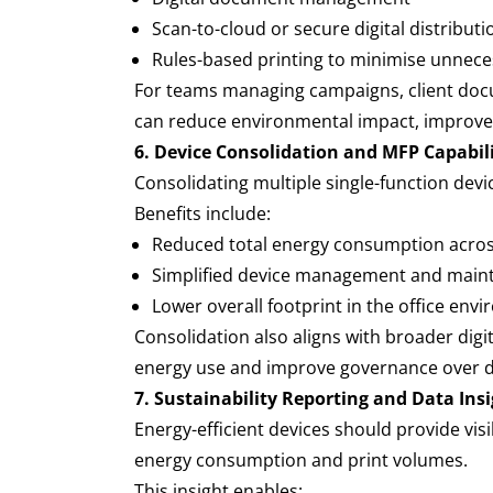
Scan-to-cloud or secure digital distribut
Rules-based printing to minimise unnece
For teams managing campaigns, client docum
can reduce environmental impact, improve
6. Device Consolidation and MFP Capabil
Consolidating multiple single-function devi
Benefits include:
Reduced total energy consumption acro
Simplified device management and mai
Lower overall footprint in the office en
Consolidation also aligns with broader digi
energy use and improve governance over 
7. Sustainability Reporting and Data Ins
Energy-efficient devices should provide vis
energy consumption and print volumes.
This insight enables: