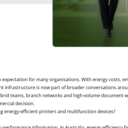
 to expectation for many organisations. With energy costs, 
int infrastructure is now part of broader conversations aro
rid teams, branch networks and high-volume document workf
ercial decision.
g energy-efficient printers and multifunction devices?
gy performance information. In Australia, energy efficiency