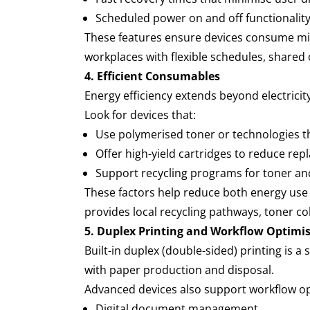
Scheduled power on and off functionality
These features ensure devices consume mini
workplaces with flexible schedules, shared
4. Efficient Consumables
Energy efficiency extends beyond electricit
Look for devices that:
Use polymerised toner or technologies t
Offer high-yield cartridges to reduce r
Support recycling programs for toner 
These factors help reduce both energy use d
provides local recycling pathways, toner c
5. Duplex Printing and Workflow Optimi
Built-in duplex (double-sided) printing is
with paper production and disposal.
Advanced devices also support workflow o
Digital document management