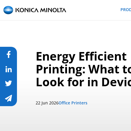
PRO
Energy Efficient
Printing: What t
Look for in Devi
22 Jun 2026
Office Printers