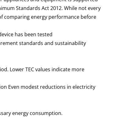
nimum Standards Act 2012. While not every
e of comparing energy performance before
 device has been tested
urement standards and sustainability
iod. Lower TEC values indicate more
on Even modest reductions in electricity
essary energy consumption.