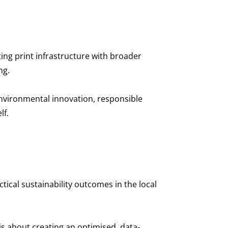
ting print infrastructure with broader
ing.
s environmental innovation, responsible
lf.
ical sustainability outcomes in the local
 is about creating an optimised, data-