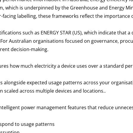
am, which is underpinned by the Greenhouse and Energy Mi
-facing labelling, these frameworks reflect the importanc
rtifications such as ENERGY STAR (US), which indicate that a
. For Australian organisations focused on governance, proc
arent decision-making.
res how much electricity a device uses over a standard per
s alongside expected usage patterns across your organisati
 scaled across multiple devices and locations..
intelligent power management features that reduce unnec
espond to usage patterns
disruption