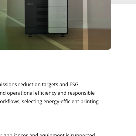
emissions reduction targets and ESG
und operational efficiency and responsible
lows, selecting energy-efficient printing
 for appliances and equipment is supported