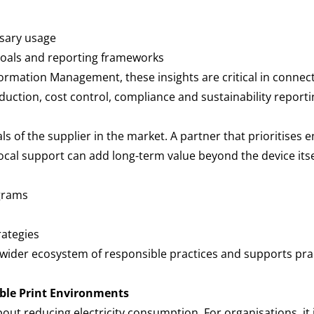
essary usage
 goals and reporting frameworks
nformation Management, these insights are critical in connec
duction, cost control, compliance and sustainability report
ials of the supplier in the market. A partner that prioritise
local support can add long-term value beyond the device itse
ograms
rategies
wider ecosystem of responsible practices and supports pract
ble Print Environments
about reducing electricity consumption. For organisations, it