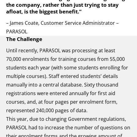
the company, rather than just trying to stay
afloat, is the biggest benefit.”
– James Coate, Customer Service Administrator –
PARASOL
The Challenge
Until recently, PARASOL was processing at least
70,000 enrolments for training courses from 55,000
students each year (with some students enrolling for
multiple courses). Staff entered students’ details
manually into a central database. Sixty thousand
registrations were entered annually for first aid
courses, and, at four pages per enrolment form,
represented 240,000 pages of data.
This year, due to changing Government regulations,
PARASOL had to increase the number of questions on
their enrolment forms and the growing amount of