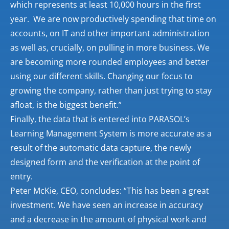
which represents at least 10,000 hours in the first
year. We are now productively spending that time on
accounts, on IT and other important administration
as well as, crucially, on pulling in more business. We
are becoming more rounded employees and better
using our different skills. Changing our focus to
growing the company, rather than just trying to stay
afloat, is the biggest benefit.”
Finally, the data that is entered into PARASOL’s
Learning Management System is more accurate as a
result of the automatic data capture, the newly
designed form and the verification at the point of
entry.
Peter McKie, CEO, concludes: “This has been a great
investment. We have seen an increase in accuracy
and a decrease in the amount of physical work and