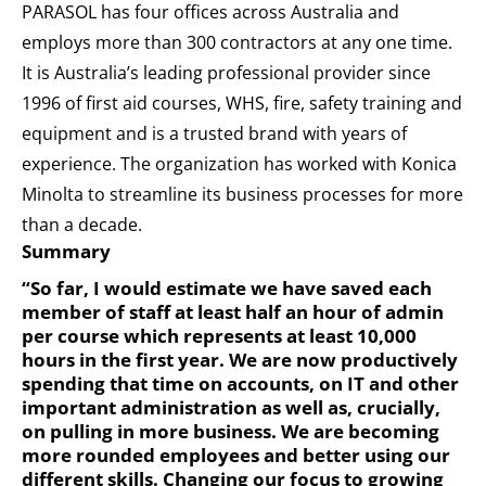
PARASOL has four offices across Australia and
employs more than 300 contractors at any one time.
It is Australia’s leading professional provider since
1996 of first aid courses, WHS, fire, safety training and
equipment and is a trusted brand with years of
experience. The organization has worked with Konica
Minolta to streamline its business processes for more
than a decade.
Summary
“So far, I would estimate we have saved each
member of staff at least half an hour of admin
per course which represents at least 10,000
hours in the first year. We are now productively
spending that time on accounts, on IT and other
important administration as well as, crucially,
on pulling in more business. We are becoming
more rounded employees and better using our
different skills. Changing our focus to growing