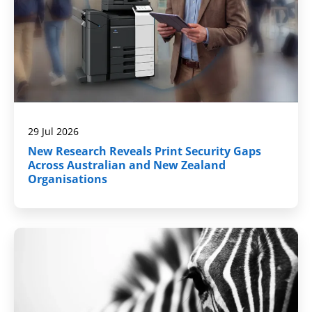
29 Jul 2026
New Research Reveals Print Security Gaps
Across Australian and New Zealand
Organisations