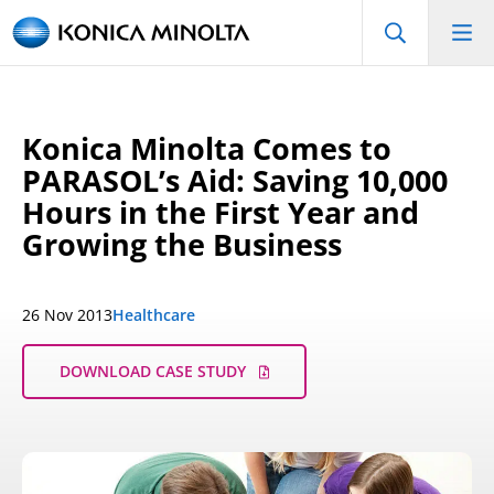
Konica Minolta Comes to
PARASOL’s Aid: Saving 10,000
Hours in the First Year and
Growing the Business
26 Nov 2013
Healthcare
DOWNLOAD CASE STUDY