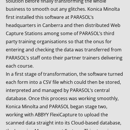
solution before finally transforming the whole
business to smooth out any glitches. Konica Minolta
first installed this software at PARASOL’s
headquarters in Canberra and then distributed Web
Capture Stations among some of PARASOL’s third
party training organisations so that the onus for
entering and checking the data was transferred from
PARASOL’s staff onto their partner trainers delivering
each course.
In a first stage of transformation, the software turned
each form into a CSV file which could then be stored,
interpreted and managed by PARASOL’s central
database. Once this process was working smoothly,
Konica Minolta and PARASOL began stage two,
working with ABBYY FlexiCapture to upload the
scanned data straight into its Cloud-based database,