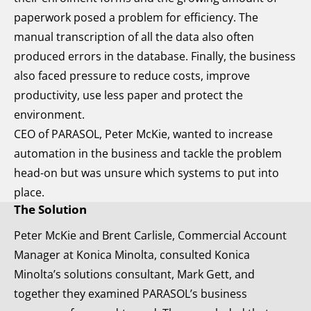
paperwork posed a problem for efficiency. The
manual transcription of all the data also often
produced errors in the database. Finally, the business
also faced pressure to reduce costs, improve
productivity, use less paper and protect the
environment.
CEO of PARASOL, Peter McKie, wanted to increase
automation in the business and tackle the problem
head-on but was unsure which systems to put into
place.
The Solution
Peter McKie and Brent Carlisle, Commercial Account
Manager at Konica Minolta, consulted Konica
Minolta’s solutions consultant, Mark Gett, and
together they examined PARASOL’s business