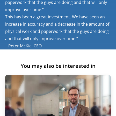
paperwork that the guys are doing and that will only
improve over time.”
This has been a great investment. We have seen an
increase in accuracy and a decrease in the amount of
physical work and paperwork that the guys are doing
and that will only improve over time.”
– Peter McKie, CEO
You may also be interested in