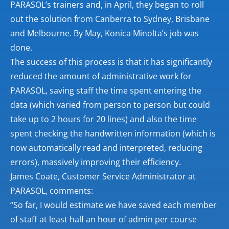
PARASOL’s trainers and, in April, they began to roll
out the solution from Canberra to Sydney, Brisbane
and Melbourne. By May, Konica Minolta’s job was
done.
The success of this process is that it has significantly
reduced the amount of administrative work for
PARASOL, saving staff the time spent entering the
data (which varied from person to person but could
take up to 2 hours for 20 lines) and also the time
spent checking the handwritten information (which is
now automatically read and interpreted, reducing
errors), massively improving their efficiency.
James Coate, Customer Service Administrator at
PARASOL, comments:
“So far, I would estimate we have saved each member
of staff at least half an hour of admin per course