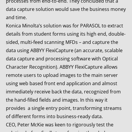
processes from end-to-end. They concluded that a
data capture solution would save the business money
and time.
Konica Minolta’s solution was for PARASOL to extract
details from student forms using its high end, double-
sided, multi-feed scanning MFDs – and capture the
data using ABBYY FlexiCapture (an accurate, scalable
data capture and processing software with Optical
Character Recognition). ABBYY FlexiCapture allows
remote users to upload images to the main server
using web based front end application and almost
immediately receive back the data, recognized from
the hand-filled fields and images. In this way it
provides a single entry point, transforming streams
of different forms into business-ready data.
CEO, Peter McKie was keen to rigorously test the