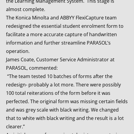
the Learning Management System. This stage is
almost complete.
The Konica Minolta and ABBYY FlexiCapture team
redesigned the essential student enrolment form to
facilitate a more accurate capture of handwritten
information and further streamline PARASOL’s
operation.
James Coate, Customer Service Administrator at
PARASOL, commented:
“The team tested 10 batches of forms after the
redesign- probably a lot more. There were possibly
100 total reiterations of the form before it was
perfected. The original form was missing certain fields
and was grey scale with black writing. We changed
that to white with black writing and the result is a lot
clearer.”