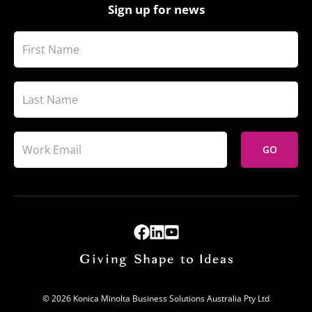
Sign up for news
GO
© 2026 Konica Minolta Business Solutions Australia Pty Ltd