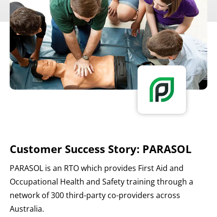
Customer Success Story: PARASOL
PARASOL is an RTO which provides First Aid and
Occupational Health and Safety training through a
network of 300 third-party co-providers across
Australia.