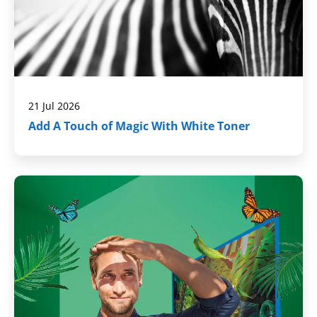
21 Jul 2026
Add A Touch of Magic With White Toner