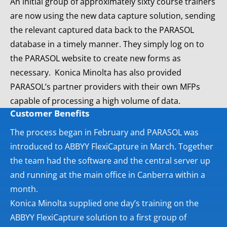
An initial group of approximately sixty course trainers
are now using the new data capture solution, sending
the relevant captured data back to the PARASOL
database in a timely manner. They simply log on to
the PARASOL website to create new forms as
necessary. Konica Minolta has also provided
PARASOL’s partner providers with their own MFPs
capable of processing a high volume of data.
Customer Benefits
The process began in February and PARASOL was
introduced to ABBYY FlexiCapture in March. Together
the team had the software and the central server up
and running at the main office in Canberra within a
month.
Konica Minolta supplied one day’s training on the
ABBYY FlexiCapture solution to a first group of