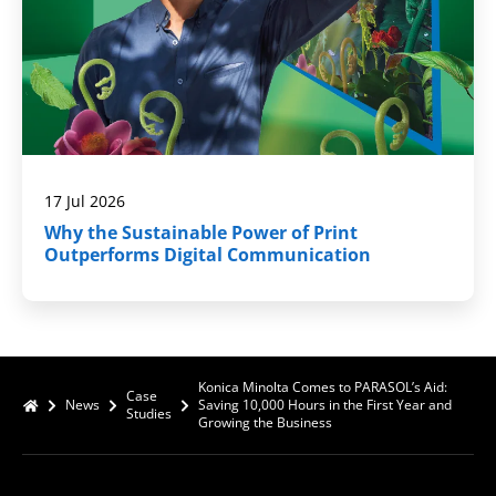
17 Jul 2026
Why the Sustainable Power of Print
Outperforms Digital Communication
Konica Minolta Comes to PARASOL’s Aid:
Case
News
Saving 10,000 Hours in the First Year and
Studies
Growing the Business