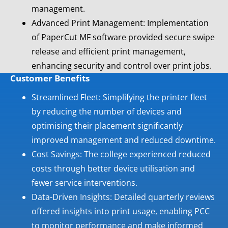
management.
Advanced Print Management: Implementation
of PaperCut MF software provided secure swipe
release and efficient print management,
enhancing security and control over print jobs.
Customer Benefits
Streamlined Fleet: Simplifying the printer fleet
by reducing the number of devices and
optimising their placement significantly
improved management and reduced downtime.
Cost Savings: The college experienced reduced
costs through better device utilisation and
fewer service interventions.
Data-Driven Insights: Detailed quarterly reviews
offered insights into print usage, enabling PCC
to monitor performance and make informed