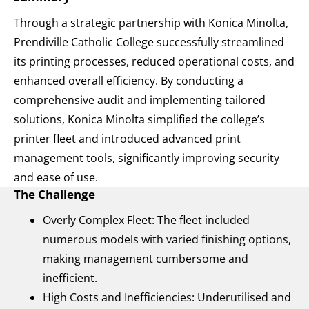
Through a strategic partnership with Konica Minolta,
Prendiville Catholic College successfully streamlined
its printing processes, reduced operational costs, and
enhanced overall efficiency. By conducting a
comprehensive audit and implementing tailored
solutions, Konica Minolta simplified the college’s
printer fleet and introduced advanced print
management tools, significantly improving security
and ease of use.
The Challenge
Overly Complex Fleet: The fleet included
numerous models with varied finishing options,
making management cumbersome and
inefficient.
High Costs and Inefficiencies: Underutilised and