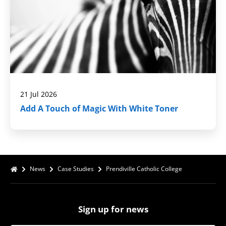
21 Jul 2026
Add A Touch of Magic With White Toner
News
Case Studies
Prendiville Catholic College
Sign up for news