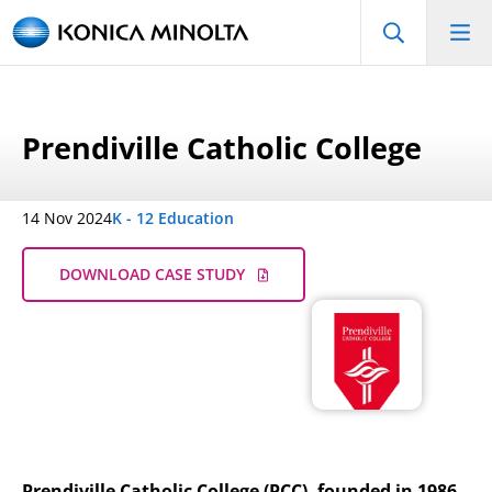
Prendiville Catholic College
14 Nov 2024
K - 12 Education
DOWNLOAD CASE STUDY
Prendiville Catholic College (PCC), founded in 1986,