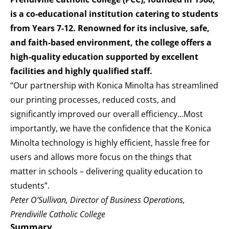
is a co-educational institution catering to students
from Years 7-12. Renowned for its inclusive, safe,
and faith-based environment, the college offers a
high-quality education supported by excellent
facilities and highly qualified staff.
“Our partnership with Konica Minolta has streamlined
our printing processes, reduced costs, and
significantly improved our overall efficiency…Most
importantly, we have the confidence that the Konica
Minolta technology is highly efficient, hassle free for
users and allows more focus on the things that
matter in schools – delivering quality education to
students”.
Peter O’Sullivan, Director of Business Operations,
Prendiville Catholic College
Summary