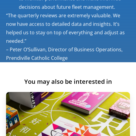
decisions about future fleet management.
“The quarterly reviews are extremely valuable. We
now have access to detailed data and insights. It’s
helped us to stay on top of everything and adjust as
needed.”
– Peter O’Sullivan, Director of Business Operations,
Prendiville Catholic College
You may also be interested in