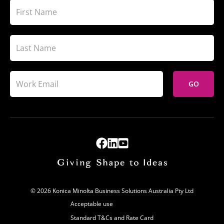
GO
© 2026 Konica Minolta Business Solutions Australia Pty Ltd
Acceptable use
Standard T&Cs and Rate Card