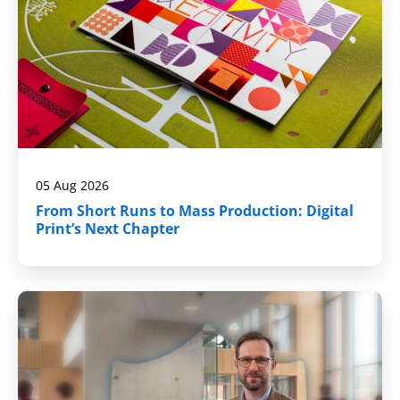
05 Aug 2026
From Short Runs to Mass Production: Digital
Print’s Next Chapter