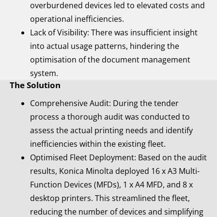
overburdened devices led to elevated costs and
operational inefficiencies.
Lack of Visibility: There was insufficient insight
into actual usage patterns, hindering the
optimisation of the document management
system.
The Solution
Comprehensive Audit: During the tender
process a thorough audit was conducted to
assess the actual printing needs and identify
inefficiencies within the existing fleet.
Optimised Fleet Deployment: Based on the audit
results, Konica Minolta deployed 16 x A3 Multi-
Function Devices (MFDs), 1 x A4 MFD, and 8 x
desktop printers. This streamlined the fleet,
reducing the number of devices and simplifying