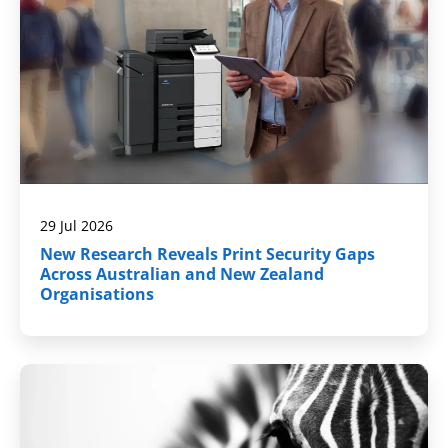
29 Jul 2026
New Research Reveals Print Security Gaps
Across Australian and New Zealand
Organisations