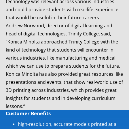
technology was relevant across various industries
and could provide students with real-life experience
that would be useful in their future careers.
Andrew Norwood, director of digital learning and
head of digital technologies, Trinity College, said,
“Konica Minolta approached Trinity College with the
kind of technology that students will encounter in
various industries, like manufacturing and medical,
which we can use to prepare students for the future.
Konica Minolta has also provided great resources, like
presentations and events, that show real-world use of
3D printing across industries, which provides great
insights for students and in developing curriculum
lessons.”
Customer Benefits
high-resolution, accurate models printed at a