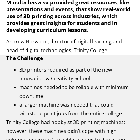
Minolta has also provided great resources, like
presentations and events, that show real-world
use of 3D printing across industries, which
provides great insights for students and in
developing curriculum lessons.
Andrew Norwood, director of digital learning and
head of digital technologies, Trinity College
The Challenge
3D printers required as part of the new
Innovation & Creativity School
machines needed to be reliable with minimum
downtime
a larger machine was needed that could
withstand print jobs from the entire college
Trinity College had hobbyist 3D printing machines;
however, these machines didn’t cope with high
volumes and weren’t reliable, leading to downtime.