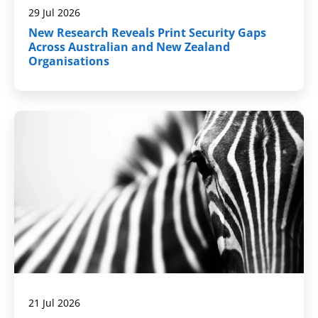
29 Jul 2026
New Research Reveals Print Security Gaps
Across Australian and New Zealand
Organisations
21 Jul 2026