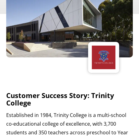
Customer Success Story: Trinity
College
Established in 1984, Trinity College is a multi-school
co-educational college of excellence, with 3,700
students and 350 teachers across preschool to Year