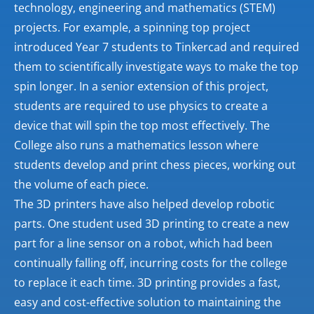
technology, engineering and mathematics (STEM)
projects. For example, a spinning top project
introduced Year 7 students to Tinkercad and required
them to scientifically investigate ways to make the top
spin longer. In a senior extension of this project,
students are required to use physics to create a
device that will spin the top most effectively. The
College also runs a mathematics lesson where
students develop and print chess pieces, working out
the volume of each piece.
The 3D printers have also helped develop robotic
parts. One student used 3D printing to create a new
part for a line sensor on a robot, which had been
continually falling off, incurring costs for the college
to replace it each time. 3D printing provides a fast,
easy and cost-effective solution to maintaining the