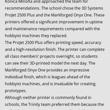
Konica Minolta and approached the team for
recommendations. The school chose the 3D Systems
ProJet 2500 Plus and the Markforged Onyx One. These
printers offered a significant improvement in uptime
and maintenance requirements compared with the
hobbyist machines they replaced.
The ProJet 2500 Plus offers printing speed, accuracy
and a high-resolution finish. The printer can complete
all class members’ projects overnight, so students
can see their 3D-printed model the next day. The
Markforged Onyx One provides an impressive
individual finish, which is leagues ahead of the
hobbyist machines, and is invaluable for creating
prototypes.
Although neither printer is commonly found in
schools, the Trinity team preferred them because the