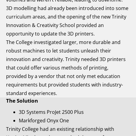
3D modelling had already been introduced into some
curriculum areas, and the opening of the new Trinity
Innovation & Creativity School provided an
opportunity to update the 3D printers.
The College investigated larger, more durable and
robust machines to let students unleash their
innovation and creativity. Trinity needed 3D printers
that could offer various methods of printing,
provided by a vendor that not only met education
requirements but provided students with industry-
standard experiences.
The Solution
3D Systems ProJet 2500 Plus
Markforged Onyx One
Trinity College had an existing relationship with