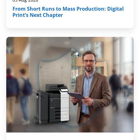
From Short Runs to Mass Production: Digital
Print’s Next Chapter