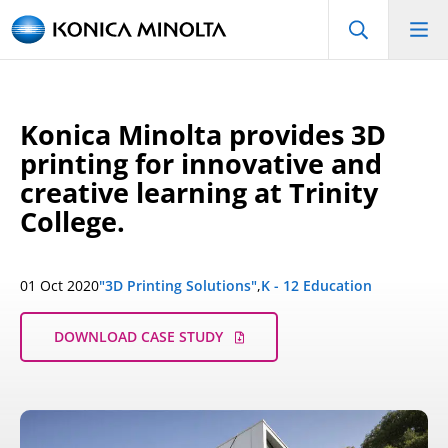
Konica Minolta provides 3D
printing for innovative and
creative learning at Trinity
College.
01 Oct 2020
"3D Printing Solutions"
,
K - 12 Education
DOWNLOAD CASE STUDY