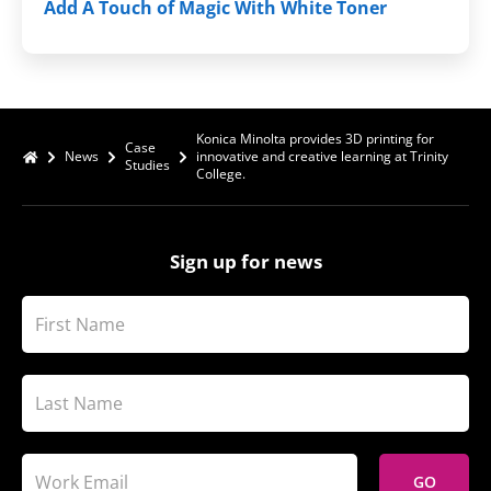
Add A Touch of Magic With White Toner
Konica Minolta provides 3D printing for
Case
News
innovative and creative learning at Trinity
Studies
College.
Sign up for news
GO