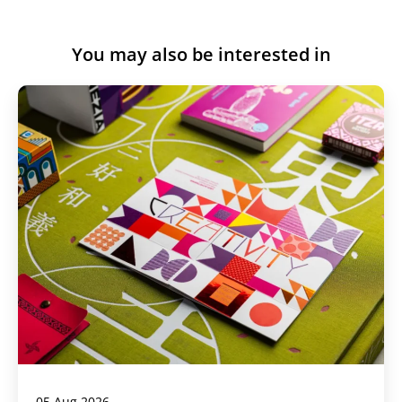
You may also be interested in
05 Aug 2026