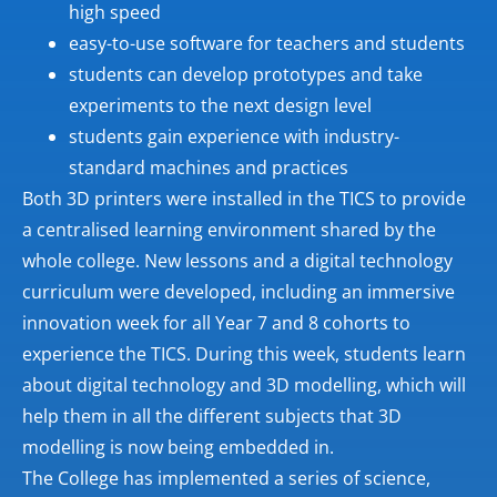
high speed
easy-to-use software for teachers and students
students can develop prototypes and take
experiments to the next design level
students gain experience with industry-
standard machines and practices
Both 3D printers were installed in the TICS to provide
a centralised learning environment shared by the
whole college. New lessons and a digital technology
curriculum were developed, including an immersive
innovation week for all Year 7 and 8 cohorts to
experience the TICS. During this week, students learn
about digital technology and 3D modelling, which will
help them in all the different subjects that 3D
modelling is now being embedded in.
The College has implemented a series of science,