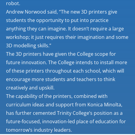
robot.
Andrew Norwood said, “The new 3D printers give
students the opportunity to put into practice
anything they can imagine. It doesn’t require a large
workshop; it just requires their imagination and some
3D modelling skills.”
The 3D printers have given the College scope for
future innovation. The College intends to install more
of these printers throughout each school, which will
encourage more students and teachers to think
creatively and upskill.
The capability of the printers, combined with
curriculum ideas and support from Konica Minolta,
has further cemented Trinity College’s position as a
future-focused, innovation-led place of education for
tomorrow’s industry leaders.