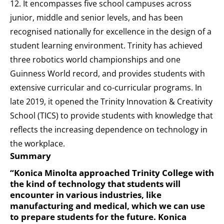
12. It encompasses five school campuses across
junior, middle and senior levels, and has been
recognised nationally for excellence in the design of a
student learning environment. Trinity has achieved
three robotics world championships and one
Guinness World record, and provides students with
extensive curricular and co-curricular programs. In
late 2019, it opened the Trinity Innovation & Creativity
School (TICS) to provide students with knowledge that
reflects the increasing dependence on technology in
the workplace.
Summary
“Konica Minolta approached Trinity College with
the kind of technology that students will
encounter in various industries, like
manufacturing and medical, which we can use
to prepare students for the future. Konica