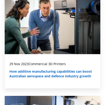
29 Nov 2023
Commercial 3D Printers
How additive manufacturing capabilities can boost
Australian aerospace and defence industry growth