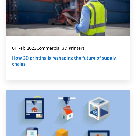
01 Feb 2023
Commercial 3D Printers
How 3D printing is reshaping the future of supply
chains