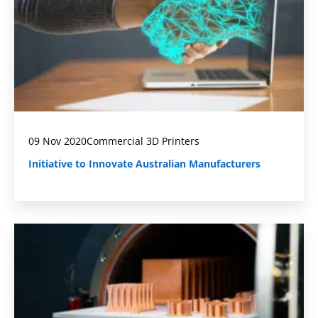
09 Nov 2020
Commercial 3D Printers
Initiative to Innovate Australian Manufacturers