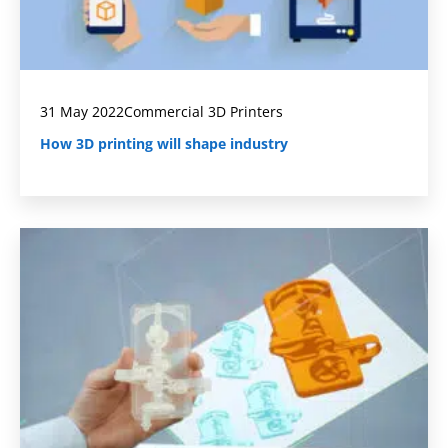
31 May 2022
Commercial 3D Printers
How 3D printing will shape industry