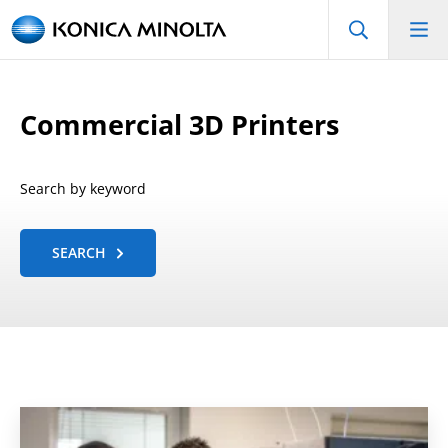
Commercial 3D Printers
Search by keyword
SEARCH