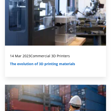
14 Mar 2023
Commercial 3D Printers
The evolution of 3D printing materials