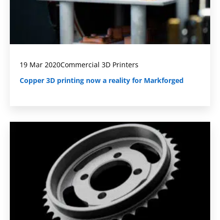
19 Mar 2020
Commercial 3D Printers
Copper 3D printing now a reality for Markforged