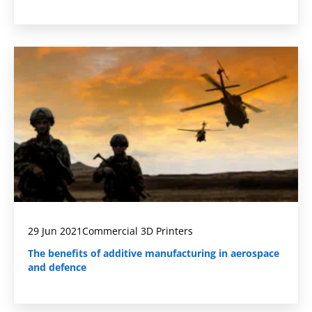
29 Jun 2021
Commercial 3D Printers
The benefits of additive manufacturing in aerospace
and defence