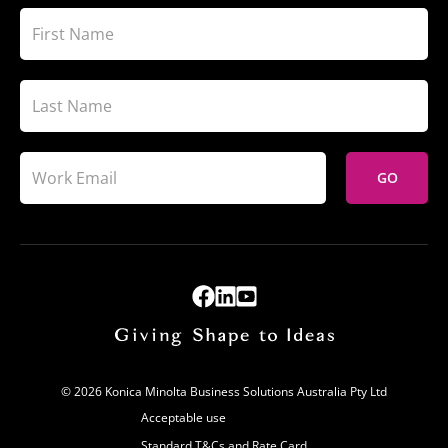
GO
© 2026 Konica Minolta Business Solutions Australia Pty Ltd
Acceptable use
Standard T&Cs and Rate Card