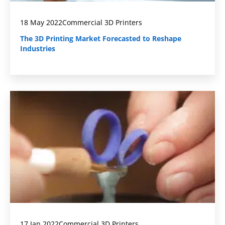
18 May 2022
Commercial 3D Printers
The 3D Printing Market Forecasted to Reshape
Industries
17 Jan 2022
Commercial 3D Printers