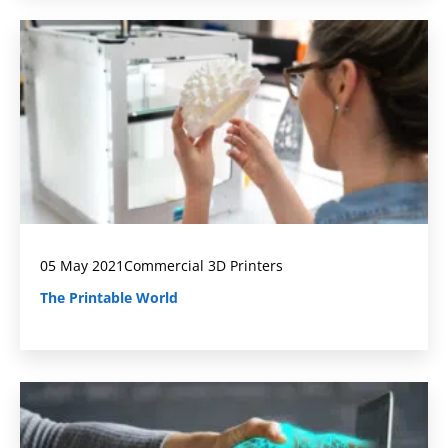
05 May 2021
Commercial 3D Printers
The Printable World