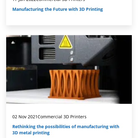
Manufacturing the Future with 3D Printing
02 Nov 2021
Commercial 3D Printers
Rethinking the possibilities of manufacturing with
3D metal printing