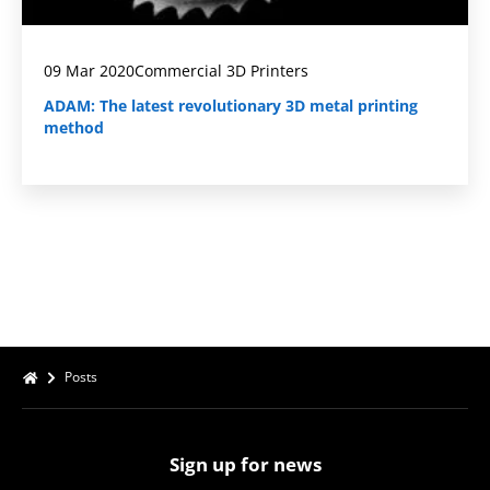
09 Mar 2020
Commercial 3D Printers
ADAM: The latest revolutionary 3D metal printing
method
Posts
Sign up for news