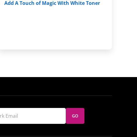
Add A Touch of Magic With White Toner
GO