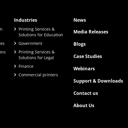
Industries
News
on
Printing Services &
Media Releases
Solutions for Education
ces
Government
Blogs
ions
Printing Services &
Case Studies
Solutions for Legal
Finance
Webinars
Commercial printers
Support & Downloads
Contact us
About Us