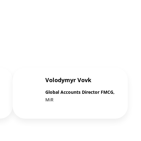
Volodymyr Vovk
Global Accounts Director FMCG,
MiR