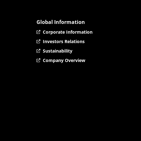
Global Information
Corporate Information
Investors Relations
Sustainability
Company Overview