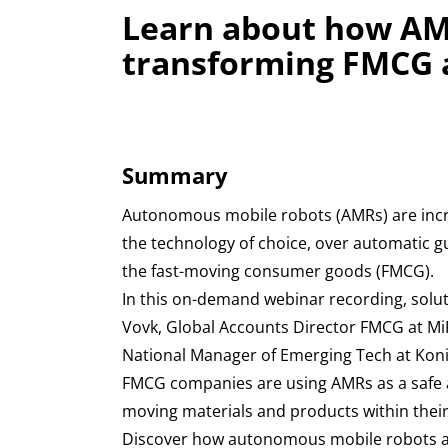
Learn about how AM
transforming FMCG a
Summary
Autonomous mobile robots (AMRs) are incr
the technology of choice, over automatic g
the fast-moving consumer goods (FMCG).
In this on-demand webinar recording, solu
Vovk, Global Accounts Director FMCG at Mi
National Manager of Emerging Tech at Kon
FMCG companies are using AMRs as a safe an
moving materials and products within their f
Discover how autonomous mobile robots 