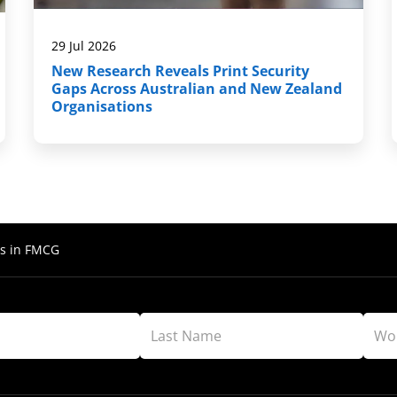
29 Jul 2026
New Research Reveals Print Security
Gaps Across Australian and New Zealand
Organisations
s in FMCG