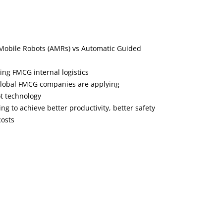
Mobile Robots (AMRs) vs Automatic Guided
ng FMCG internal logistics
global FMCG companies are applying
t technology
g to achieve better productivity, better safety
osts