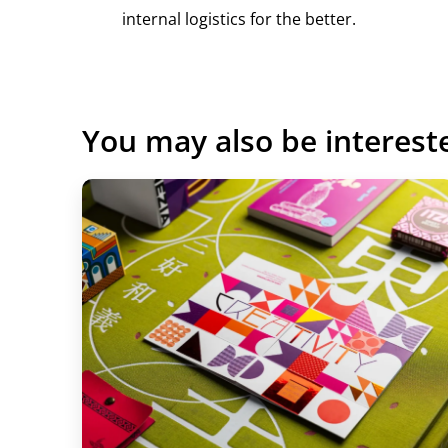
internal logistics for the better.
Play
You may also be interest