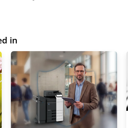
Register to view
ed in