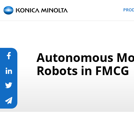
PRO
Autonomous Mo
Robots in FMCG