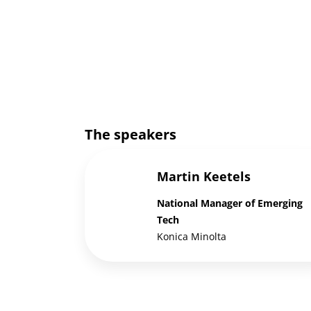
The speakers
Martin Keetels
National Manager of Emerging
Tech
Konica Minolta