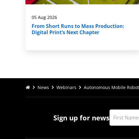
05 Aug 2026
From Short Runs to Mass Production:
Digital Print’s Next Chapter
News
Webinars
Autonomous Mobile Robot
Sign up for news