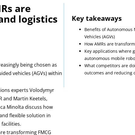
Rs are
nd logistics
Key takeaways
Benefits of Autonomous 
Vehicles (AGVs)
How AMRs are transformi
Key applications where 
autonomous mobile robo
easingly being chosen as
What competitors are doin
uided vehicles (AGVs) within
outcomes and reducing c
tions experts Volodymyr
R and Martin Keetels,
ica Minolta discuss how
d flexible solution in
acilities.
are transforming FMCG