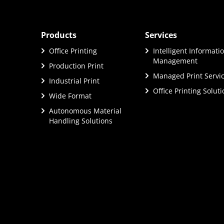
Products
Services
Office Printing
Intelligent Informati
Management
Production Print
Managed Print Servi
Industrial Print
Office Printing Solut
Wide Format
Autonomous Material
Handling Solutions