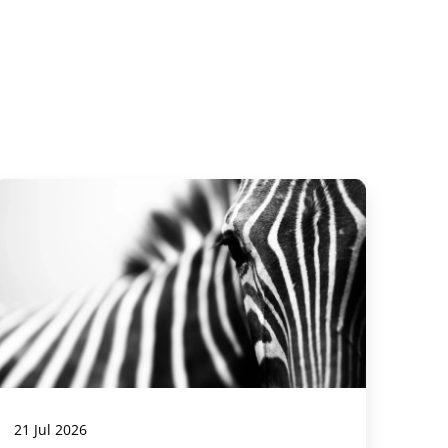
21 Jul 2026