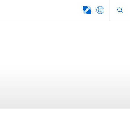
SEARCH