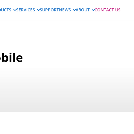
DUCTS
SERVICES
SUPPORT
NEWS
ABOUT
CONTACT US
bile