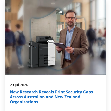
29 Jul 2026
New Research Reveals Print Security Gaps
Across Australian and New Zealand
Organisations