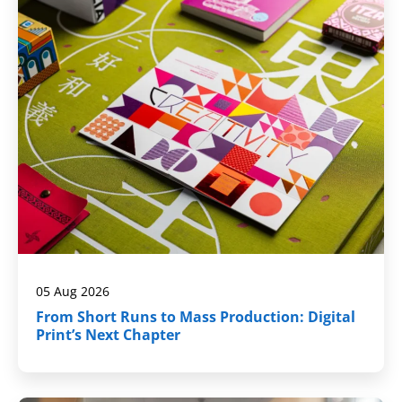
05 Aug 2026
From Short Runs to Mass Production: Digital
Print’s Next Chapter