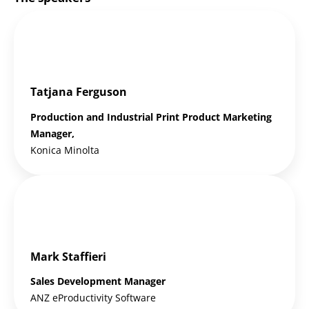
Tatjana Ferguson
Production and Industrial Print Product Marketing
Manager,
Konica Minolta
Mark Staffieri
Sales Development Manager
ANZ eProductivity Software