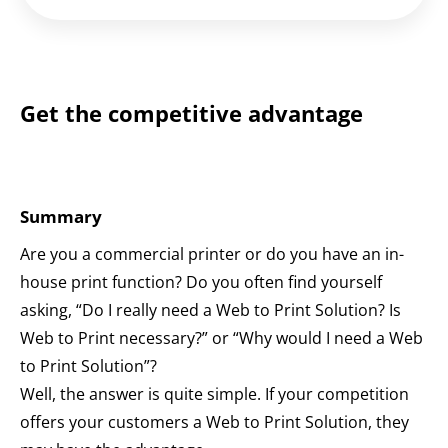
Get the competitive advantage
Summary
Are you a commercial printer or do you have an in-
house print function? Do you often find yourself
asking, “Do I really need a Web to Print Solution? Is
Web to Print necessary?” or “Why would I need a Web
to Print Solution”?
Well, the answer is quite simple. If your competition
offers your customers a Web to Print Solution, they