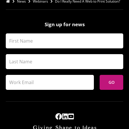
News
Webinars
Do I Really Need A Web to Print Solution?
Sign up for news
GO