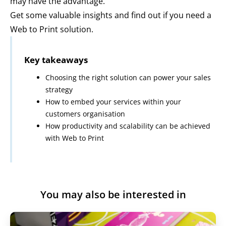
may have the advantage.
Get some valuable insights and find out if you need a
Web to Print solution.
Key takeaways
Choosing the right solution can power your sales
strategy
How to embed your services within your
customers organisation
How productivity and scalability can be achieved
with Web to Print
Register to view
Play
You may also be interested in