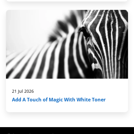
21 Jul 2026
Add A Touch of Magic With White Toner