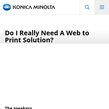
Do I Really Need A Web to
Print Solution?
The speakers