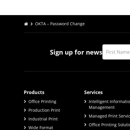
OKTA – Password Change
Sign up for news
Products
Services
Office Printing
Intelligent Informati
Management
Production Print
Managed Print Servi
Industrial Print
Office Printing Solut
Wide Format