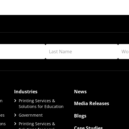
Industries
News
on
Printing Services &
Media Releases
Solutions for Education
ces
Government
Blogs
ions
Printing Services &
Case Studies