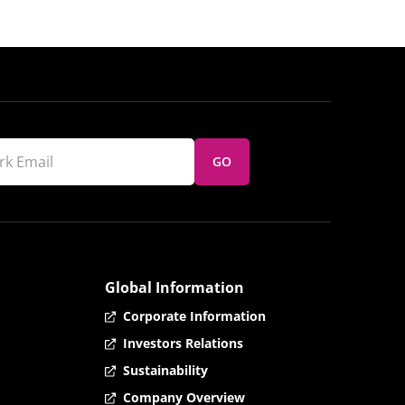
GO
Global Information
Corporate Information
Investors Relations
Sustainability
Company Overview