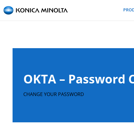
PRO
OKTA – Password 
CHANGE YOUR PASSWORD