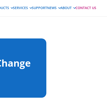
DUCTS
SERVICES
SUPPORT
NEWS
ABOUT
CONTACT US
Change