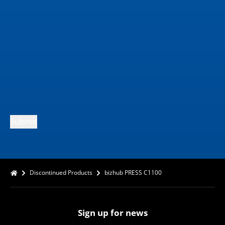
Submit
Discontinued Products
bizhub PRESS C1100
Sign up for news