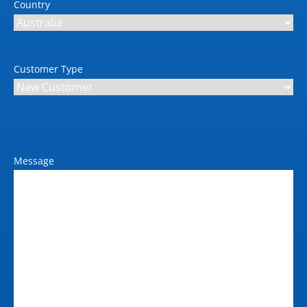
Country
Customer Type
Message