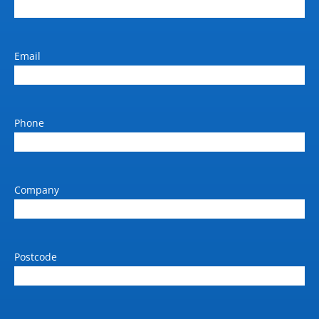
Email
Phone
Company
Postcode