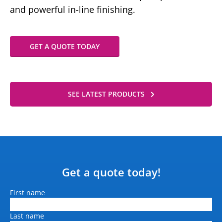
and powerful in-line finishing.
GET A QUOTE TODAY
SEE LATEST PRODUCTS
Get a quote today!
Name
First name
Last name