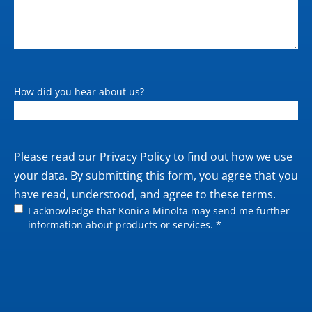
How did you hear about us?
Private
Please read our
Privacy Policy
to find out how we use
policy
your data. By submitting this form, you agree that you
have read, understood, and agree to these terms.
I acknowledge that Konica Minolta may send me further
information about products or services. *