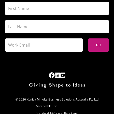
GO
© 2026 Konica Minolta Business Solutions Australia Pty Ltd
Acceptable use
Standard T&Cs and Rate Card