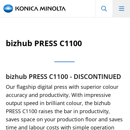
bizhub PRESS C1100
bizhub PRESS C1100 - DISCONTINUED
Our flagship digital press with superior colour
accuracy and productivity. With impressive
output speed in brilliant colour, the bizhub
PRESS C1100 raises the bar in productivity,
saves space on your production floor and saves
time and labour costs with simple operation