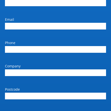
Email
Phone
Company
Postcode