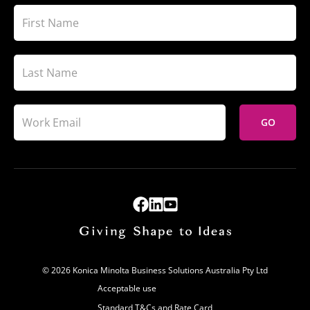
GO
© 2026 Konica Minolta Business Solutions Australia Pty Ltd
Acceptable use
Standard T&Cs and Rate Card