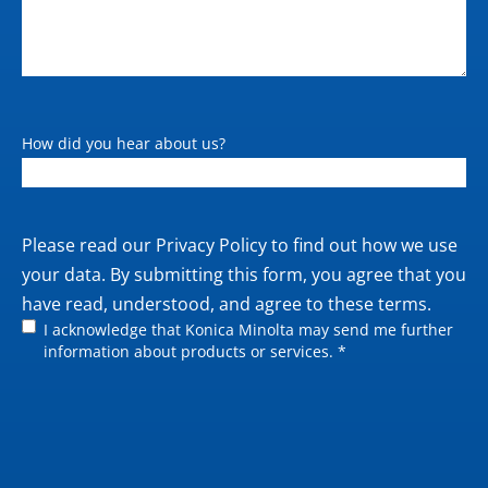
How did you hear about us?
Private
Please read our
Privacy Policy
to find out how we use
policy
your data. By submitting this form, you agree that you
have read, understood, and agree to these terms.
I acknowledge that Konica Minolta may send me further
information about products or services. *