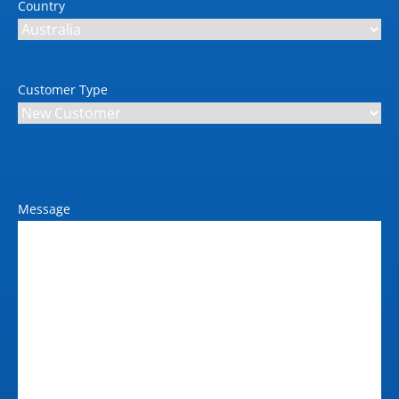
Country
Customer Type
Message