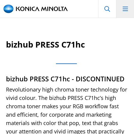
bizhub PRESS C71hc
bizhub PRESS C71hc - DISCONTINUED
Revolutionary high chroma toner technology for
vivid colour. The bizhub PRESS C71hc’s high
chroma toner makes your RGB workflow fast
and efficient, for corporate and marketing
materials with color that pop, text that grabs
your attention and vivid images that practically