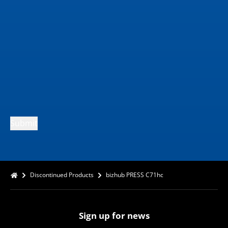
Submit
Discontinued Products
bizhub PRESS C71hc
Sign up for news