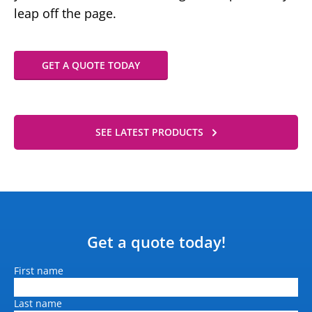
leap off the page.
GET A QUOTE TODAY
SEE LATEST PRODUCTS
Get a quote today!
Name
First name
Last name