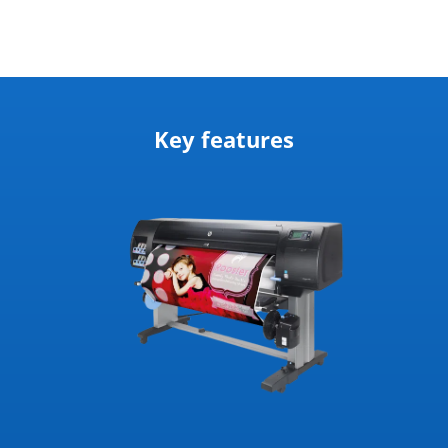
Key features