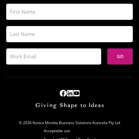
GO
© 2026 Konica Minolta Business Solutions Australia Pty Ltd
Acceptable use