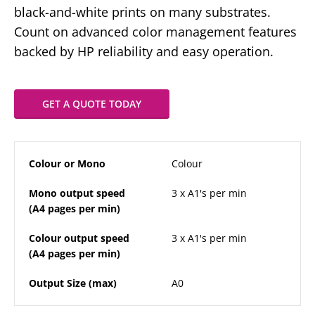
black-and-white prints on many substrates.
Count on advanced color management features
backed by HP reliability and easy operation.
GET A QUOTE TODAY
Colour or Mono
Colour
Mono output speed
3 x A1's per min
(A4 pages per min)
Colour output speed
3 x A1's per min
(A4 pages per min)
Output Size (max)
A0