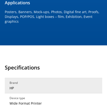
Applications
Posters, Banners, Mock-ups, Photos, Digital fine art, Proofs,
Displays, POP/POS, Light boxes – film, Exhibition, Event
graphics
Specifications
Brand
HP
Device type
Wide Format Printer