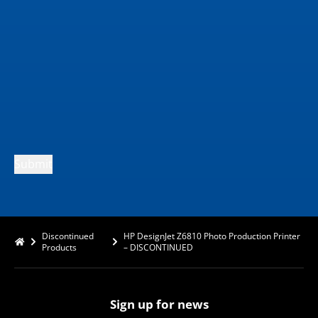
Submit
Discontinued
HP DesignJet Z6810 Photo Production Printer
Products
– DISCONTINUED
Sign up for news