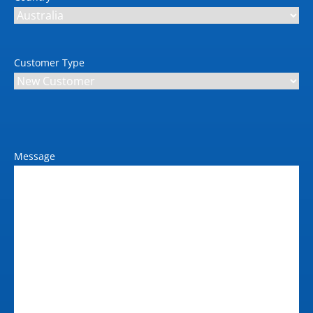
Max power consumption
(kW)
0.27kW
Customer Type
Message