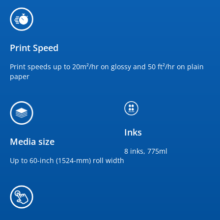
Print Speed
Print speeds up to 20m²/hr on glossy and 50 ft²/hr on plain
paper
Inks
Media size
8 inks, 775ml
Up to 60-inch (1524-mm) roll width