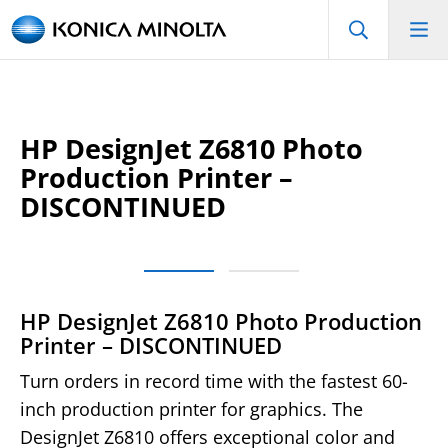
HP DesignJet Z6810 Photo
Production Printer –
DISCONTINUED
HP DesignJet Z6810 Photo Production
Printer – DISCONTINUED
Turn orders in record time with the fastest 60-
inch production printer for graphics. The
DesignJet Z6810 offers exceptional color and