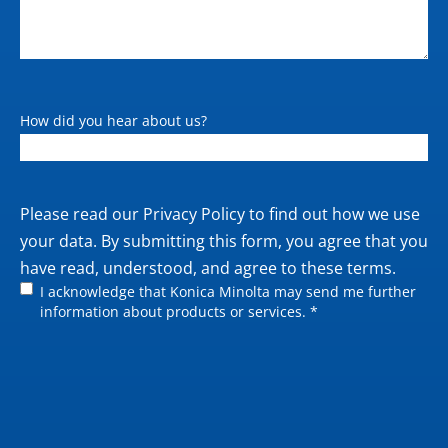
How did you hear about us?
Private
Please read our
Privacy Policy
to find out how we use
policy
your data. By submitting this form, you agree that you
have read, understood, and agree to these terms.
I acknowledge that Konica Minolta may send me further
information about products or services. *