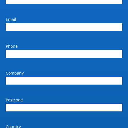
Output size
279mm to 1067mm (Roll
Width)
Email
Output Size (max)
A0
Phone
Standard paper input tray 1
(sheets)
Max 1067mm x 50m Roll
Company
Weight (kg)
190
Dimension W x D x H (mm)
2430 x 690 x 1370 mm
Postcode
Power requirements (V / Amp
/ Hz)
240 / 10
Country