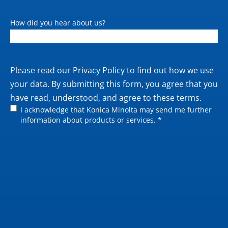
How did you hear about us?
Private
Please read our
Privacy Policy
to find out how we use
policy
your data. By submitting this form, you agree that you
have read, understood, and agree to these terms.
I acknowledge that Konica Minolta may send me further
information about products or services. *