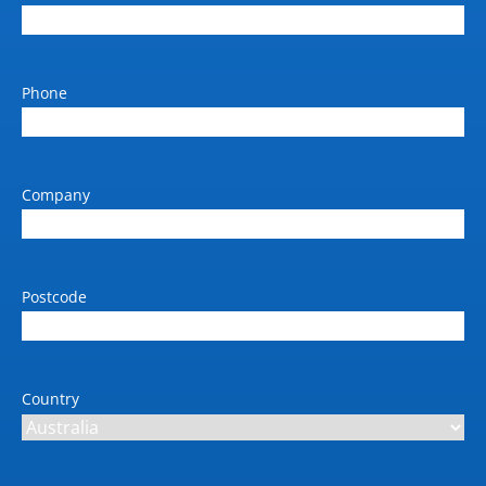
Phone
Company
Postcode
Country