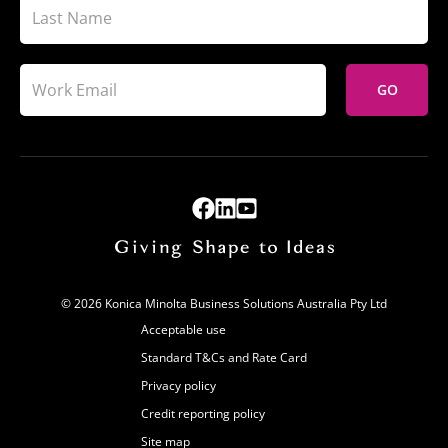
GO
© 2026 Konica Minolta Business Solutions Australia Pty Ltd
Acceptable use
Standard T&Cs and Rate Card
Privacy policy
Credit reporting policy
Site map