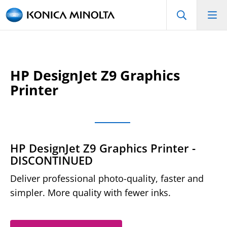
HP DesignJet Z9 Graphics
Printer
HP DesignJet Z9 Graphics Printer -
DISCONTINUED
Deliver professional photo-quality, faster and
simpler. More quality with fewer inks.