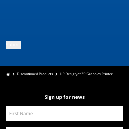
Submit
Discontinued Products
HP DesignJet Z9 Graphics Printer
Sign up for news