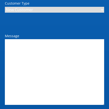
Customer Type
Message