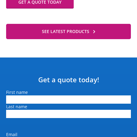
GET A QUOTE TODAY
SEE LATEST PRODUCTS
Get a quote today!
Name
First name
Last name
Email