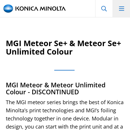
MGI Meteor Se+ & Meteor Se+
Unlimited Colour
MGI Meteor & Meteor Unlimited
Colour - DISCONTINUED
The MGI meteor series brings the best of Konica
Minolta’s print technologies and MGI’s foiling
technology together in one device. Modular in
design, you can start with the print unit and at a