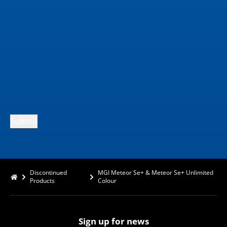
Submit
Discontinued
MGI Meteor Se+ & Meteor Se+ Unlimited
Products
Colour
Sign up for news