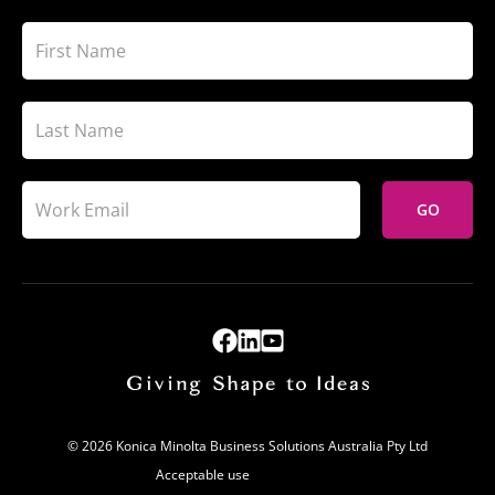
GO
© 2026 Konica Minolta Business Solutions Australia Pty Ltd
Acceptable use