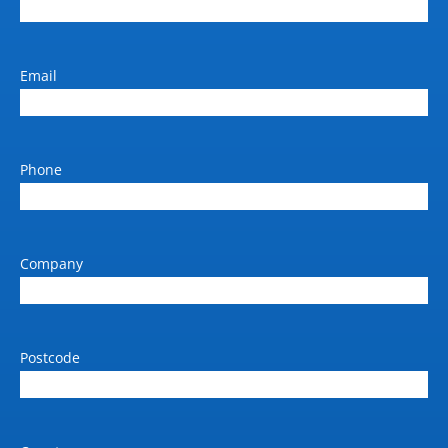
Email
Phone
Company
Postcode