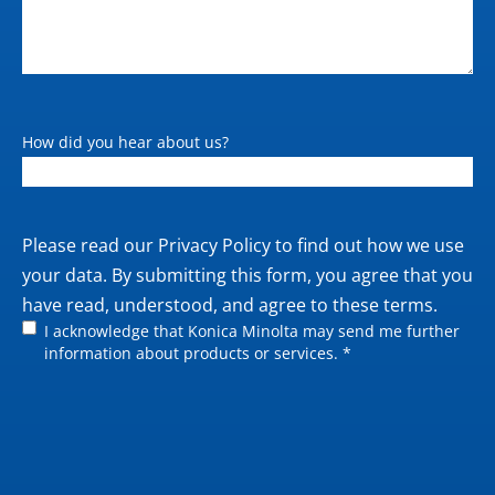
How did you hear about us?
Private
Please read our
Privacy Policy
to find out how we use
policy
your data. By submitting this form, you agree that you
have read, understood, and agree to these terms.
I acknowledge that Konica Minolta may send me further
information about products or services. *