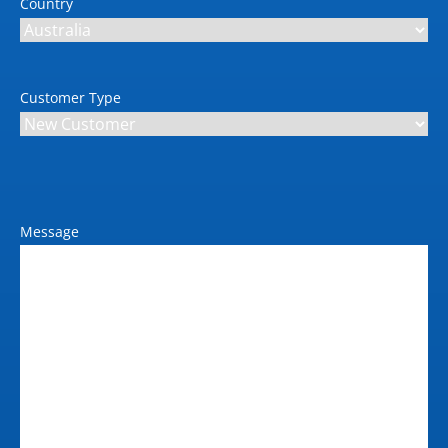
Country
Customer Type
Message