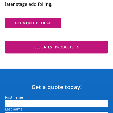
later stage add foiling.
GET A QUOTE TODAY
SEE LATEST PRODUCTS
Get a quote today!
Name
First name
Last name