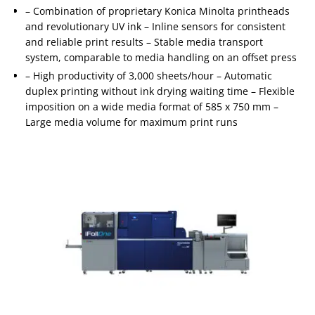
– Combination of proprietary Konica Minolta printheads
and revolutionary UV ink – Inline sensors for consistent
and reliable print results – Stable media transport
system, comparable to media handling on an offset press
– High productivity of 3,000 sheets/hour – Automatic
duplex printing without ink drying waiting time – Flexible
imposition on a wide media format of 585 x 750 mm –
Large media volume for maximum print runs