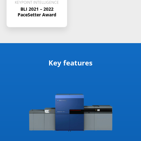
KEYPOINT INTELLIGENCE
BLI 2021 – 2022
PaceSetter Award
Key features