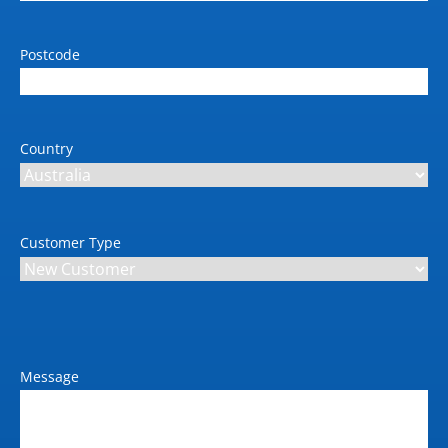
Postcode
Country
Customer Type
Message