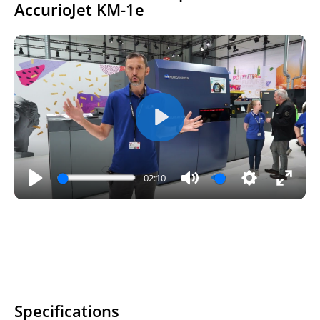
AccurioJet KM-1e
Play
02:10
Play
Mute
Settings
Enter
fullsc
Specifications