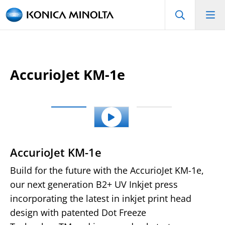
AccurioJet KM-1e
AccurioJet KM-1e
Build for the future with the AccurioJet KM-1e,
our next generation B2+ UV Inkjet press
incorporating the latest in inkjet print head
design with patented Dot Freeze