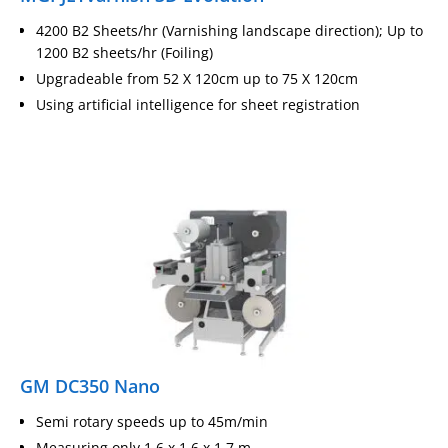
4200 B2 Sheets/hr (Varnishing landscape direction); Up to
1200 B2 sheets/hr (Foiling)
Upgradeable from 52 X 120cm up to 75 X 120cm
Using artificial intelligence for sheet registration
GM DC350 Nano
Semi rotary speeds up to 45m/min
Measuring only 1.6 x 1.6 x 1.7 m