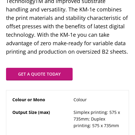
TechnologyTM and improved substrate
handling and versatility. The KM-1e combines
the print materials and stability characteristic of
offset presses with the benefits of latest digital
technology. With the KM-1e you can take
advantage of zero make-ready for variable data
printing and production on oversized B2 sheets.
GET A QUOTE TODAY
Colour or Mono
Colour
Output Size (max)
Simplex printing: 575 x
735mm; Duplex
printing: 575 x 735mm