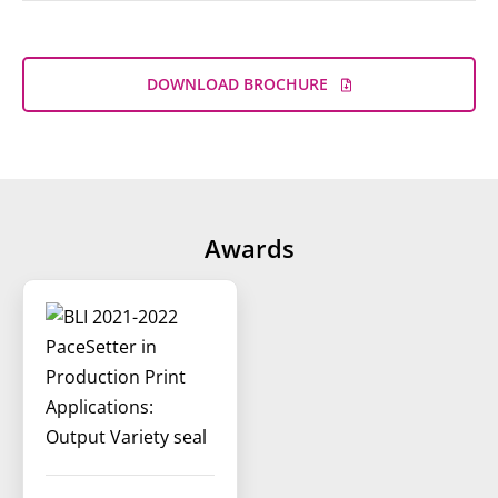
DOWNLOAD BROCHURE
Awards