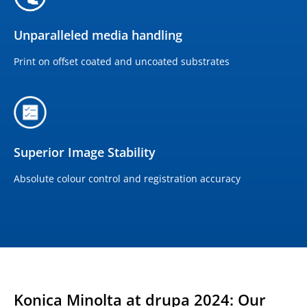
Unparalleled media handling
Print on offset coated and uncoated substrates
Superior Image Stability
Absolute colour control and registration accuracy
Konica Minolta at drupa 2024: Our