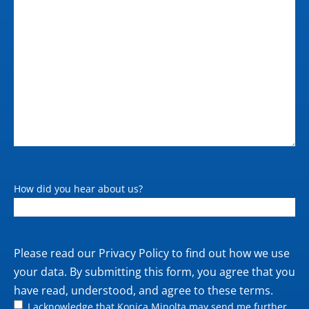
How did you hear about us?
Private
Please read our
Privacy Policy
to find out how we use
policy
your data. By submitting this form, you agree that you
have read, understood, and agree to these terms.
I acknowledge that Konica Minolta may send me further