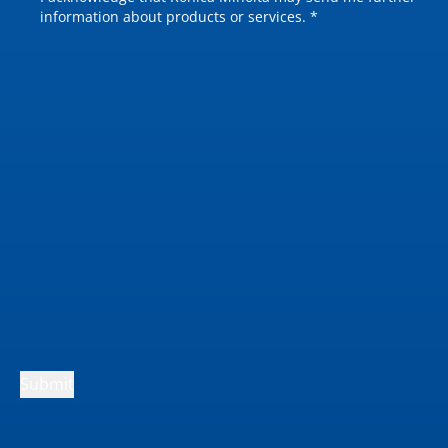
information about products or services. *
Submit