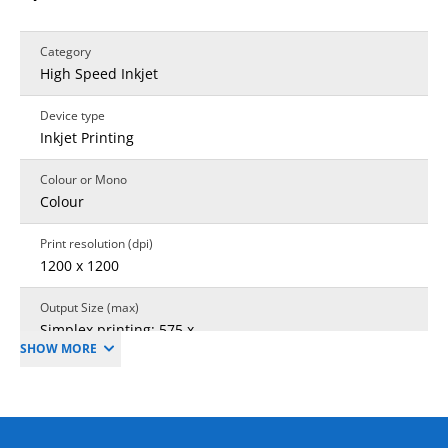
Category
High Speed Inkjet
Device type
Inkjet Printing
Colour or Mono
Colour
Print resolution (dpi)
1200 x 1200
Output Size (max)
Simplex printing: 575 x
SHOW MORE
735mm; Duplex
printing: 575 x 735mm
Sheet size PPG only
585 × 750 mm