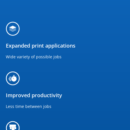
Expanded print applications
Wide variety of possible jobs
Improved productivity
Less time between jobs