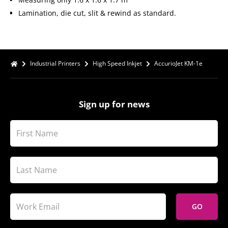
Lamination, die cut, slit & rewind as standard.
Industrial Printers
High Speed Inkjet
AccurioJet KM-1e
Sign up for news
GO