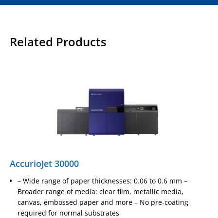
Related Products
AccurioJet 30000
– Wide range of paper thicknesses: 0.06 to 0.6 mm –
Broader range of media: clear film, metallic media,
canvas, embossed paper and more – No pre-coating
required for normal substrates