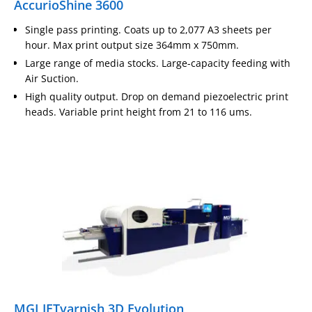
AccurioShine 3600
Single pass printing. Coats up to 2,077 A3 sheets per
hour. Max print output size 364mm x 750mm.
Large range of media stocks. Large-capacity feeding with
Air Suction.
High quality output. Drop on demand piezoelectric print
heads. Variable print height from 21 to 116 ums.
MGI JETvarnish 3D Evolution