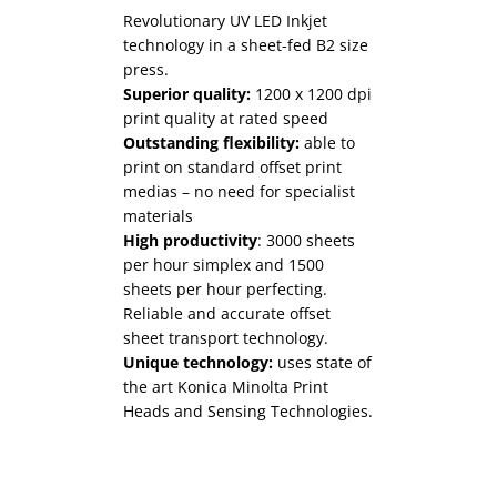
Revolutionary UV LED Inkjet
technology in a sheet-fed B2 size
press.
Superior quality:
1200 x 1200 dpi
print quality at rated speed
Outstanding flexibility:
able to
High productivity:
productivity is
print on standard offset print
not only expected but demanded
medias – no need for specialist
in the industrial print space, we
Superior quality:
dynamic spot
materials
provide solutions that deliver on
varnishing at a range of build
High productivity
: 3000 sheets
this expectation day on day.
heights.
per hour simplex and 1500
Superior quality:
Outstanding flexibility:
our industrial
the MGI
sheets per hour perfecting.
solutions have been chosen to
range of products can embellish
Reliable and accurate offset
facilitate the highest level of
over tone, inkjet and offset print
sheet transport technology.
quality available in the market.
as well as a wide range of medias
Unique technology:
uses state of
These solutions are not just
and laminates.
the art Konica Minolta Print
hardware based, but have
High productivity:
over 4000
Heads and Sensing Technologies.
significant software and
sheets per hour production
applications that combine to
speed.
deliver superior results.
Unique technology:
uses state of