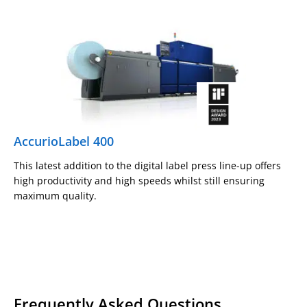
AccurioLabel 400
This latest addition to the digital label press line-up offers
high productivity and high speeds whilst still ensuring
maximum quality.
Frequently Asked Questions