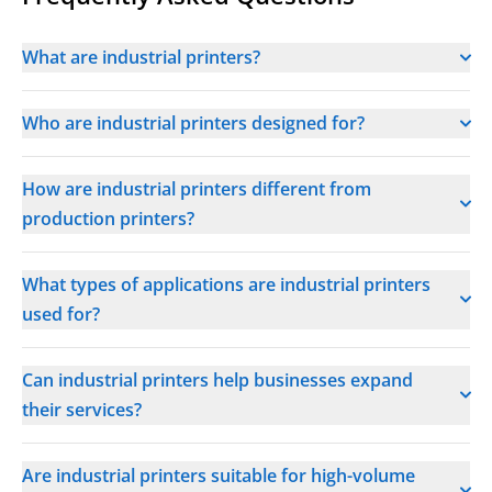
What are industrial printers?
Who are industrial printers designed for?
How are industrial printers different from
production printers?
What types of applications are industrial printers
used for?
Can industrial printers help businesses expand
their services?
Are industrial printers suitable for high-volume