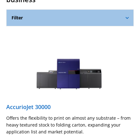
Filter
AccurioJet 30000
Offers the flexibility to print on almost any substrate – from
heavy textured stock to folding carton, expanding your
application list and market potential.