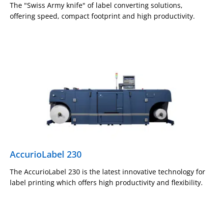
The "Swiss Army knife" of label converting solutions,
offering speed, compact footprint and high productivity.
AccurioLabel 230
The AccurioLabel 230 is the latest innovative technology for
label printing which offers high productivity and flexibility.