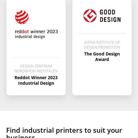
producing a print in ways that
helps increase client interest
which enables higher margins
for the output.
JAPAN INSTITUTE OF
DESIGN PROMOTION
The Good Design
Award
DESIGN ZENTRUM
NORDRHEIN WESTFALEN
Reddot Winner 2023
Industrial Design
Find
industrial printers
to suit your
business