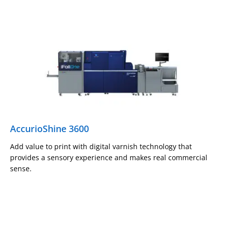
AccurioShine 3600
Add value to print with digital varnish technology that
provides a sensory experience and makes real commercial
sense.