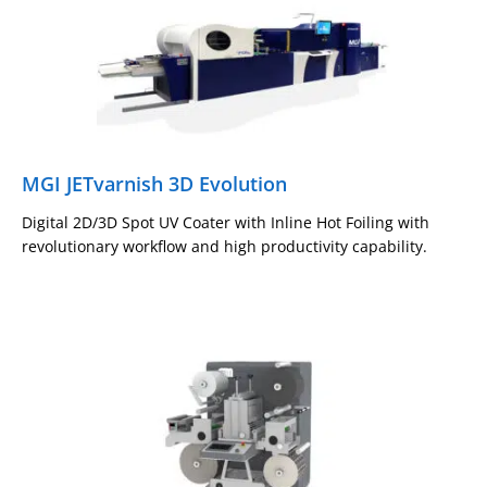
MGI JETvarnish 3D Evolution
Digital 2D/3D Spot UV Coater with Inline Hot Foiling with
revolutionary workflow and high productivity capability.