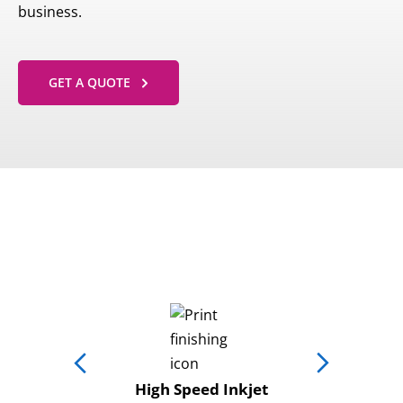
business.
GET A QUOTE
High Speed Inkjet