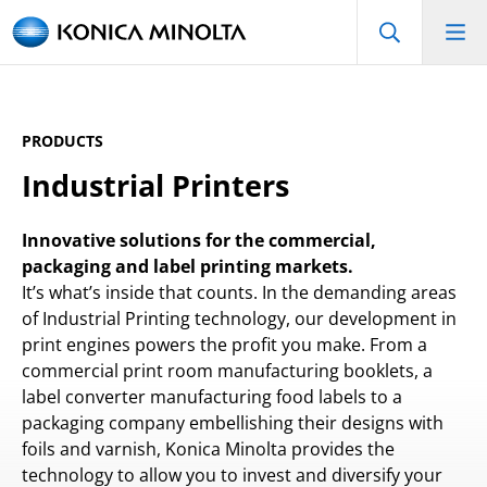
PRODUCTS
Industrial Printers
Innovative solutions for the commercial,
packaging and label printing markets.
It’s what’s inside that counts. In the demanding areas
of Industrial Printing technology, our development in
print engines powers the profit you make. From a
commercial print room manufacturing booklets, a
label converter manufacturing food labels to a
packaging company embellishing their designs with
foils and varnish, Konica Minolta provides the
technology to allow you to invest and diversify your