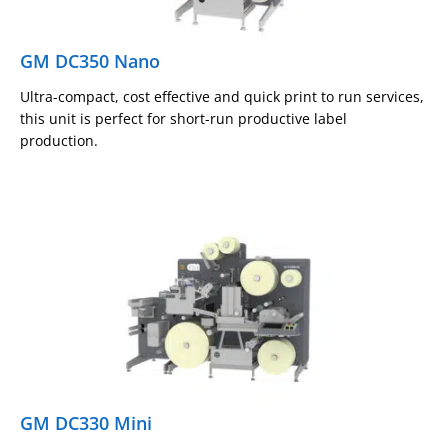
GM DC350 Nano
Ultra-compact, cost effective and quick print to run services,
this unit is perfect for short-run productive label
production.
GM DC330 Mini