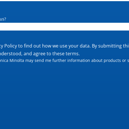
us?
cy Policy
to find out how we use your data. By submitting th
nderstood, and agree to these terms.
nica Minolta may send me further information about products or s