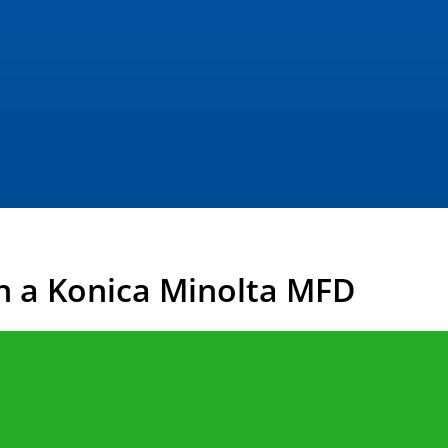
n a Konica Minolta MFD