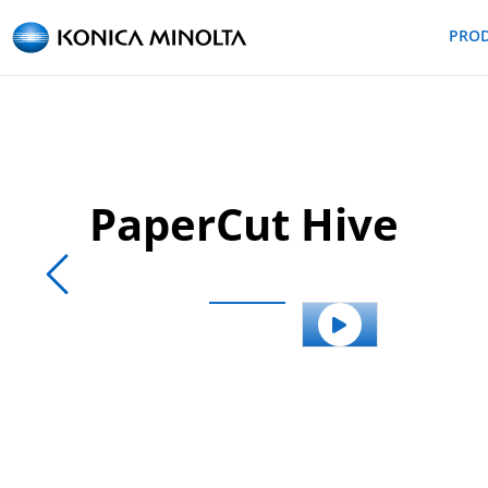
PRO
PaperCut Hive