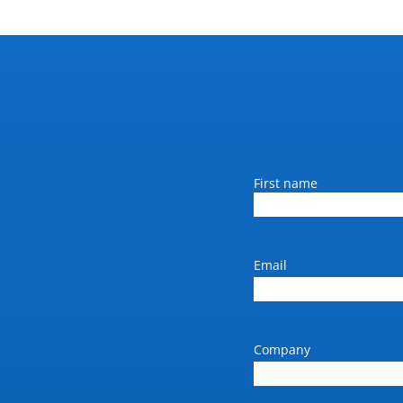
Name
First name
Email
Company