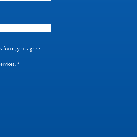
is form, you agree
ervices. *