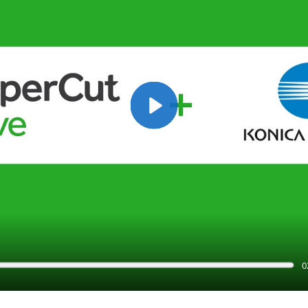
Play
0