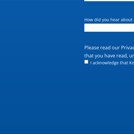
How did you hear about 
Private
Please read our
Priva
policy
that you have read, u
I acknowledge that Ko