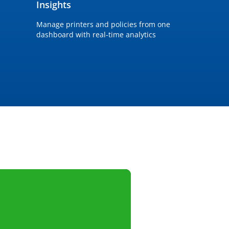
Insights
Manage printers and policies from one
dashboard with real-time analytics