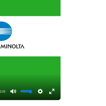
2:33
Mute
Settings
Enter
fullscreen