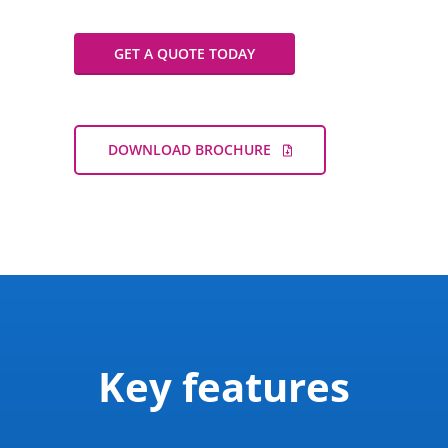
Play
Mute
Settings
Enter
fullscreen
GET A QUOTE TODAY
DOWNLOAD BROCHURE
Key features