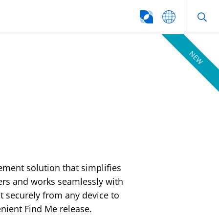
SEARCH
NEW
ement solution that simplifies
vers and works seamlessly with
int securely from any device to
nient Find Me release.