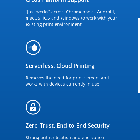
“Just works” across Chromebooks, Android,
macOS, iOS and Windows to work with your
existing print environment
Serverless, Cloud Printing
Removes the need for print servers and
works with devices currently in use
Zero-Trust, End-to-End Security
Strong authentication and encryption