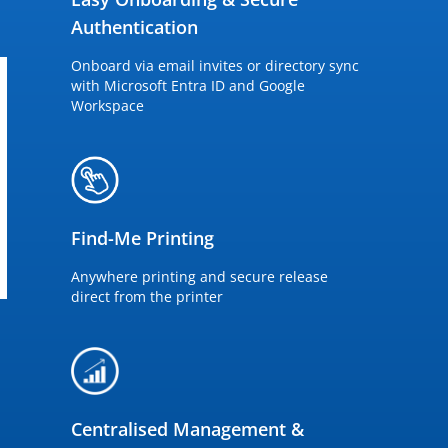
Authentication
Onboard via email invites or directory sync
with Microsoft Entra ID and Google
Workspace
Find-Me Printing
Anywhere printing and secure release
direct from the printer
Centralised Management &