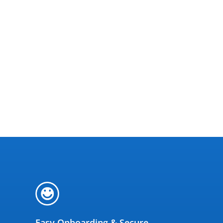
Easy Onboarding & Secure