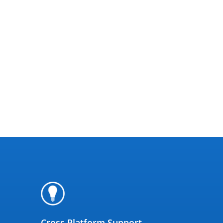
Cross Platform Support