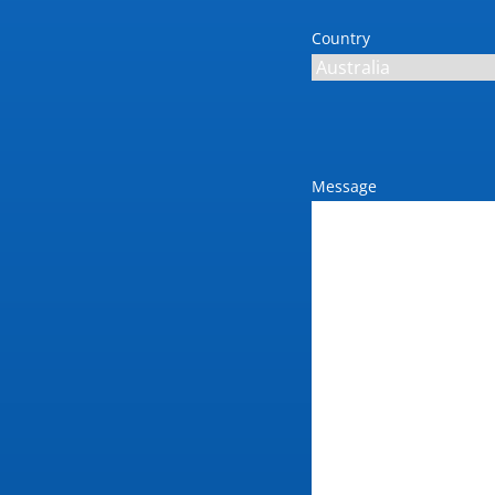
Country
Message