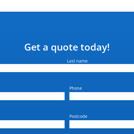
Get a quote today!
Last name
Phone
Postcode