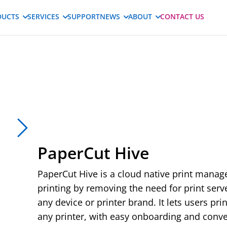
DUCTS
SERVICES
SUPPORT
NEWS
ABOUT
CONTACT US
PaperCut Hive
PaperCut Hive is a cloud native print manag
printing by removing the need for print ser
Play
any device or printer brand. It lets users pr
any printer, with easy onboarding and conve
02:33