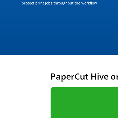
protect print jobs throughout the workflow
PaperCut Hive o