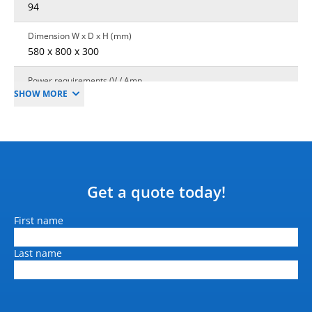
94
Dimension W x D x H (mm)
580 x 800 x 300
Power requirements (V / Amp
SHOW MORE
/ Hz)
48 V / 35 A
Interface
API based Web interface
Warranty
Get a quote today!
1 year standard
Name
First name
Payload Capacity
250 kg
Last name
Robotics max speed
2.0 m/s (7.2 Km/h)