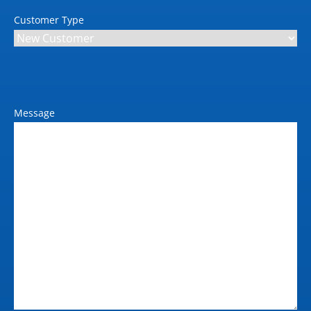
14644-1)
Customer Type
Safety Standards
ISO 3691-4 (Except
Clause 4.4, 4.9.4, 5.1, 6,
and Annex A), ISO
13849-1, ISO 13850, ISO
Message
12100, ITSDF B56-5, RIA
R15.08-1
Type
Deck Load