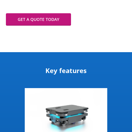
GET A QUOTE TODAY
Key features