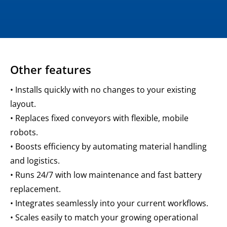
Other features
• Installs quickly with no changes to your existing
layout.
• Replaces fixed conveyors with flexible, mobile
robots.
• Boosts efficiency by automating material handling
and logistics.
• Runs 24/7 with low maintenance and fast battery
replacement.
• Integrates seamlessly into your current workflows.
• Scales easily to match your growing operational