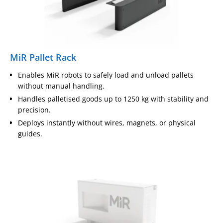
MiR Pallet Rack
Enables MiR robots to safely load and unload pallets
without manual handling.
Handles palletised goods up to 1250 kg with stability and
precision.
Deploys instantly without wires, magnets, or physical
guides.