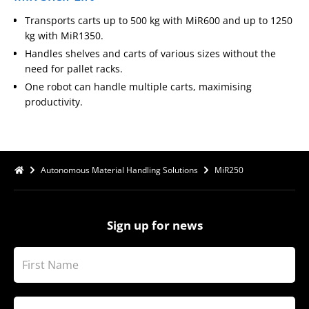
Transports carts up to 500 kg with MiR600 and up to 1250
kg with MiR1350.
Handles shelves and carts of various sizes without the
need for pallet racks.
One robot can handle multiple carts, maximising
productivity.
Autonomous Material Handling Solutions
MiR250
Sign up for news