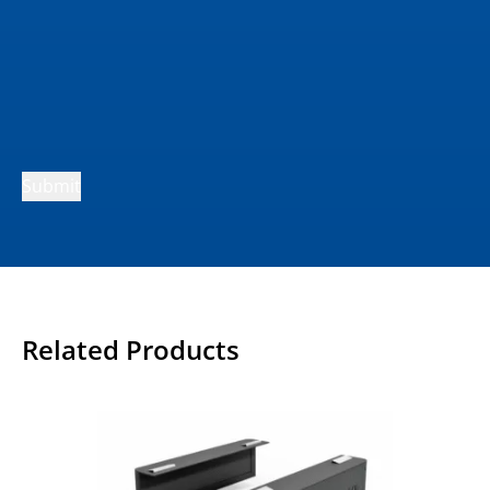
Submit
Related Products