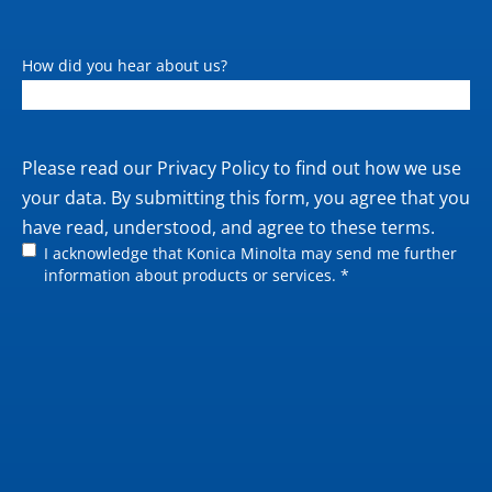
How did you hear about us?
Private
Please read our
Privacy Policy
to find out how we use
policy
your data. By submitting this form, you agree that you
have read, understood, and agree to these terms.
I acknowledge that Konica Minolta may send me further
information about products or services. *