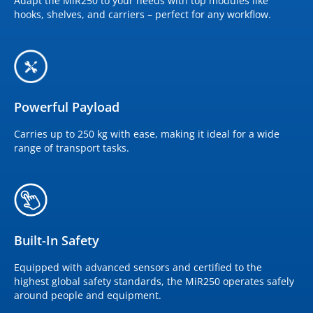
Adapt the MiR250 to your needs with top modules like
hooks, shelves, and carriers – perfect for any workflow.
Powerful Payload
Carries up to 250 kg with ease, making it ideal for a wide
range of transport tasks.
Built-In Safety
Equipped with advanced sensors and certified to the
highest global safety standards, the MiR250 operates safely
around people and equipment.