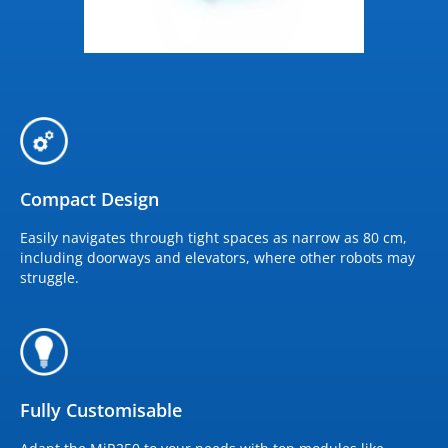
Compact Design
Easily navigates through tight spaces as narrow as 80 cm,
including doorways and elevators, where other robots may
struggle.
Fully Customisable