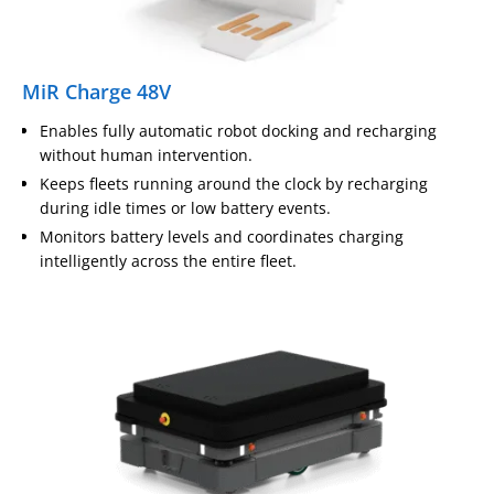
MiR Charge 48V
Enables fully automatic robot docking and recharging
without human intervention.
Keeps fleets running around the clock by recharging
during idle times or low battery events.
Monitors battery levels and coordinates charging
intelligently across the entire fleet.