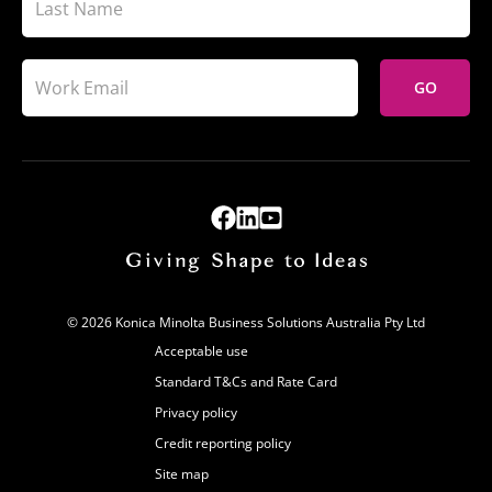
GO
© 2026 Konica Minolta Business Solutions Australia Pty Ltd
Acceptable use
Standard T&Cs and Rate Card
Privacy policy
Credit reporting policy
Site map