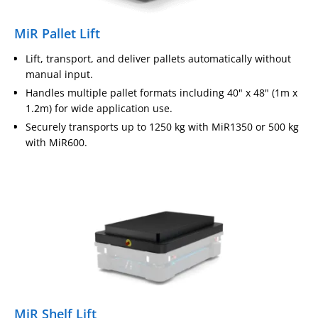
MiR Pallet Lift
Lift, transport, and deliver pallets automatically without
manual input.
Handles multiple pallet formats including 40" x 48" (1m x
1.2m) for wide application use.
Securely transports up to 1250 kg with MiR1350 or 500 kg
with MiR600.
MiR Shelf Lift