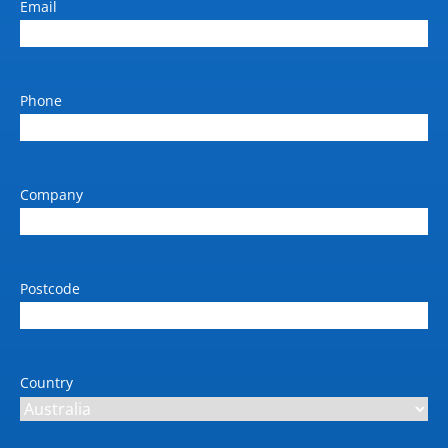
Email
Battery Charging Time
10–90% in 52 min
Running Time
Up to 13 h (with max
Phone
payload), up to 17.5 h
(with no payload)
Robotics communication
Company
Wi-Fi, Bluetooth,
Ethernet
IP Rating
IP 21
Postcode
EMC
EN 61000-6-4, EN
61000-6-2, EN 12895
Country
Cleanroom
Optional Class 4 (ISO