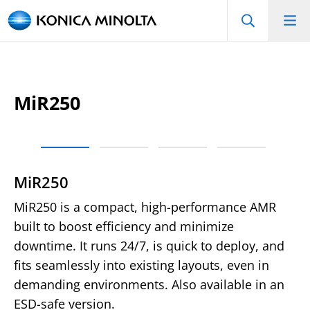
MiR250
MiR250
MiR250 is a compact, high-performance AMR
built to boost efficiency and minimize
downtime. It runs 24/7, is quick to deploy, and
fits seamlessly into existing layouts, even in
demanding environments. Also available in an
ESD-safe version.