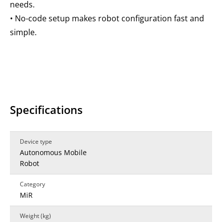
needs.
• No-code setup makes robot configuration fast and
simple.
Specifications
Device type
Autonomous Mobile
Robot
Category
MiR
Weight (kg)