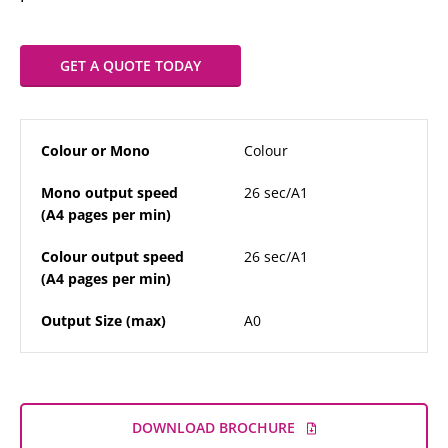
GET A QUOTE TODAY
Colour or Mono
Colour
Mono output speed
26 sec/A1
(A4 pages per min)
Colour output speed
26 sec/A1
(A4 pages per min)
Output Size (max)
A0
DOWNLOAD BROCHURE