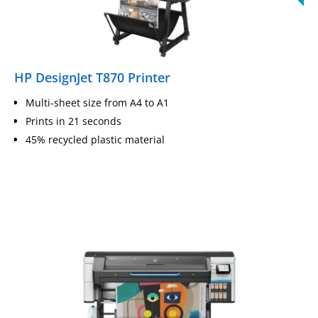
HP DesignJet T870 Printer
Multi-sheet size from A4 to A1
Prints in 21 seconds
45% recycled plastic material