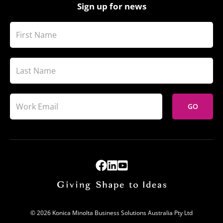
Sign up for news
GO
© 2026 Konica Minolta Business Solutions Australia Pty Ltd