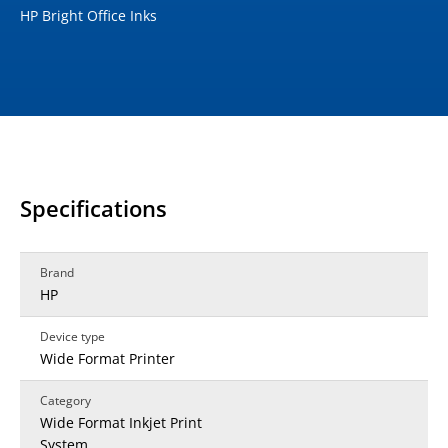
HP Bright Office Inks
Specifications
Brand
HP
Device type
Wide Format Printer
Category
Wide Format Inkjet Print
System