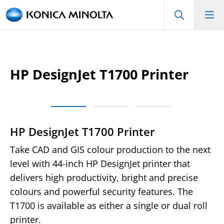
HP DesignJet T1700 Printer
HP DesignJet T1700 Printer
Take CAD and GIS colour production to the next
level with 44-inch HP DesignJet printer that
delivers high productivity, bright and precise
colours and powerful security features. The
T1700 is available as either a single or dual roll
printer.