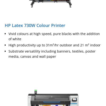
HP Latex 730W Colour Printer
Vivid colours at high speed, pure blacks with the addition
of white
High productivity up to 31m²/hr outdoor and 21 m² indoor
Substrate versatility including banners, textiles, poster
media, canvas and wall paper