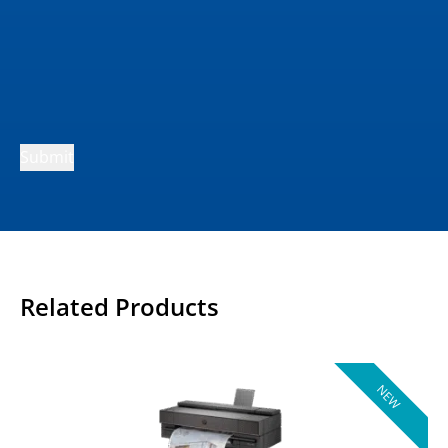
Submit
Related Products
NEW