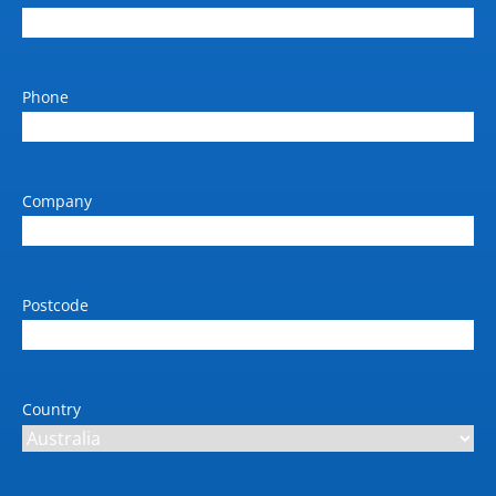
Output Size (max)
A0
Phone
Standard paper input tray 1
(sheets)
210 x 279 to 1118 x 1676
mm
Company
Standard memory (GB)
128 GB (virtual)
Storage Capacity (Standard)
Postcode
500 GB self-encrypting
Weight (kg)
Single roll: 72; Dual-roll:
Country
74 kg
Dimension W x D x H (mm)
1802 x 695 x 998 mm