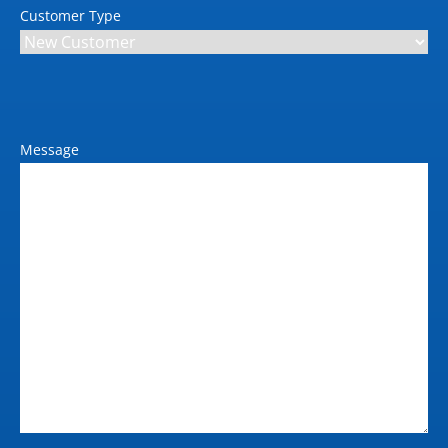
Customer Type
Power requirements (V / Amp
/ Hz)
240 / 10
Max power consumption
(kW)
Message
<100 W (Printing); < 24
W (ready); <0.3 W (<6.5
W with embedded
Digital Front End)
(sleep); 0.1 W (off)