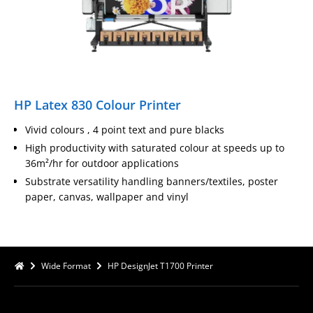
HP Latex 830 Colour Printer
Vivid colours , 4 point text and pure blacks
High productivity with saturated colour at speeds up to
36m²/hr for outdoor applications
Substrate versatility handling banners/textiles, poster
paper, canvas, wallpaper and vinyl
Wide Format
HP DesignJet T1700 Printer