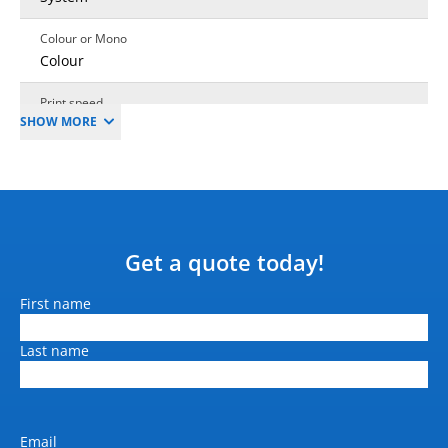
Colour or Mono
Colour
Print speed
SHOW MORE
Linear Metres
Mono output speed (A4
pages per min)
26 sec/A1
Colour output speed (A4
Get a quote today!
pages per min)
26 sec/A1
Name
First name
Print resolution (dpi)
Last name
1200 x 2400 dpi
Output size
279mm to 1118mm (Roll
Width)
Email