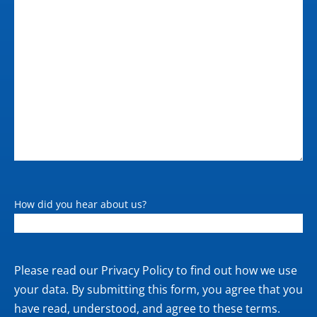
<100 W (printing); <32 W
(ready); <6.5 W (sleep);
0.1 W (off)
How did you hear about us?
Private
Please read our
Privacy Policy
to find out how we use
policy
your data. By submitting this form, you agree that you
have read, understood, and agree to these terms.