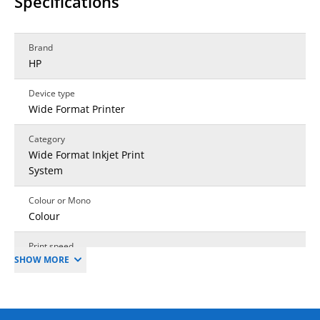
Specifications
Brand
HP
Device type
Wide Format Printer
Category
Wide Format Inkjet Print
System
Colour or Mono
Colour
Print speed
SHOW MORE
Linear Metres
Mono output speed (A4
pages per min)