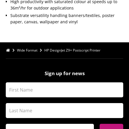
High productivity with saturated colour at speeds up to
36m²/hr for outdoor applications
Substrate versatility handling banners/textiles, poster
paper, canvas, wallpaper and vinyl
Wide Format
HP DesignJet Z9+ Postscript Printer
Sign up for news