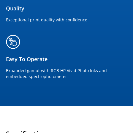
Quality
Exceptional print quality with confidence
Easy To Operate
Expanded gamut with RGB HP Vivid Photo Inks and
embedded spectrophotometer