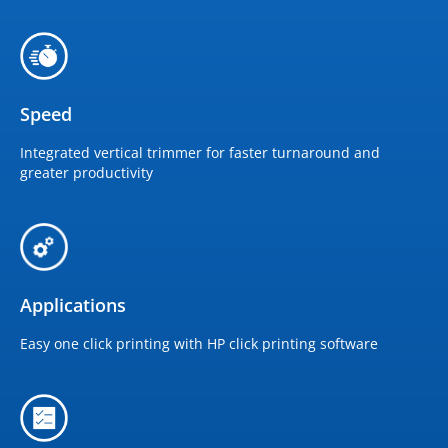
Speed
Integrated vertical trimmer for faster turnaround and
greater productivity
Applications
Easy one click printing with HP click printing software