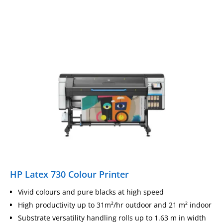
HP Latex 730 Colour Printer
Vivid colours and pure blacks at high speed
High productivity up to 31m²/hr outdoor and 21 m² indoor
Substrate versatility handling rolls up to 1.63 m in width