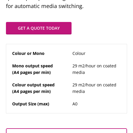
for automatic media switching.
GET A QUOTE TODAY
Colour or Mono
Colour
Mono output speed
29 m2/hour on coated
(A4 pages per min)
media
Colour output speed
29 m2/hour on coated
(A4 pages per min)
media
Output Size (max)
A0