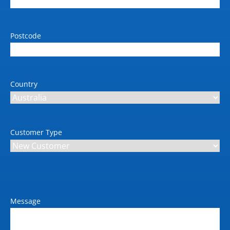
(Roll 1)
Standard paper input tray 2
Postcode
(sheets)
Max 1118mm x 50m Roll
(Roll 2)
Country
Weight (kg)
24-in: 72 kg; 44-in: 98 kg
Dimension W x D x H (mm)
24-in: 1293 x 695 x 998
Customer Type
mm; 44-in: 1802 x 695 x
998 mm
Power requirements (V / Amp
/ Hz)
240 / 10
Message
Max power consumption
(kW)