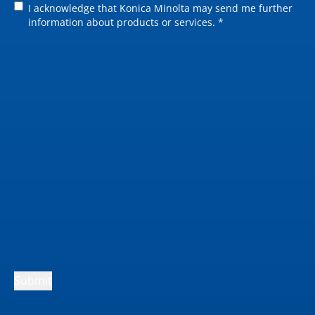
I acknowledge that Konica Minolta may send me further
information about products or services. *
Submit