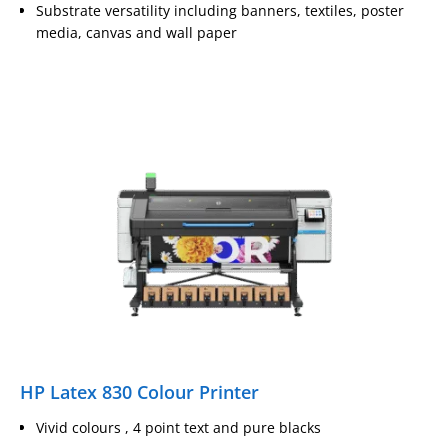
Substrate versatility including banners, textiles, poster
media, canvas and wall paper
HP Latex 830 Colour Printer
Vivid colours , 4 point text and pure blacks