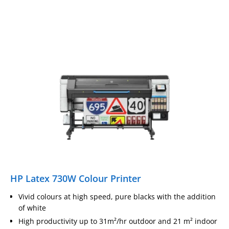
HP Latex 730W Colour Printer
Vivid colours at high speed, pure blacks with the addition
of white
High productivity up to 31m²/hr outdoor and 21 m² indoor