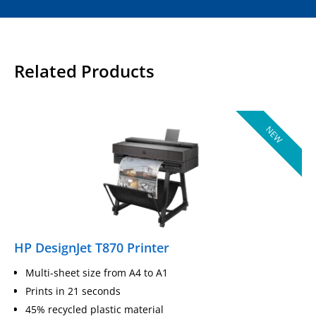
Related Products
NEW
HP DesignJet T870 Printer
Multi-sheet size from A4 to A1
Prints in 21 seconds
45% recycled plastic material