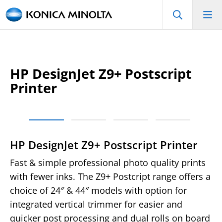
HP DesignJet Z9+ Postscript
Printer
HP DesignJet Z9+ Postscript Printer
Fast & simple professional photo quality prints
with fewer inks. The Z9+ Postcript range offers a
choice of 24″ & 44″ models with option for
integrated vertical trimmer for easier and
quicker post processing and dual rolls on board