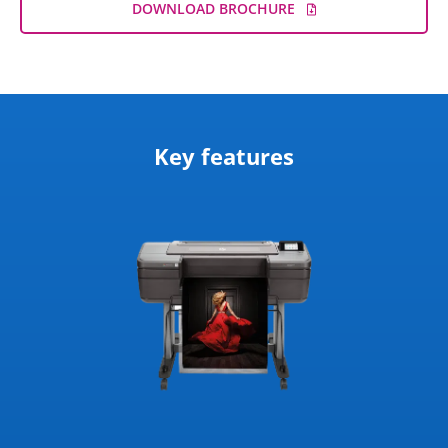
DOWNLOAD BROCHURE
Key features