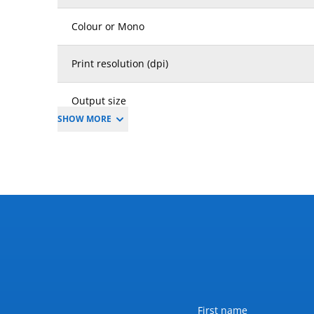
Colour or Mono
Print resolution (dpi)
Output size
SHOW MORE
Weight (kg)
Dimension W x D x H (mm)
Dimension inclusions
Power requirements (V / Amp / Hz)
Max power consumption (kW)
Name
First name