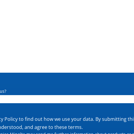
us?
cy Policy
to find out how we use your data. By submitting th
nderstood, and agree to these terms.