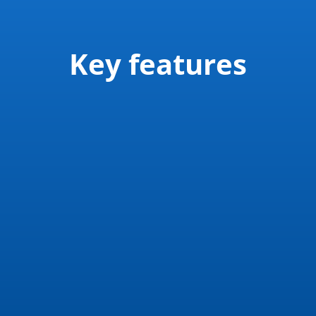
Key features