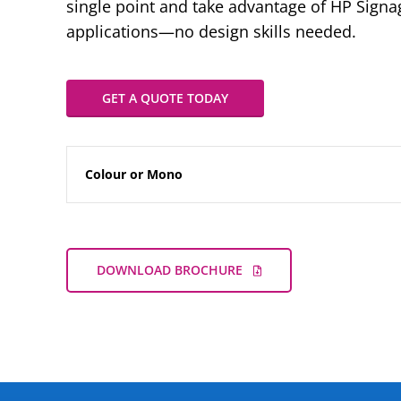
single point and take advantage of HP Sign
applications—no design skills needed.
GET A QUOTE TODAY
Colour or Mono
DOWNLOAD BROCHURE