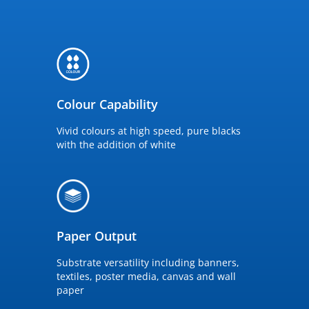
Colour Capability
Vivid colours at high speed, pure blacks
with the addition of white
Paper Output
Substrate versatility including banners,
textiles, poster media, canvas and wall
paper