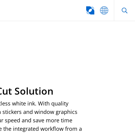
SEARCH
Cut Solution
ess white ink. With quality
in stickers and window graphics
our speed and save more time
e the integrated workflow from a