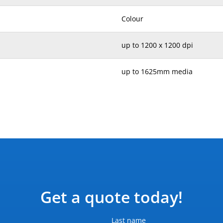
Colour
up to 1200 x 1200 dpi
up to 1625mm media
236 kg
2603 x 844 x 1405 mm
Printer only
Input voltage (auto ranging) 2
Hz (+/- 3 Hz); two power cord
Get a quote today!
0.9-2.0 kW (2.9 kW peak) (print
Last name