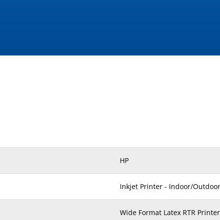
HP
Inkjet Printer - Indoor/Outdoo
Wide Format Latex RTR Printer