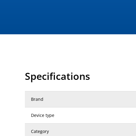
Specifications
Brand
Device type
Category