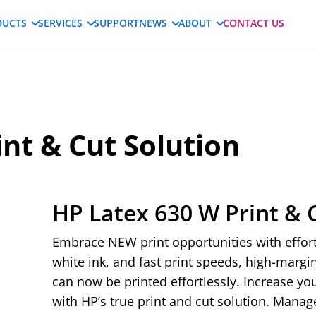
DUCTS
SERVICES
SUPPORT
NEWS
ABOUT
CONTACT US
nt & Cut Solution
HP Latex 630 W Print & 
Embrace NEW print opportunities with effortl
white ink, and fast print speeds, high-marg
can now be printed effortlessly. Increase y
with HP’s true print and cut solution. Manag