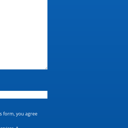
is form, you agree