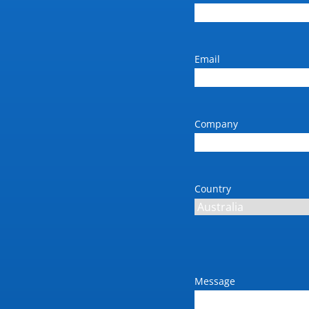
Email
Company
Country
Message