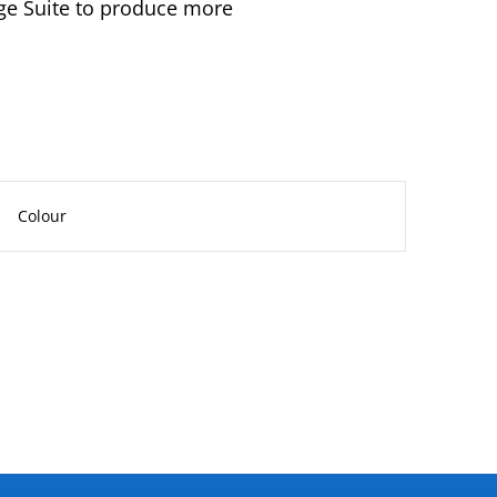
age Suite to produce more
Colour