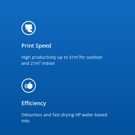
Print Speed
High productivity up to 31m²/hr outdoor
and 21m² indoor
Efficiency
Odourless and fast drying HP water-based
inks