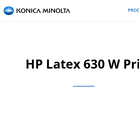
PRO
HP Latex 630 W Pri