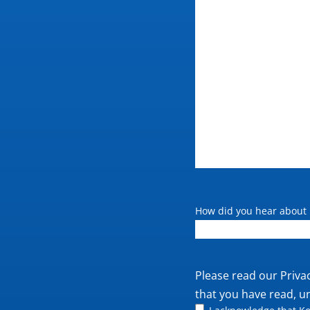
How did you hear about 
Private
Please read our
Priva
policy
that you have read, u