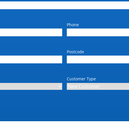
Phone
Postcode
Customer Type