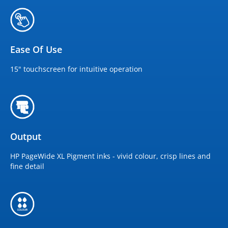
Ease Of Use
15" touchscreen for intuitive operation
Output
HP PageWide XL Pigment inks - vivid colour, crisp lines and
fine detail