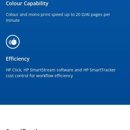
Colour Capability
Colour and mono print speed up to 20 D/Al pages per
minute
Efficiency
HP Click, HP SmartStream software and HP SmartTracker
cost control for workflow efficiency