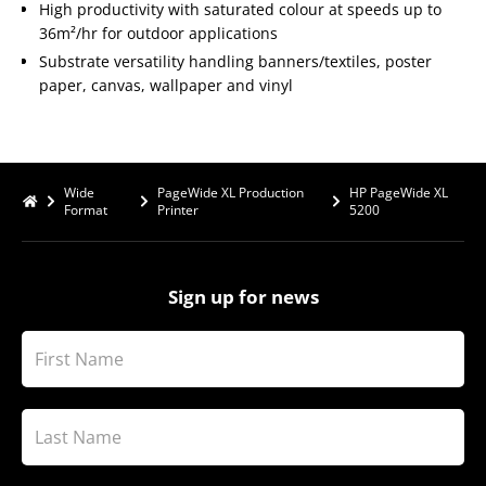
High productivity with saturated colour at speeds up to
36m²/hr for outdoor applications
Substrate versatility handling banners/textiles, poster
paper, canvas, wallpaper and vinyl
Wide
PageWide XL Production
HP PageWide XL
Format
Printer
5200
Sign up for news