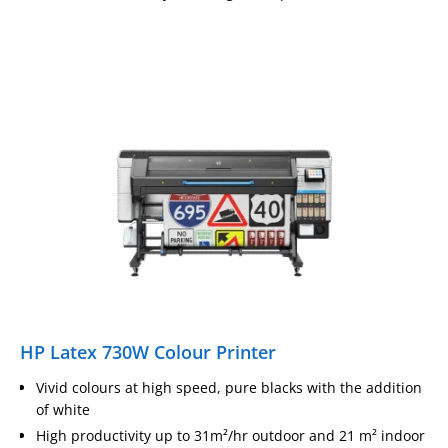
HP Latex 730W Colour Printer
Vivid colours at high speed, pure blacks with the addition
of white
High productivity up to 31m²/hr outdoor and 21 m² indoor