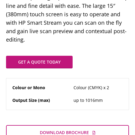
line and fine detail with ease. The large 15″
(380mm) touch screen is easy to operate and
with HP Smart Stream you can scan on the fly
and gain live scan preview and contextual post-
editing.
GET A QUOTE TODAY
Colour or Mono
Colour (CMYK) x 2
Output Size (max)
up to 1016mm
DOWNLOAD BROCHURE