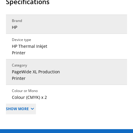
Specifications
Brand
HP
Device type
HP Thermal Inkjet
Printer
Category
PageWide XL Production
Printer
Colour or Mono
Colour (CMYK) x 2
SHOW MORE
Print resolution (dpi)
1200 x 1200 dpi
First time to print colour