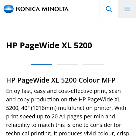
HP PageWide XL 5200
HP PageWide XL 5200 Colour MFP
Enjoy fast, easy and cost-effective print, scan
and copy production on the HP PageWide XL
5200, 40″ (1016mm) multifunction printer. With
print speed up to 20 A1 pages per min and
reliability to match this is one to consider for
technical printing. It produces vivid colour, crisp