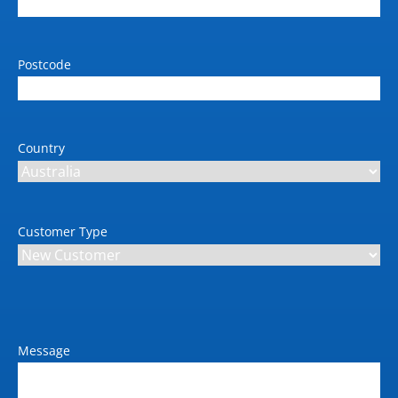
with AES-256
Weight (kg)
MFP- 412kg: Shipping -
Postcode
541kg
Dimension W x D x H (mm)
MFP -1955 x 785 x 1414:
Country
Shipping - 2180 x 1068 x
1764
Dimension inclusions
Customer Type
MFP
Power requirements (V / Amp
/ Hz)
Input voltage (auto
ranging) 200-240 V
(±10%), 12/6.5 A, 50/60
Message
Hz (± 3 Hz)