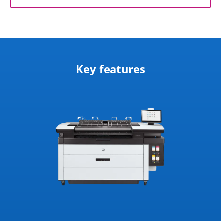
Key features