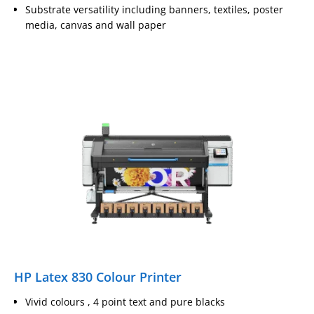
Substrate versatility including banners, textiles, poster
media, canvas and wall paper
HP Latex 830 Colour Printer
Vivid colours , 4 point text and pure blacks