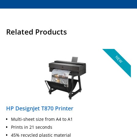
Related Products
NEW
HP DesignJet T870 Printer
Multi-sheet size from A4 to A1
Prints in 21 seconds
45% recycled plastic material