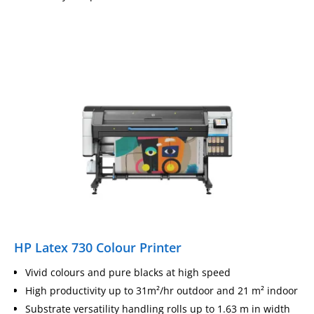
HP Latex 730 Colour Printer
Vivid colours and pure blacks at high speed
High productivity up to 31m²/hr outdoor and 21 m² indoor
Substrate versatility handling rolls up to 1.63 m in width