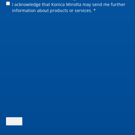
Grayscale: up to 25.4
I acknowledge that Konica Minolta may send me further
cm/sec
information about products or services. *
Submit