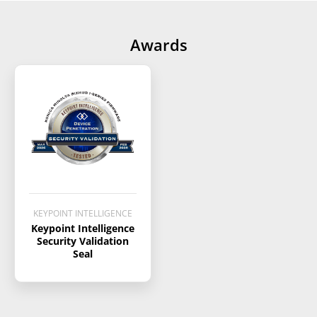
Awards
KEYPOINT INTELLIGENCE
Keypoint Intelligence
Security Validation
Seal