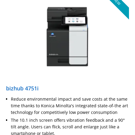
NEW
bizhub 4751i
Reduce environmental impact and save costs at the same
time thanks to Konica Minolta's integrated state-of-the art
technology for competitively low power consumption
The 10.1 inch screen offers vibration feedback and a 90°
tilt angle. Users can flick, scroll and enlarge just like a
smartphone or tablet.