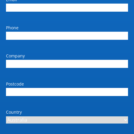
420 x 528 x 572
Dimension inclusions
main unit and ADF
Phone
Weight (kg)
34.9
Power requirements (V / Amp
Company
/ Hz)
220-240V / 50-60Hz
Max power consumption
Postcode
(kW)
0.56 (active printing)
Automatic duplex unit paper
weight (gsm)
Country
60 to 209gsm
Scan type