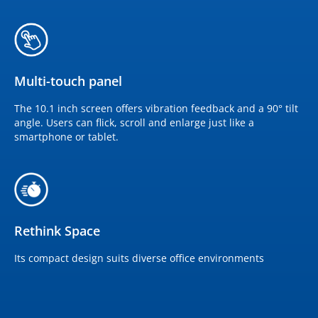
Multi-touch panel
The 10.1 inch screen offers vibration feedback and a 90° tilt
angle. Users can flick, scroll and enlarge just like a
smartphone or tablet.
Rethink Space
Its compact design suits diverse office environments