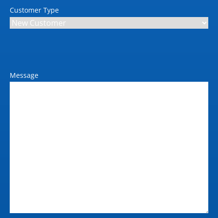
Full colour scanner
Customer Type
Scanning speed simplex max
45 ipm (B/W, Colour)
Interface
10/100/1,000-Base-T
Ethernet; USB 2.0; Wi-Fi
Message
802.11 b/g/n
Supported protocols
TCP/IP (IPv4/IPv6); LPD;
IPP; SNMP; HTTP;
HTTP(S)
Dual scan
Yes
Scan resolution
600 dpi