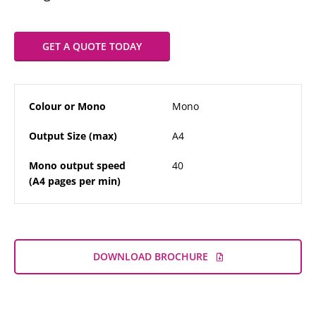
GET A QUOTE TODAY
Colour or Mono
Mono
Output Size (max)
A4
Mono output speed
40
(A4 pages per min)
DOWNLOAD BROCHURE