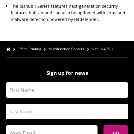
The bizhub i-Series features next-generation security
features built-in and can also be optioned with virus and
malware detection powered by Bitdefender.
Office Printing
Multifunction Printers
bizhub 4051i
Sign up for news
GO