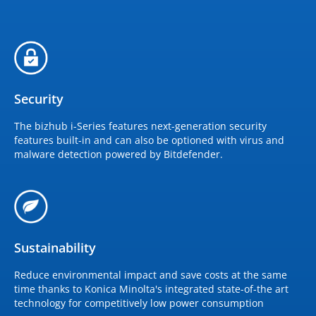
Security
The bizhub i-Series features next-generation security
features built-in and can also be optioned with virus and
malware detection powered by Bitdefender.
Sustainability
Reduce environmental impact and save costs at the same
time thanks to Konica Minolta's integrated state-of-the art
technology for competitively low power consumption