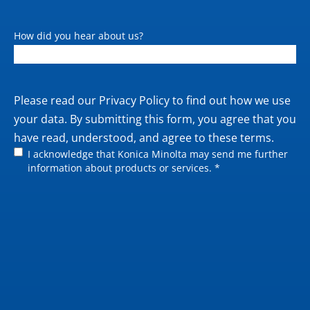
Operating system support
Windows 7 (32/64);
Windows 8.1 (32/64);
How did you hear about us?
Windows 10 (32/64);
Windows Server 2008
(32/64) / 2008 R2 / 2012
/ 2012 R2 / 2016 / 2019;
Private
Please read our
Privacy Policy
to find out how we use
Macintosh OS X 10.10 or
policy
your data. By submitting this form, you agree that you
later; Linux
have read, understood, and agree to these terms.
I acknowledge that Konica Minolta may send me further
information about products or services. *