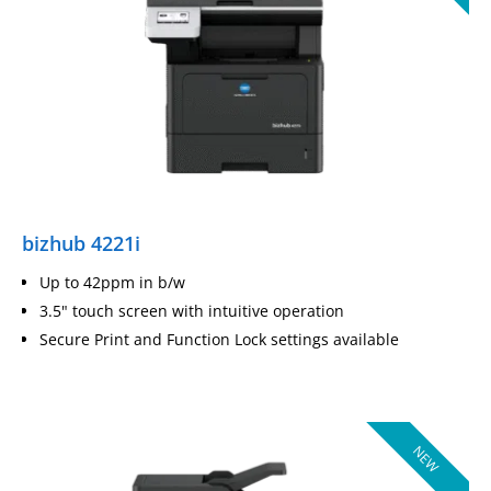
bizhub 4221i
Up to 42ppm in b/w
3.5" touch screen with intuitive operation
Secure Print and Function Lock settings available
NEW