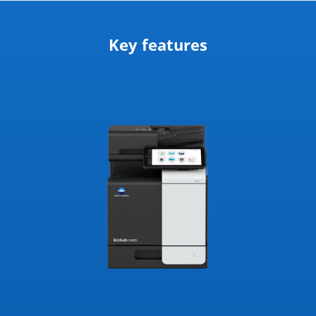
Key features