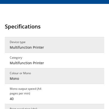
Specifications
Device type
Multifunction Printer
Category
Multifunction Printer
Colour or Mono
Mono
Mono output speed (A4
pages per min)
40
Print resolution (dpi)