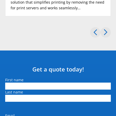
solution that simplifies printing by removing the need
for print servers and works seamlessly…
Standard paper input tray 2
(sheets)
500 (Optional)
Standard paper input tray 3
(sheets)
500 (Optional)
Standard Paper Input Bypass
Tray (sheets)
100
Get a quote today!
Maximum paper input
(sheets)
Name
First name
1600
Last name
Document feeder (sheets)
80
Dimension W x D x H (mm)
Email