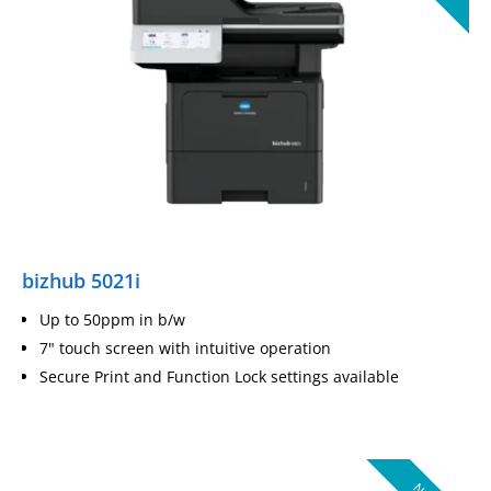
bizhub 5021i
Up to 50ppm in b/w
7" touch screen with intuitive operation
Secure Print and Function Lock settings available