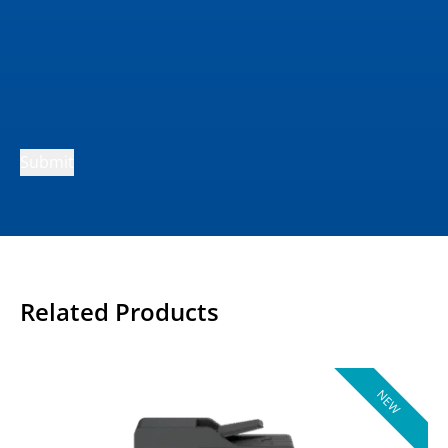
Submit
Related Products
NEW