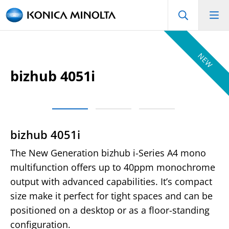
NEW
bizhub 4051i
bizhub 4051i
The New Generation bizhub i-Series A4 mono
multifunction offers up to 40ppm monochrome
output with advanced capabilities. It’s compact
size make it perfect for tight spaces and can be
positioned on a desktop or as a floor-standing
configuration.