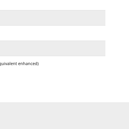
equivalent enhanced)
 Lengthwise Thick Paper, Foolscap* (200 × 330mm),