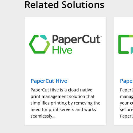
Related Solutions
Output size
Output Size (max)
Standard paper input tray 1 (sheets)
Standard paper input tray 2 (sheets)
Standard Paper Input Bypass Tray (sheets)
PaperCut Hive
Pape
Standard Paper Input High Capacity Feeder (A4)
PaperCut Hive is a cloud native
PaperC
print management solution that
manag
Maximum paper input (sheets)
simplifies printing by removing the
your c
need for print servers and works
secure
seamlessly…
PaperC
Paper weight trays (gsm)