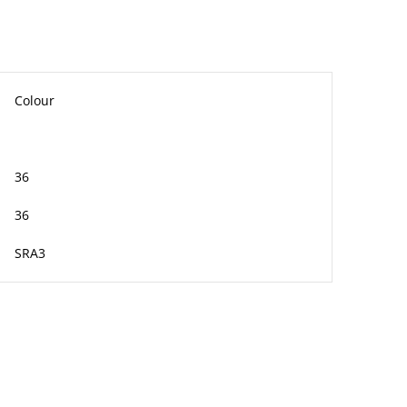
Colour
36
36
SRA3