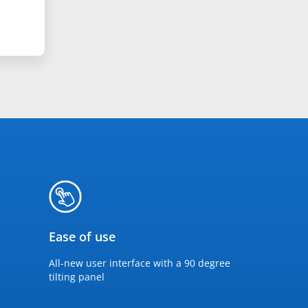
Ease of use
All-new user interface with a 90 degree
tilting panel