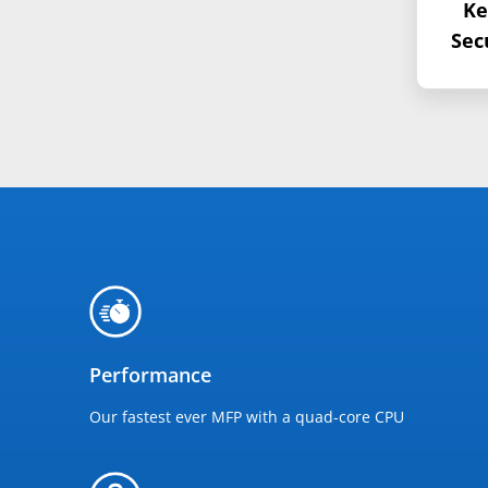
Ke
Sec
Performance
Our fastest ever MFP with a quad-core CPU