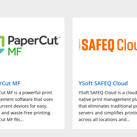
8K, 16K, Long Length Paper (
engineer
SRA3
500 (up to A3)
500 (up to SRA3)
150 (up to SRA3)
rCut MF
YSoft SAFEQ Cloud
3000
ut MF is a powerful print
YSoft SAFEQ Cloud is a clou
ement software that uses
native print management pl
urrent devices for easy,
6650
that eliminates traditional p
 and waste-free printing.
servers and simplifies print
ut MF fits…
across all locations and…
(Tray 1/2) 52 - 256