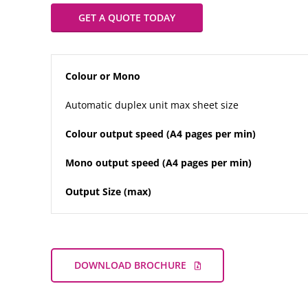
GET A QUOTE TODAY
Colour or Mono
Automatic duplex unit max sheet size
Colour output speed (A4 pages per min)
Mono output speed (A4 pages per min)
Output Size (max)
DOWNLOAD BROCHURE