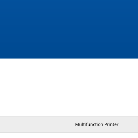
Multifunction Printer