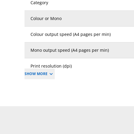
Category
Colour or Mono
Colour output speed (A4 pages per min)
Mono output speed (A4 pages per min)
Print resolution (dpi)
SHOW MORE
Copy resolution (dpi)
First time to print mono (secs)
First time to print colour (secs)