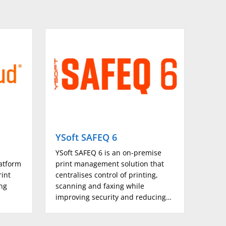
210 × 457.3mm to 297 × 1200mm),* Set by Customer
YSoft SAFEQ 6
Micr
d
YSoft SAFEQ 6 is an on-premise
Micro
atform
print management solution that
a str
rint
centralises control of printing,
print
ing
scanning and faxing while
reduc
improving security and reducing…
secur
for…