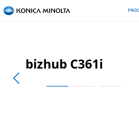
PRO
bizhub C361i