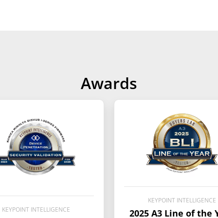
Awards
KEYPOINT INTELLIGENCE
KEYPOINT INTELLIGENCE
2025 A3 Line of the 