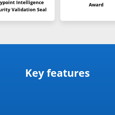
ypoint Intelligence
Award
urity Validation Seal
Key features