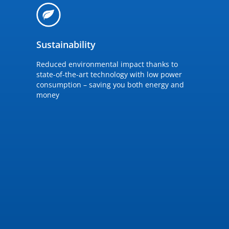
Sustainability
Reduced environmental impact thanks to
state-of-the-art technology with low power
consumption – saving you both energy and
money