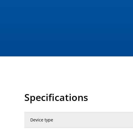
Specifications
Device type