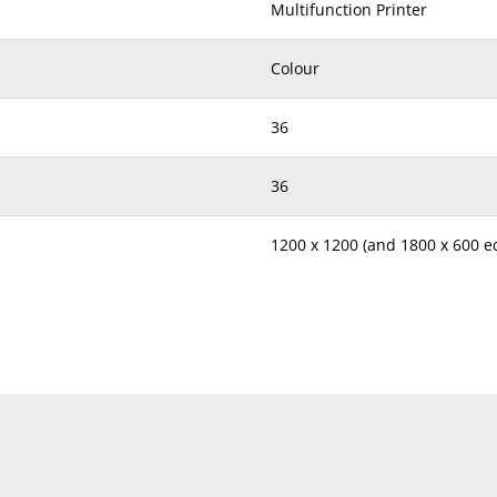
Multifunction Printer
Colour
36
36
1200 x 1200 (and 1800 x 600 
600 x 600
4.6
6.1
SRA3 to A5, B6 Lengthwise, A6