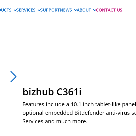
DUCTS
SERVICES
SUPPORT
NEWS
ABOUT
CONTACT US
bizhub C361i
Features include a 10.1 inch tablet-like pane
optional embedded Bitdefender anti-virus sc
Services and much more.