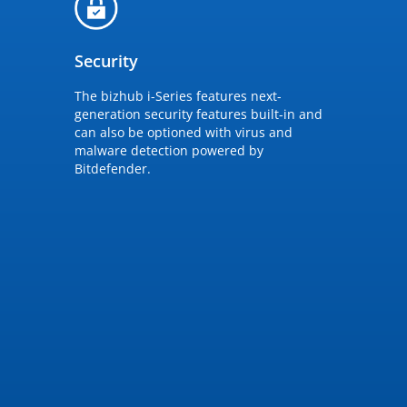
Security
The bizhub i-Series features next-
generation security features built-in and
can also be optioned with virus and
malware detection powered by
Bitdefender.