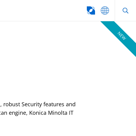
SEARCH
NEW
l, robust Security features and
an engine, Konica Minolta IT