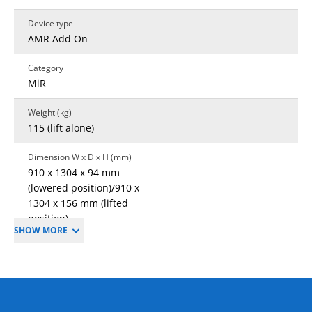
Device type
AMR Add On
Category
MiR
Weight (kg)
115 (lift alone)
Dimension W x D x H (mm)
910 x 1304 x 94 mm
(lowered position)/910 x
1304 x 156 mm (lifted
position)
SHOW MORE
Lifting Height
60 mm
Warranty
1 year standard