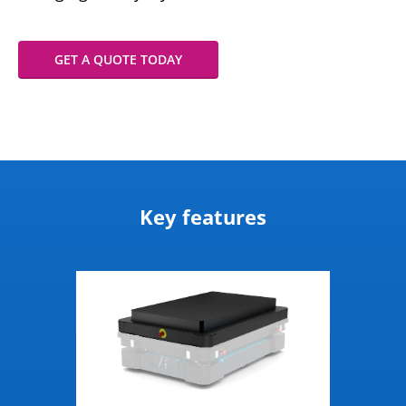
GET A QUOTE TODAY
Key features