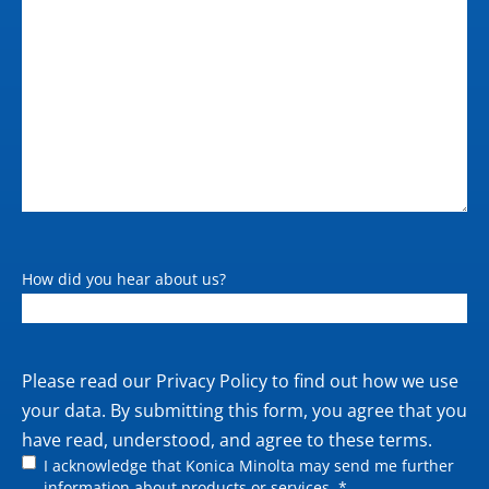
How did you hear about us?
Private
Please read our
Privacy Policy
to find out how we use
policy
your data. By submitting this form, you agree that you
have read, understood, and agree to these terms.
I acknowledge that Konica Minolta may send me further
information about products or services. *