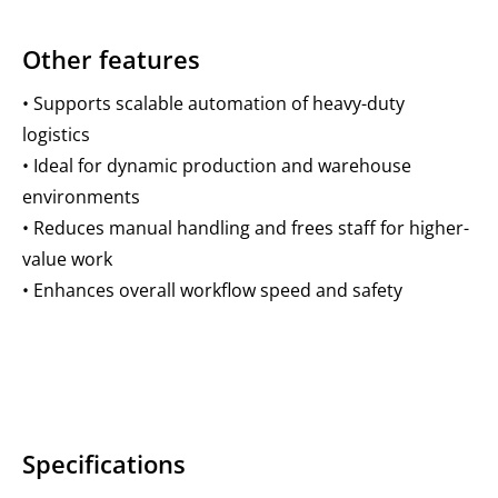
Other features
• Supports scalable automation of heavy-duty
logistics
• Ideal for dynamic production and warehouse
environments
• Reduces manual handling and frees staff for higher-
value work
• Enhances overall workflow speed and safety
Specifications