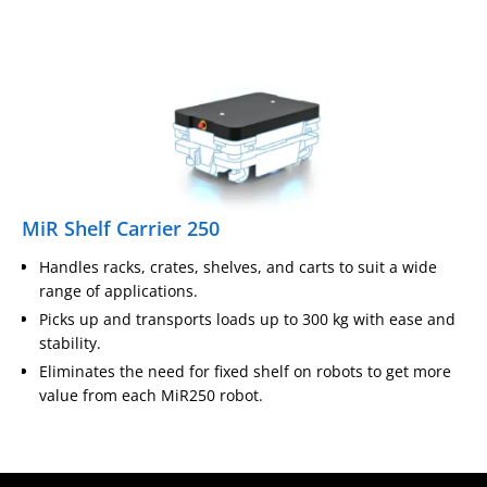
MiR Shelf Carrier 250
Handles racks, crates, shelves, and carts to suit a wide
range of applications.
Picks up and transports loads up to 300 kg with ease and
stability.
Eliminates the need for fixed shelf on robots to get more
value from each MiR250 robot.