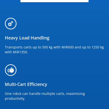
Heavy Load Handling
Transports carts up to 500 kg with MiR600 and up to 1250 kg
with MiR1350.
Multi-Cart Efficiency
One robot can handle multiple carts, maximising
productivity.