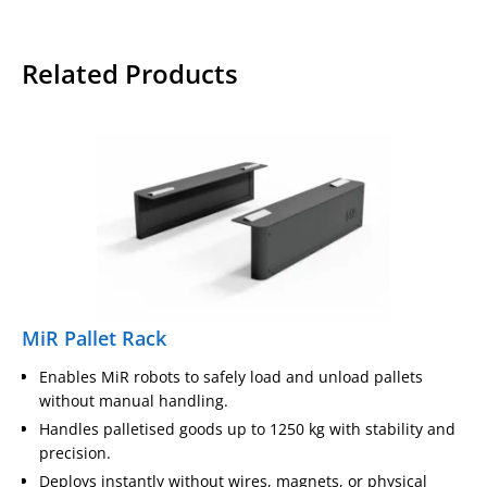
Related Products
MiR Pallet Rack
Enables MiR robots to safely load and unload pallets
without manual handling.
Handles palletised goods up to 1250 kg with stability and
precision.
Deploys instantly without wires, magnets, or physical