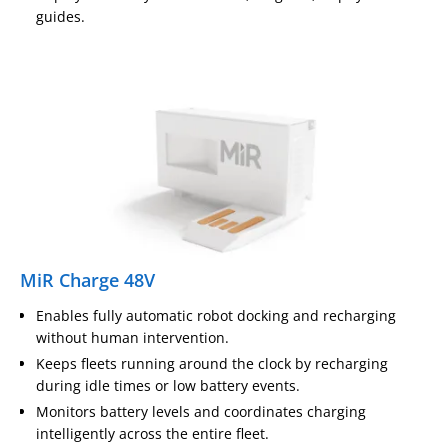
guides.
MiR Charge 48V
Enables fully automatic robot docking and recharging
without human intervention.
Keeps fleets running around the clock by recharging
during idle times or low battery events.
Monitors battery levels and coordinates charging
intelligently across the entire fleet.