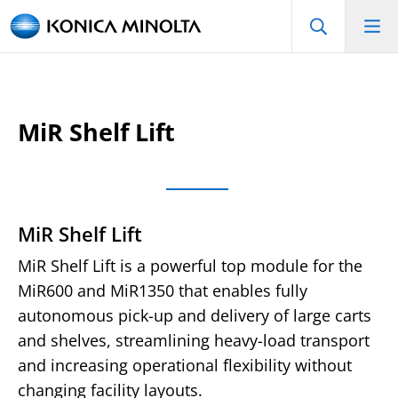
MiR Shelf Lift
MiR Shelf Lift
MiR Shelf Lift is a powerful top module for the
MiR600 and MiR1350 that enables fully
autonomous pick-up and delivery of large carts
and shelves, streamlining heavy-load transport
and increasing operational flexibility without
changing facility layouts.