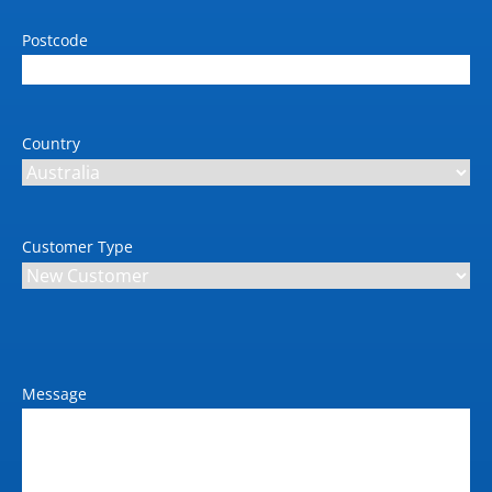
Postcode
Country
Customer Type
Message