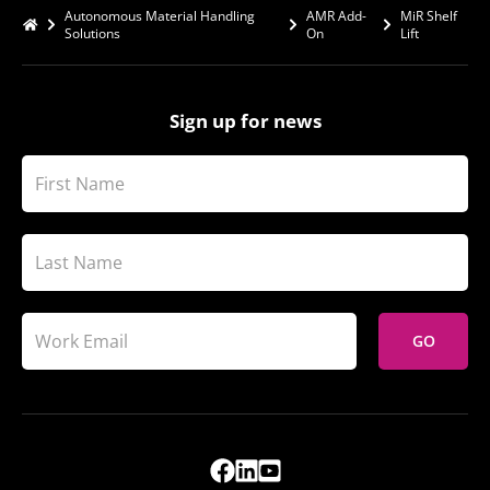
Autonomous Material Handling
AMR Add-
MiR Shelf
Solutions
On
Lift
Sign up for news
GO