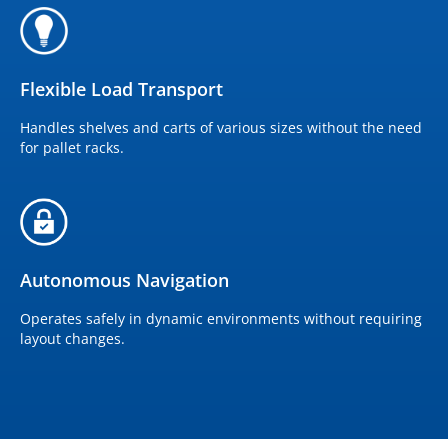
Flexible Load Transport
Handles shelves and carts of various sizes without the need
for pallet racks.
Autonomous Navigation
Operates safely in dynamic environments without requiring
layout changes.