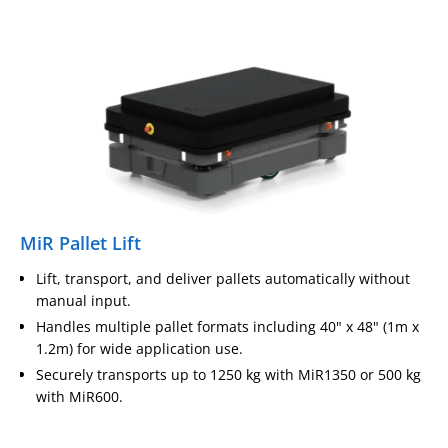
MiR Pallet Lift
Lift, transport, and deliver pallets automatically without
manual input.
Handles multiple pallet formats including 40" x 48" (1m x
1.2m) for wide application use.
Securely transports up to 1250 kg with MiR1350 or 500 kg
with MiR600.